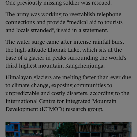
One previously missing soldier was rescued.
The army was working to reestablish telephone
connections and provide “medical aid to tourists
and locals stranded”, it said in a statement.
The water surge came after intense rainfall burst
the high-altitude Lhonak Lake, which sits at the
base of a glacier in peaks surrounding the world’s
third-highest mountain, Kangchenjunga.
Himalayan glaciers are melting faster than ever due
to climate change, exposing communities to
unpredictable and costly disasters, according to the
International Centre for Integrated Mountain
Development (ICIMOD) research group.