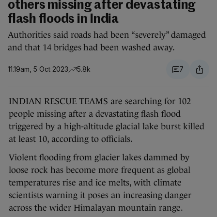
others missing after devastating
flash floods in India
Authorities said roads had been “severely” damaged
and that 14 bridges had been washed away.
11.19am, 5 Oct 2023
5.8k
7
INDIAN RESCUE TEAMS are searching for 102
people missing after a devastating flash flood
triggered by a high-altitude glacial lake burst killed
at least 10, according to officials.
Violent flooding from glacier lakes dammed by
loose rock has become more frequent as global
temperatures rise and ice melts, with climate
scientists warning it poses an increasing danger
across the wider Himalayan mountain range.