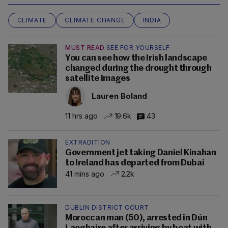
CLIMATE
CLIMATE CHANGE
INDIA
MUST READ
SEE FOR YOURSELF
You can see how the Irish landscape
changed during the drought through
satellite images
Lauren Boland
11 hrs ago
19.6k
43
EXTRADITION
Government jet taking Daniel Kinahan
to Ireland has departed from Dubai
41 mins ago
2.2k
DUBLIN DISTRICT COURT
Moroccan man (50), arrested in Dún