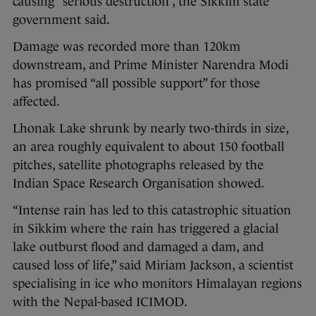
causing “serious destruction”, the Sikkim state
government said.
Damage was recorded more than 120km
downstream, and Prime Minister Narendra Modi
has promised “all possible support” for those
affected.
Lhonak Lake shrunk by nearly two-thirds in size,
an area roughly equivalent to about 150 football
pitches, satellite photographs released by the
Indian Space Research Organisation showed.
“Intense rain has led to this catastrophic situation
in Sikkim where the rain has triggered a glacial
lake outburst flood and damaged a dam, and
caused loss of life,” said Miriam Jackson, a scientist
specialising in ice who monitors Himalayan regions
with the Nepal-based ICIMOD.