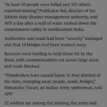
“At least 10 people were killed and 102 others
reported missing,” Prabhakar Rai, director of the
Sikkim state disaster management authority, told
AFP a day after a wall of water rushed down the
mountainous valley in northeastern India.
Authorities said roads had been “severely” damaged
and that 14 bridges had been washed away.
Rescuers were battling to help those hit by the
flood, with communications cut across large areas
and roads blocked.
“Floodwaters have caused havoc in four districts of
the state, sweeping away people, roads, bridges,”
Himanshu Tiwari, an Indian Army spokesman, told
AFP.
22 soldiers are among the missing, the army said.