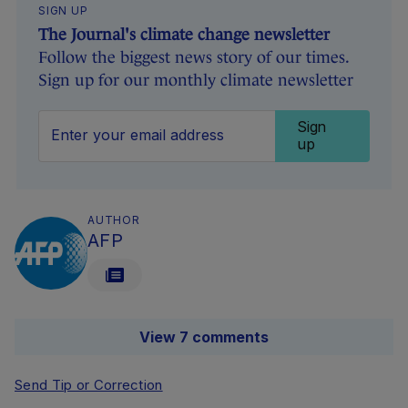
SIGN UP
The Journal's climate change newsletter
Follow the biggest news story of our times.
Sign up for our monthly climate newsletter
Sign
up
AUTHOR
AFP
View 7 comments
Send Tip or Correction