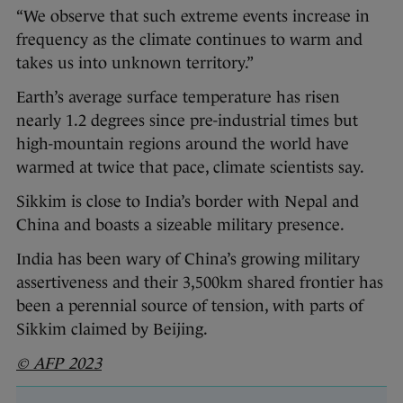
“We observe that such extreme events increase in
frequency as the climate continues to warm and
takes us into unknown territory.”
Earth’s average surface temperature has risen
nearly 1.2 degrees since pre-industrial times but
high-mountain regions around the world have
warmed at twice that pace, climate scientists say.
Sikkim is close to India’s border with Nepal and
China and boasts a sizeable military presence.
India has been wary of China’s growing military
assertiveness and their 3,500km shared frontier has
been a perennial source of tension, with parts of
Sikkim claimed by Beijing.
© AFP 2023