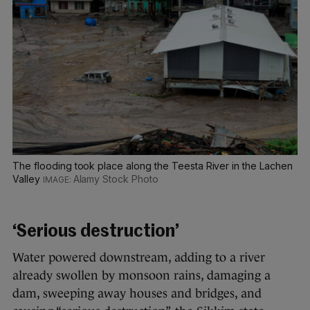
The flooding took place along the Teesta River in the Lachen
Valley
Alamy Stock Photo
‘Serious destruction’
Water powered downstream, adding to a river
already swollen by monsoon rains, damaging a
dam, sweeping away houses and bridges, and