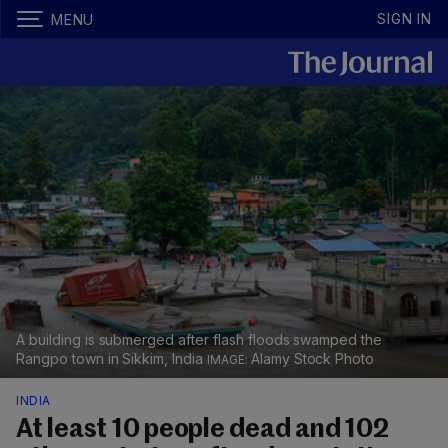
SIGN IN
MENU
A building is submerged after flash floods swamped the
Rangpo town in Sikkim, India
Alamy Stock Photo
INDIA
At least 10 people dead and 102