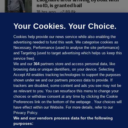
Laoghaire after arriving by boat with
no ID, is granted bail
18 hrs ago
89.8k
Your Cookies. Your Choice.
Cookies help provide our news service while also enabling the
advertising needed to fund this work. We categorise cookies as
Necessary, Performance (used to analyse the site performance)
and Targeting (used to target advertising which helps us keep this
service free).
We and our
364
partners store and access personal data, like
browsing data or unique identifiers, on your device. Selecting
Accept All enables tracking technologies to support the purposes
shown under we and our partners process data to provide. If
Sections
trackers are disabled, some content and ads you see may not be
as relevant to you. You can resurface this menu to change your
choices or withdraw consent at any time by clicking the Cookie
Journal Media
Preferences link on the bottom of the webpage . Your choices will
have effect within our Website. For more details, refer to our
Privacy Policy.
Our Network
We and our vendors process data for the following
purposes: