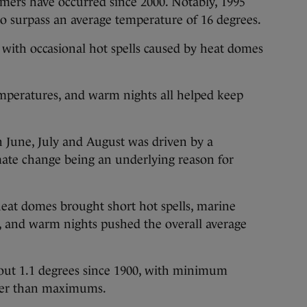
mers have occurred since 2000. Notably, 1995
o surpass an average temperature of 16 degrees.
ith occasional hot spells caused by heat domes
temperatures, and warm nights all helped keep
 June, July and August was driven by a
mate change being an underlying reason for
 heat domes brought short hot spells, marine
 and warm nights pushed the overall average
out 1.1 degrees since 1900, with minimum
ter than maximums.