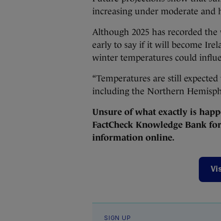
increasing under moderate and h
Although 2025 has recorded the 
early to say if it will become Ir
winter temperatures could influ
“Temperatures are still expected
including the Northern Hemisph
Unsure of what exactly is happ
FactCheck Knowledge Bank for 
information online.
Vi
SIGN UP