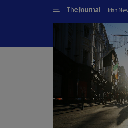
Irish Ne