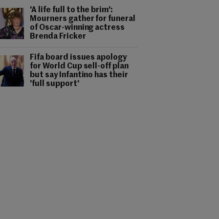
'A life full to the brim':
Mourners gather for funeral
of Oscar-winning actress
Brenda Fricker
Fifa board issues apology
for World Cup sell-off plan
but say Infantino has their
'full support'