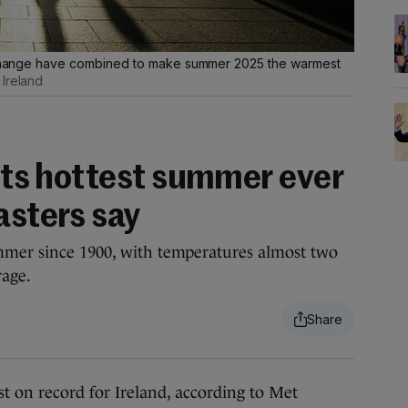
te change have combined to make summer 2025 the warmest
 Ireland
 its hottest summer ever
asters say
mmer since 1900, with temperatures almost two
rage.
n record for Ireland, according to Met