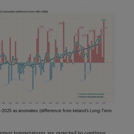
025 as anomalies (difference from Ireland’s Long-Term
mmer temperatures are expected to continue