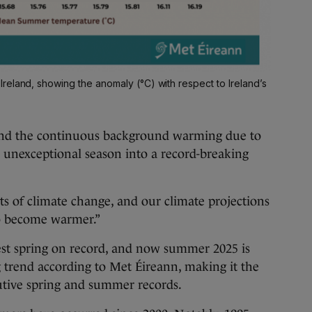
reland, showing the anomaly (°C) with respect to Ireland’s
and the continuous background warming due to
 unexceptional season into a record-breaking
cts of climate change, and our climate projections
to become warmer.”
st spring on record, and now summer 2025 is
trend according to Met Éireann, making it the
cutive spring and summer records.