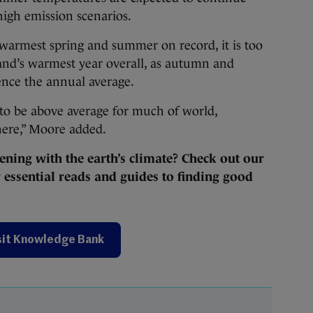
igh emission scenarios.
warmest spring and summer on record, it is too
eland’s warmest year overall, as autumn and
ence the annual average.
 to be above average for much of world,
ere,” Moore added.
ening with the earth’s climate? Check out our
essential reads and guides to finding good
sit Knowledge Bank