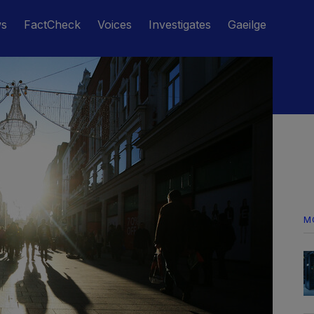
ws
FactCheck
Voices
Investigates
Gaeilge
M