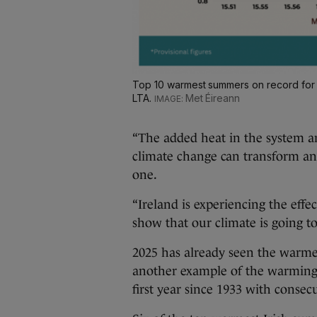
Top 10 warmest summers on record for I
LTA.
Met Éireann
“The added heat in the system 
climate change can transform an
one.
“Ireland is experiencing the effe
show that our climate is going 
2025 has already seen the warme
another example of the warming 
first year since 1933 with conse