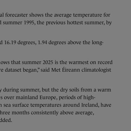
al forecaster shows the average temperature for
 summer 1995, the previous hottest summer, by
 16.19 degrees, 1.94 degrees above the long-
hows that summer 2025 is the warmest on record
e dataset began,” said Met Éireann climatologist
ny during summer, but the dry soils from a warm
s over mainland Europe, periods of high-
 sea surface temperatures around Ireland, have
three months consistently above average,
added.