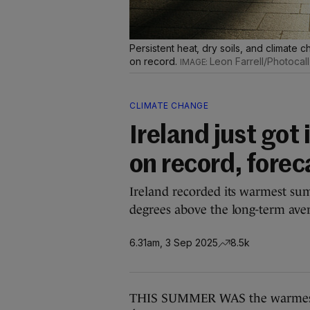
Persistent heat, dry soils, and clima
on record.
Leon Farrell/Photocall
CLIMATE CHANGE
Ireland just got
on record, forec
Ireland recorded its warmest su
degrees above the long-term ave
6.31am, 3 Sep 2025
8.5k
THIS SUMMER WAS the warmest o