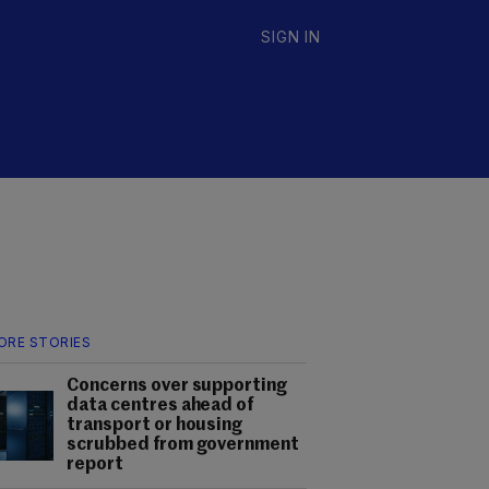
SIGN IN
ORE STORIES
Concerns over supporting
data centres ahead of
transport or housing
scrubbed from government
report