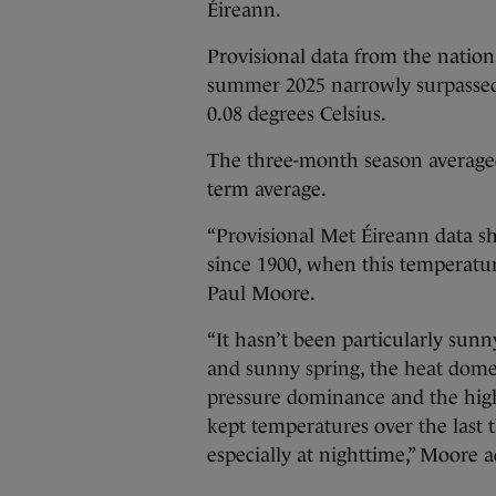
Éireann.
Provisional data from the nation
summer 2025 narrowly surpassed
0.08 degrees Celsius.
The three-month season averaged
term average.
“Provisional Met Éireann data s
since 1900, when this temperatur
Paul Moore.
“It hasn’t been particularly sun
and sunny spring, the heat dome
pressure dominance and the high
kept temperatures over the last 
especially at nighttime,” Moore 