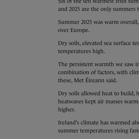
Six of the ten warmest Irish sum
and 2025 are the only summers t
Summer 2025 was warm overall, w
over Europe.
Dry soils, elevated sea surface 
temperatures high.
The persistent warmth we saw in
combination of factors, with cli
these, Met Éireann said.
Dry soils allowed heat to build,
heatwaves kept air masses warm,
higher.
Ireland’s climate has warmed ab
summer temperatures rising fas