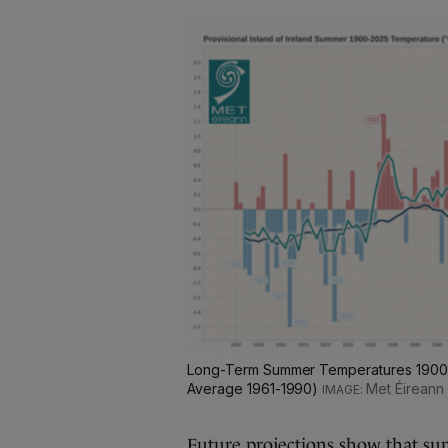
Long-Term Summer Temperatures 1900-2
Average 1961-1990)
Met Éireann
Future projections show that su