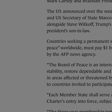
Mark Carney and Brazilian Presi
The US announced over the week
and US Secretary of State Marc
alongside Steve Witkoff, Trump’s
president’s son-in-law.
Countries seeking a permanent s
peace” worldwide, must pay $1 bil
by the AFP news agency.
“The Board of Peace is an intern
stability, restore dependable an
in areas affected or threatened b
to countries invited to participat
“Each Member State shall serve 
Charter’s entry into force, subje
“The three-year membership term