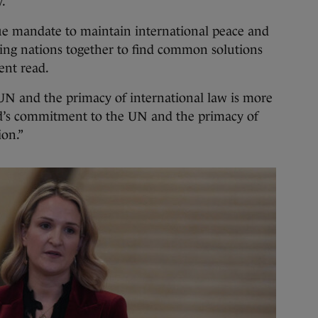
y.
ue mandate to maintain international peace and
bring nations together to find common solutions
ment read.
 UN and the primacy of international law is more
nd’s commitment to the UN and the primacy of
ion.”