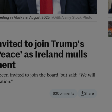
eeting in Alaska in August 2025
Alamy Stock Photo
nvited to join Trump's
eace' as Ireland mulls
ment
en invited to join the board, but said: “We will
ation.”
63