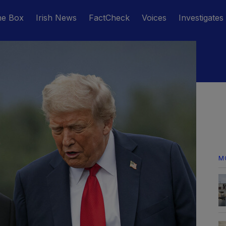
he Box
Irish News
FactCheck
Voices
Investigates
M