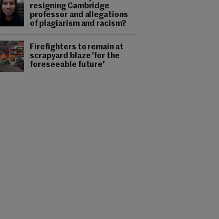
resigning Cambridge
professor and allegations
of plagiarism and racism?
Firefighters to remain at
scrapyard blaze 'for the
foreseeable future'