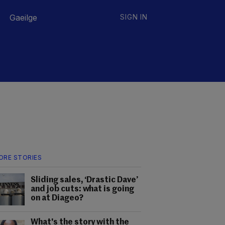
Gaeilge
SIGN IN
ORE STORIES
Sliding sales, ‘Drastic Dave’
and job cuts: what is going
on at Diageo?
What's the story with the