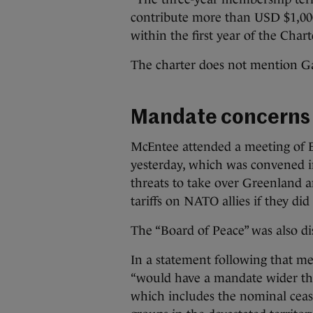
contribute more than USD $1,000
within the first year of the Charte
The charter does not mention G
Mandate concerns
McEntee attended a meeting of E
yesterday, which was convened 
threats to take over Greenland 
tariffs on NATO allies if they di
The “Board of Peace” was also d
In a statement following that m
“would have a mandate wider th
which includes the nominal ceas