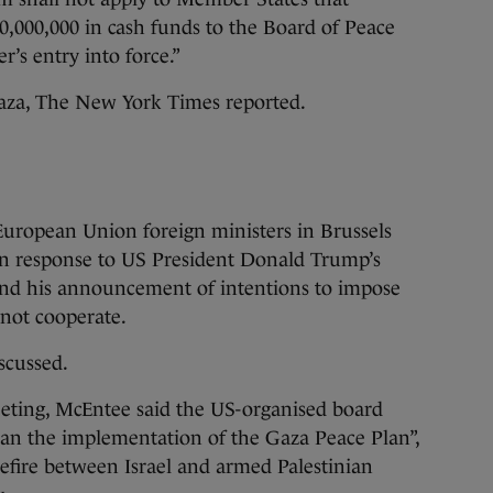
,000,000 in cash funds to the Board of Peace
r’s entry into force.”
aza, The New York Times reported.
uropean Union foreign ministers in Brussels
in response to US President Donald Trump’s
and his announcement of intentions to impose
d not cooperate.
iscussed.
eeting, McEntee said the US-organised board
an the implementation of the Gaza Peace Plan”,
efire between Israel and armed Palestinian