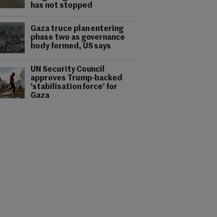
has not stopped
Gaza truce plan entering
phase two as governance
body formed, US says
UN Security Council
approves Trump-backed
'stabilisation force' for
Gaza