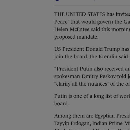
THE UNITED STATES has invited I
Peace” that would govern the Gaz
Helen McEntee said this morning
proposed mandate.
US President Donald Trump has a
join the board, the Kremlin said
“President Putin also received an
spokesman Dmitry Peskov told jo
“clarify all the nuances” of the 
Putin is one of a long list of wo
board.
Among them are Egyptian Preside
Tayyip Erdogan, Indian Prime M