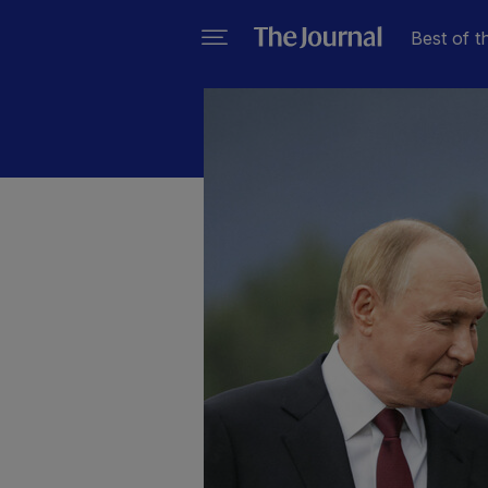
Best of t