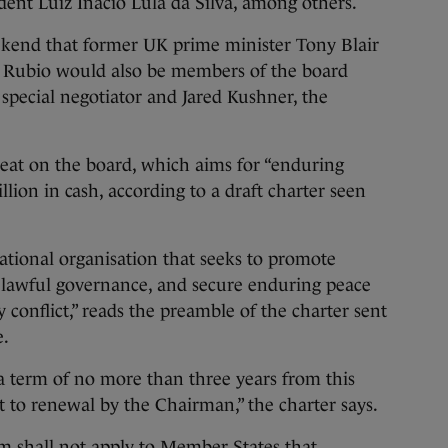
dent Luiz Inacio Lula da Silva, among others.
end that former UK prime minister Tony Blair
o Rubio would also be members of the board
 special negotiator and Jared Kushner, the
eat on the board, which aims for “enduring
lion in cash, according to a draft charter seen
ational organisation that seeks to promote
d lawful governance, and secure enduring peace
y conflict,” reads the preamble of the charter sent
e.
a term of no more than three years from this
ct to renewal by the Chairman,” the charter says.
 shall not apply to Member States that