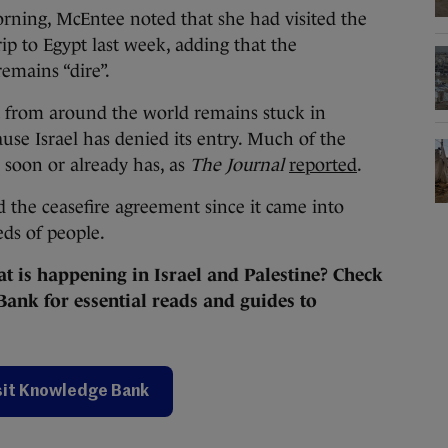
rning, McEntee noted that she had visited the
ip to Egypt last week, adding that the
emains “dire”.
 from around the world remains stuck in
se Israel has denied its entry. Much of the
e soon or already has, as
The Journal
reported
.
ed the ceasefire agreement since it came into
reds of people.
 is happening in Israel and Palestine? Check
ank for essential reads and guides to
sit Knowledge Bank