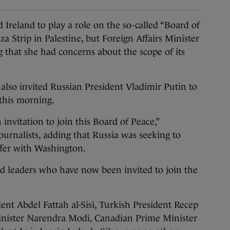
reland to play a role on the so-called “Board of
a Strip in Palestine, but Foreign Affairs Minister
 that she had concerns about the scope of its
lso invited Russian President Vladimir Putin to
 this morning.
 invitation to join this Board of Peace,”
urnalists, adding that Russia was seeking to
offer with Washington.
rld leaders who have now been invited to join the
nt Abdel Fattah al-Sisi, Turkish President Recep
inister Narendra Modi, Canadian Prime Minister