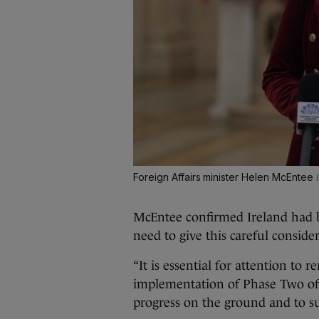
Foreign Affairs minister Helen McEntee
McEntee confirmed Ireland had be
need to give this careful conside
“It is essential for attention to
implementation of Phase Two of t
progress on the ground and to su