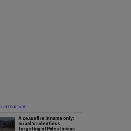
ELATED READS
A ceasefire in name only:
Israel's relentless
targeting of Palestinians