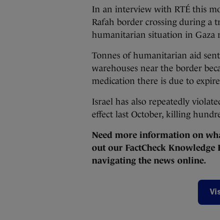
In an interview with RTÉ this mo
Rafah border crossing during a tr
humanitarian situation in Gaza r
Tonnes of humanitarian aid sent
warehouses near the border becau
medication there is due to expir
Israel has also repeatedly violat
effect last October, killing hund
Need more information on what
out our FactCheck Knowledge B
navigating the news online.
Vi