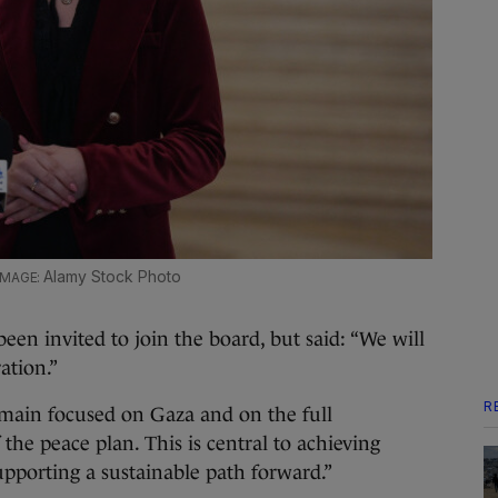
Alamy Stock Photo
en invited to join the board, but said: “We will
ration.”
R
 remain focused on Gaza and on the full
he peace plan. This is central to achieving
pporting a sustainable path forward.”