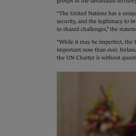
groups in the devastated territor
“The United Nations has a uniq
security, and the legitimacy to 
to shared challenges,” the state
“While it may be imperfect, the
important now than ever. Irela
the UN Charter is without quest