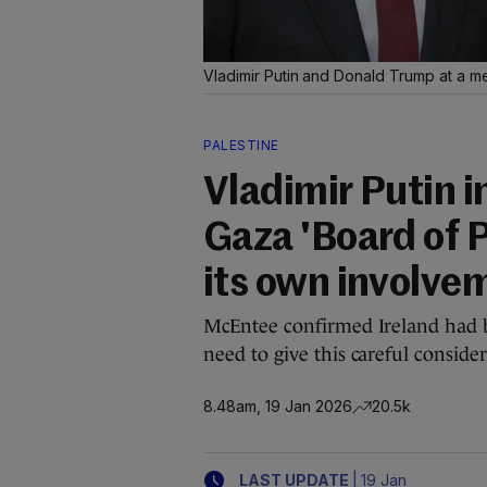
Vladimir Putin and Donald Trump at a m
PALESTINE
Vladimir Putin i
Gaza 'Board of P
its own involve
McEntee confirmed Ireland had be
need to give this careful consider
8.48am, 19 Jan 2026
20.5k
|
LAST UPDATE
19 Jan