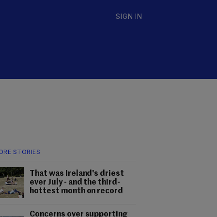
SIGN IN
ORE STORIES
That was Ireland's driest
ever July - and the third-
hottest month on record
Concerns over supporting