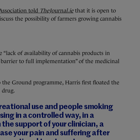
 Association told
TheJournal.ie
that it is open to
iscuss the possibility of farmers growing cannabis
e “lack of availability of cannabis products in
 barrier to full implementation” of the medicinal
o the Ground programme, Harris first floated the
e drug.
creational use and people smoking
sing in a controlled way, in a
the support of your clinician, a
ase your pain and suffering after