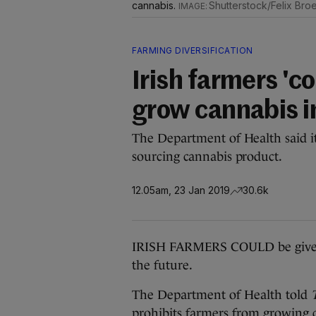
cannabis.
Shutterstock/Felix Br
FARMING DIVERSIFICATION
Irish farmers 'c
grow cannabis in
The Department of Health said it 
sourcing cannabis product.
12.05am, 23 Jan 2019
30.6k
IRISH FARMERS COULD be given l
the future.
The Department of Health told
prohibits farmers from growing c