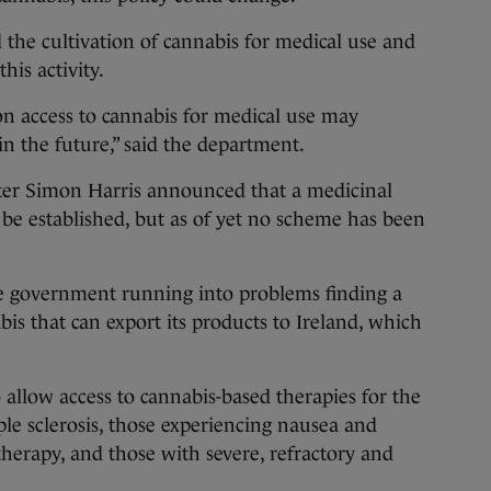
 the cultivation of cannabis for medical use and
his activity.
 access to cannabis for medical use may
in the future,” said the department.
ster Simon Harris announced that a medicinal
be established, but as of yet no scheme has been
e government running into problems finding a
bis that can export its products to Ireland, which
llow access to cannabis-based therapies for the
ple sclerosis, those experiencing nausea and
herapy, and those with severe, refractory and