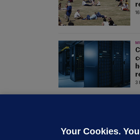
r
16
M
C
c
h
r
3 
U
F
C
h
Your Cookies. You
Up