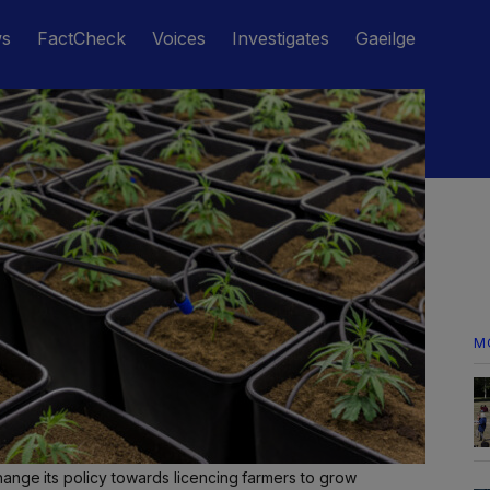
ws
FactCheck
Voices
Investigates
Gaeilge
M
ange its policy towards licencing farmers to grow