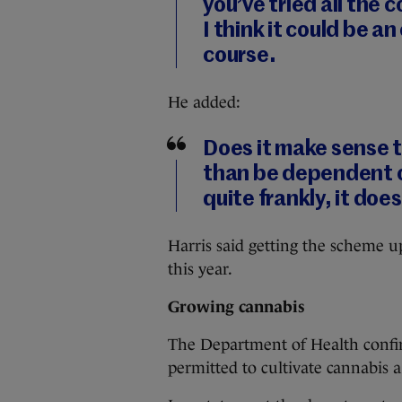
you’ve tried all the
I think it could be an
course.
He added:
Does it make sense t
than be dependent o
quite frankly, it does
Harris said getting the scheme u
this year.
Growing cannabis
The Department of Health conf
permitted to cultivate cannabis 