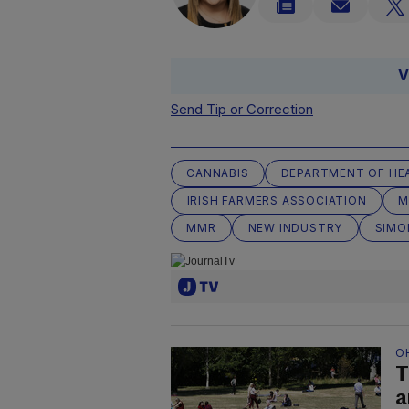
V
Send Tip or Correction
CANNABIS
DEPARTMENT OF HE
IRISH FARMERS ASSOCIATION
M
MMR
NEW INDUSTRY
SIMO
O
T
a