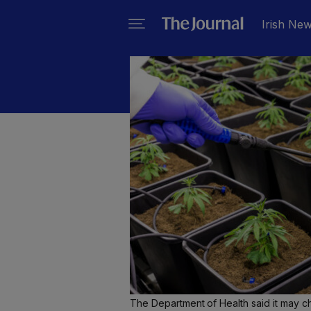
Irish Ne
The Department of Health said it may ch