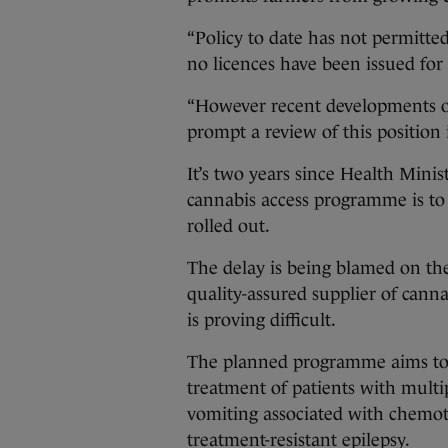
“Policy to date has not permitted
no licences have been issued for t
“However recent developments on
prompt a review of this position 
It’s two years since Health Mini
cannabis access programme is to 
rolled out.
The delay is being blamed on th
quality-assured supplier of canna
is proving difficult.
The planned programme aims to a
treatment of patients with multi
vomiting associated with chemot
treatment-resistant epilepsy.