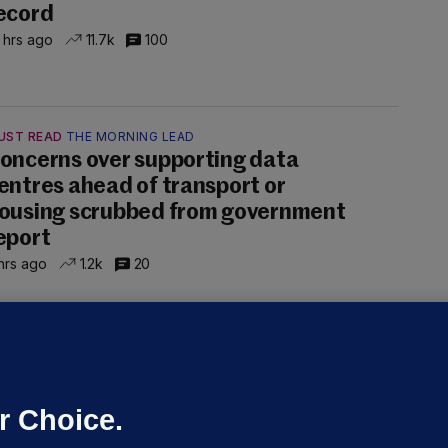
ecord
 hrs ago
11.7k
100
UST READ
THE MORNING LEAD
oncerns over supporting data
entres ahead of transport or
ousing scrubbed from government
eport
hrs ago
1.2k
20
NDER PRESSURE
ifa board issues apology for World
up sell-off plan but say Infantino
as their 'full support'
r Choice.
dated 4 hrs ago
26.6k
73