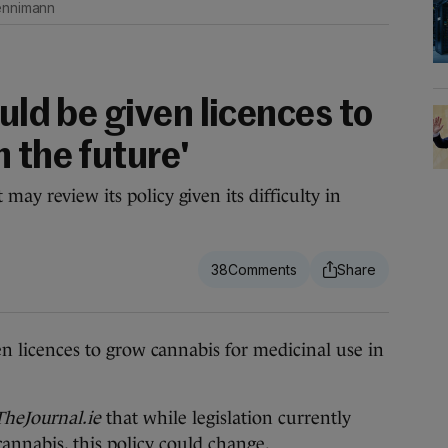
oennimann
ould be given licences to
 the future'
may review its policy given its difficulty in
38
icences to grow cannabis for medicinal use in
TheJournal.ie
that while legislation currently
annabis, this policy could change.