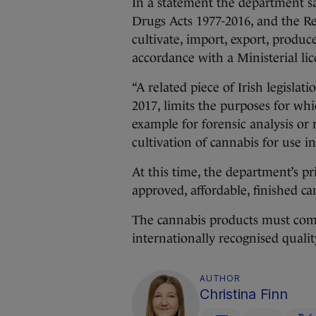
In a statement the department sa
Drugs Acts 1977-2016, and the Re
cultivate, import, export, produc
accordance with a Ministerial lic
“A related piece of Irish legisla
2017, limits the purposes for whi
example for forensic analysis or 
cultivation of cannabis for use in 
At this time, the department’s pri
approved, affordable, finished c
The cannabis products must come 
internationally recognised qualit
AUTHOR
Christina Finn