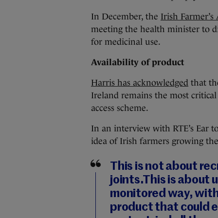
In December, the
Irish Farmer’s
meeting the health minister to d
for medicinal use.
Availability of product
Harris has acknowledged
that th
Ireland remains the most critical
access scheme.
In an interview with RTE’s Ear t
idea of Irish farmers growing th
This is not about re
joints.This is about u
monitored way, with 
product that could e