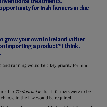
 conventional treatments.
 opportunity for Irish farmers in due
o grow your own in Ireland rather
n importing a product? I think,
.
p and running would be a key priority for him
irmed to
TheJournal.ie
that if farmers were to be
a change in the law would be required.