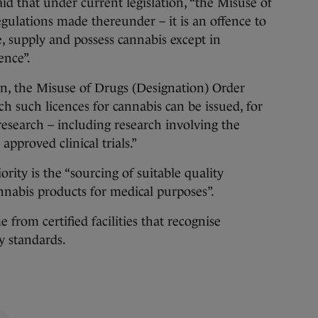
id that under current legislation, “the Misuse of
gulations made thereunder – it is an offence to
e, supply and possess cannabis except in
ence”.
tion, the Misuse of Drugs (Designation) Order
ch such licences for cannabis can be issued, for
research – including research involving the
approved clinical trials.”
ority is the “sourcing of suitable quality
annabis products for medical purposes”.
from certified facilities that recognise
y standards.