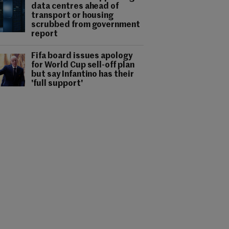
data centres ahead of
transport or housing
scrubbed from government
report
Fifa board issues apology
for World Cup sell-off plan
but say Infantino has their
'full support'