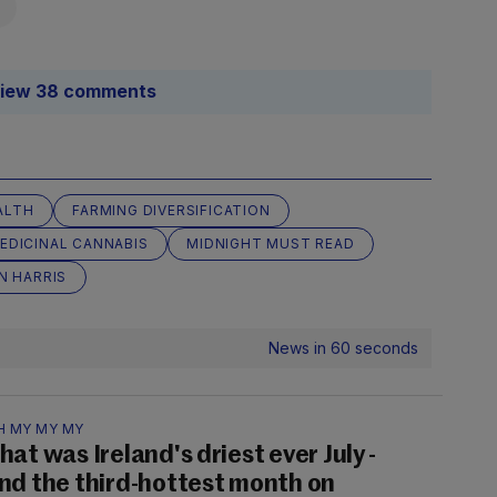
iew 38 comments
ALTH
FARMING DIVERSIFICATION
EDICINAL CANNABIS
MIDNIGHT MUST READ
N HARRIS
News in 60 seconds
H MY MY MY
hat was Ireland's driest ever July -
nd the third-hottest month on