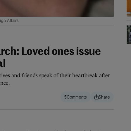
gn Affairs
rch: Loved ones issue
al
tives and friends speak of their heartbreak after
ance.
5