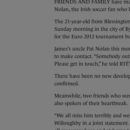
FRIENDS AND FAMILY have made 
Nolan, the Irish soccer fan who 
The 21-year-old from Blessingto
Sunday morning in the city of By
for the Euro 2012 tournament b
James’s uncle Pat Nolan this mo
to make contact. “Somebody out 
Please get in touch,” he told RTÉ
There have been no new develop
confirmed.
Meanwhile, two friends who wer
also spoken of their heartbreak.
“We all miss him terribly and 
Willoughby in a joint statement.