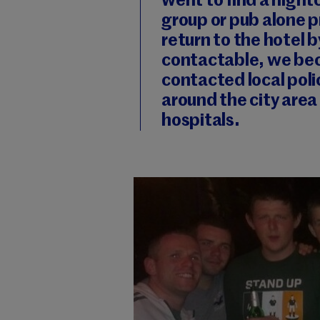
went to find a nightc
group or pub alone pr
return to the hotel 
contactable, we be
contacted local pol
around the city area
hospitals.