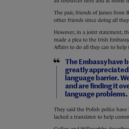
all resources here and at home to
The pair, friends of James from 
other friends since doing all they 
However, in a joint statement, t
made a plea to the Irish Embass
Affairs to do all they can to help 
The Embassy have be
greatly appreciated
language barrier. We
and are finding it ov
language problems.
They said the Polish police have 
lacked a translator to help comm