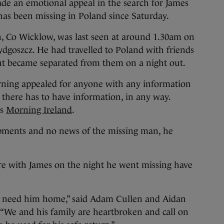
an emotional appeal in the search for James
has been missing in Poland since Saturday.
n, Co Wicklow, was last seen at around 1.30am on
dgoszcz. He had travelled to Poland with friends
ut became separated from them on a night out.
rning appealed for anyone with any information
there has to have information, in any way.
’s
Morning Ireland
.
ments and no news of the missing man, he
e with James on the night he went missing have
we need him home,” said Adam Cullen and Aidan
 “We and his family are heartbroken and call on