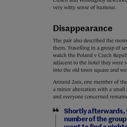
Cullen and Willoughby described 
very witty sense of humour.
Disappearance
The pair also described the mom
them. Travelling in a group of se
watch the Poland v Czech Republ
adjacent to the hotel they were 
into the old town square and wen
Around 2am, one member of the 
a minor altercation with a small
and everyone concerned remained 
Shortly afterwards, 
number of the group