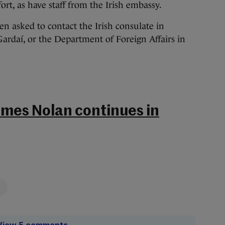
ort, as have staff from the Irish embassy.
n asked to contact the Irish consulate in
ardaí, or the Department of Foreign Affairs in
ames Nolan continues in