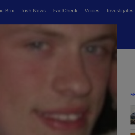
he Box
Irish News
FactCheck
Voices
Investigates
M