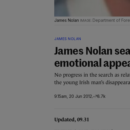
James Nolan
Department of Forei
JAMES NOLAN
James Nolan sea
emotional appe
No progress in the search as rela
the young Irish man’s disappear
9.15am, 20 Jun 2012
8.7k
Updated, 09.31