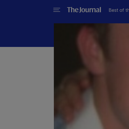
Best of t