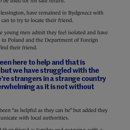
 be used for his safe return.”
Blessington, have remained in Bydgoszcz with
can to try to locate their friend.
he young men admit they feel isolated and have
y in Poland and the Department of Foreign
find their friend.
en here to help and that is
 but we have struggled with the
’re strangers in a strange country
erwhelming as it is not without
been “as helpful as they can be” but added they
unicate with local authorities.