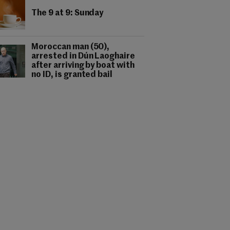
The 9 at 9: Sunday
Moroccan man (50),
arrested in Dún Laoghaire
after arriving by boat with
no ID, is granted bail