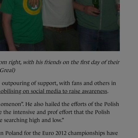
m right, with his friends on the first day of their
Greal)
 outpouring of support, with fans and others in
obilising on social media to raise awareness
.
omenon”. He also hailed the efforts of the Polish
e the intensive and prof effort that the Polish
re searching high and low.”
 in Poland for the Euro 2012 championships have