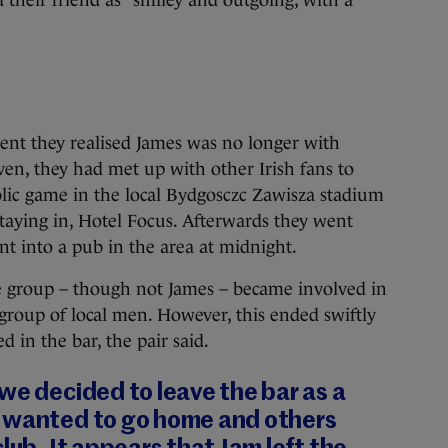
their friend as “smiley and outgoing, with a
ent they realised James was no longer with
ven, they had met up with other Irish fans to
ic game in the local Bydgosczc Zawisza stadium
staying in, Hotel Focus. Afterwards they went
t into a pub in the area at midnight.
group – though not James – became involved in
 group of local men. However, this ended swiftly
in the bar, the pair said.
we decided to leave the bar as a
 wanted to go home and others