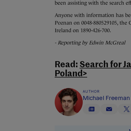
been assisting with the search eff
Anyone with information has bee
Poznan on 0048-880529105, the G
Ireland on 1890-426-700.
- Reporting by Edwin McGreal
Read:
Search for J
Poland>
AUTHOR
Michael Freeman