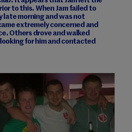
lub. It appears that Jam left the
ior to this. When Jam failed to
by late morning and was not
came extremely concerned and
ice. Others drove and walked
 looking for him and contacted