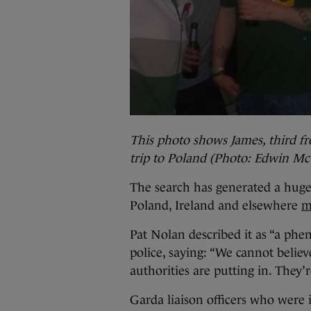
This photo shows James, third fro
trip to Poland (Photo: Edwin Mc
The search has generated a huge
Poland, Ireland and elsewhere
m
Pat Nolan described it as “a phen
police, saying: “We cannot believ
authorities are putting in. They’
Garda liaison officers who were