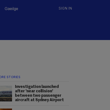
Gaeilge
SIGN IN
ORE STORIES
Investigation launched
after 'near collision'
between two passenger
aircraft at Sydney Airport