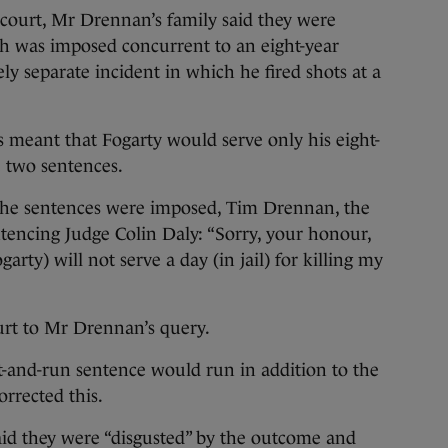
 court, Mr Drennan’s family said they were
ch was imposed concurrent to an eight-year
ly separate incident in which he fired shots at a
 meant that Fogarty would serve only his eight-
e two sentences.
r the sentences were imposed, Tim Drennan, the
tencing Judge Colin Daly: “Sorry, your honour,
garty) will not serve a day (in jail) for killing my
urt to Mr Drennan’s query.
it-and-run sentence would run in addition to the
orrected this.
id they were “disgusted” by the outcome and