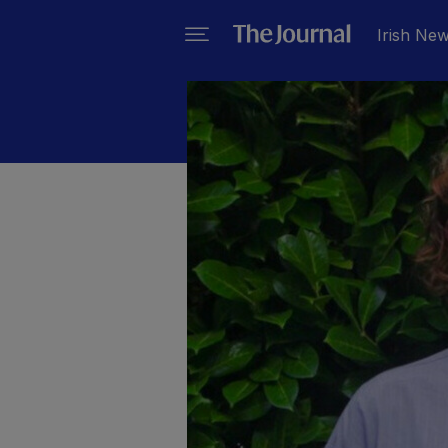
Irish Ne