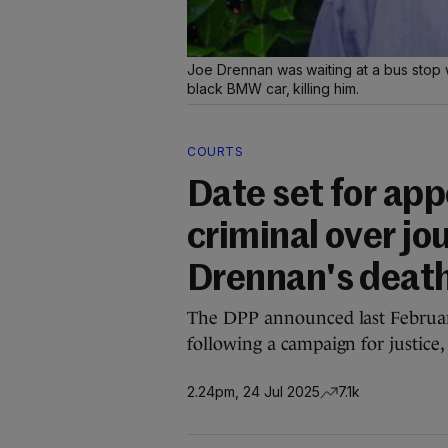
Joe Drennan was waiting at a bus stop w
black BMW car, killing him.
COURTS
Date set for app
criminal over jo
Drennan's deat
The DPP announced last February
following a campaign for justice
2.24pm, 24 Jul 2025
7.1k