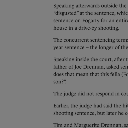
Speaking afterwards outside the
“disgusted” at the sentence, whi
sentence on Fogarty for an entire
house in a drive-by shooting.
The concurrent sentencing terms
year sentence – the longer of th
Speaking inside the court, afte
father of Joe Drennan, asked sen
does that mean that this fella (Fo
son?”.
The judge did not respond in co
Earlier, the judge had said the h
shooting sentence, but later he c
Tim and Marguerite Drennan, sa