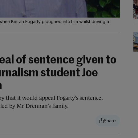
hen Kieran Fogarty ploughed into him whilst driving a
eal of sentence given to
urnalism student Joe
h
 that it would appeal Fogarty’s sentence,
, led by Mr Drennan’s family.