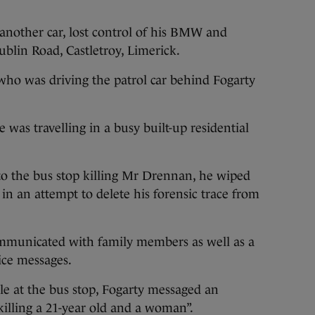
 another car, lost control of his BMW and
blin Road, Castletroy, Limerick.
who was driving the patrol car behind Fogarty
was travelling in a busy built-up residential
to the bus stop killing Mr Drennan, he wiped
n an attempt to delete his forensic trace from
mmunicated with family members as well as a
ice messages.
le at the bus stop, Fogarty messaged an
 killing a 21-year old and a woman”.