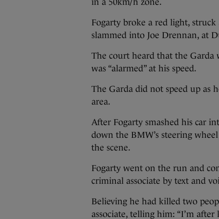
in a 50km/h zone.
Fogarty broke a red light, struck
slammed into Joe Drennan, at Du
The court heard that the Garda 
was “alarmed” at his speed.
The Garda did not speed up as he 
area.
After Fogarty smashed his car in
down the BMW’s steering wheel i
the scene.
Fogarty went on the run and co
criminal associate by text and vo
Believing he had killed two peop
associate, telling him: “I’m after