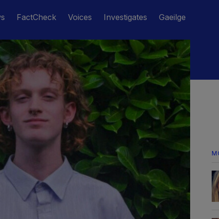
ws
FactCheck
Voices
Investigates
Gaeilge
M