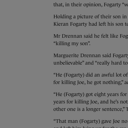
that, in their opinion, Fogarty “
Holding a picture of their son i
Kieran Fogarty had left his son to
Mr Drennan said he felt like Fo
“killing my son”.
Marguerite Drennan said Fogarty’
unbelievable” and “really hard to
“He (Fogarty) did an awful lot of 
for killing Joe, he got nothing,
“He (Fogarty) got eight years for
years for killing Joe, and he’s n
other one is a longer sentence,”
“That man (Fogarty) gave Joe no 