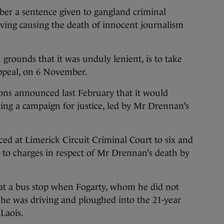
er a sentence given to gangland criminal
ving causing the death of innocent journalism
 grounds that it was unduly lenient, is to take
Appeal, on 6 November.
ions announced last February that it would
wing a campaign for justice, led by Mr Drennan’s
ced at Limerick Circuit Criminal Court to six and
y to charges in respect of Mr Drennan’s death by
t a bus stop when Fogarty, whom he did not
 he was driving and ploughed into the 21-year
Laois.