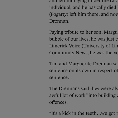
and left him lying under the car.
individual, and he basically died
(Fogarty) left him there, and no
Drennan.
Paying tribute to her son, Margu
bubble of our lives, he was just 
Limerick Voice (University of L
Community News, he was the voic
Tim and Marguerite Drennan sai
sentence on its own in respect of
sentence.
The Drennans said they were als
awful lot of work” into building
offences.
“It’s a kick in the teeth…we got n