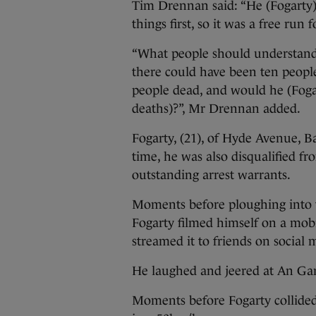
Tim Drennan said: “He (Fogarty) 
things first, so it was a free run f
“What people should understand i
there could have been ten people
people dead, and would he (Fogar
deaths)?”, Mr Drennan added.
Fogarty, (21), of Hyde Avenue, B
time, he was also disqualified f
outstanding arrest warrants.
Moments before ploughing into 
Fogarty filmed himself on a mobi
streamed it to friends on social 
He laughed and jeered at An Gar
Moments before Fogarty collide