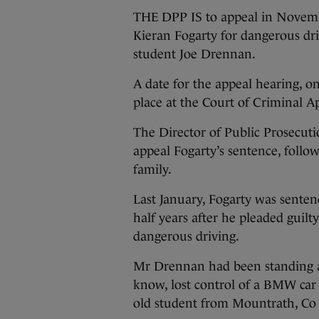
THE DPP IS to appeal in Novemb
Kieran Fogarty for dangerous dri
student Joe Drennan.
A date for the appeal hearing, on
place at the Court of Criminal 
The Director of Public Prosecut
appeal Fogarty’s sentence, follo
family.
Last January, Fogarty was senten
half years after he pleaded guilt
dangerous driving.
Mr Drennan had been standing a
know, lost control of a BMW car
old student from Mountrath, Co 