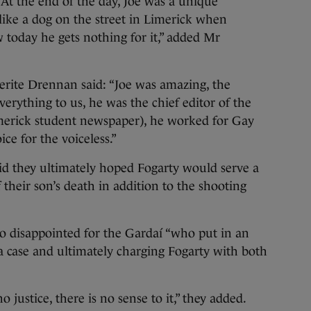
 At the end of the day, Joe was a unique
 like a dog on the street in Limerick when
w today he gets nothing for it,” added Mr
erite Drennan said: “Joe was amazing, the
everything to us, he was the chief editor of the
imerick student newspaper), he worked for Gay
e for the voiceless.”
d they ultimately hoped Fogarty would serve a
 their son’s death in addition to the shooting
o disappointed for the Gardaí “who put in an
 a case and ultimately charging Fogarty with both
o justice, there is no sense to it,” they added.