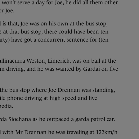
won’t serve a day for Joe, he did all them other
or Joe.
s that, Joe was on his own at the bus stop,
 at that bus stop, there could have been ten
ty) have got a concurrent sentence for (ten
allinacurra Weston, Limerick, was on bail at the
rom driving, and he was wanted by Gardaí on five
the bus stop where Joe Drennan was standing,
le phone driving at high speed and live
media.
da Siochana as he outpaced a garda patrol car.
d with Mr Drennan he was traveling at 122km/h