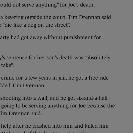
would not serve anything” for Joe’s death.
n a key-ring outside the court, Tim Drennan said
 “die like a dog on the street”.
garty had got away without punishment for
s sentence for her son’s death was “absolutely
 take”.
crime for a few years in jail, he got a free ride
” added Tim Drennan.
 shooting into a wall, and he got six-and-a-half
ot going to be serving anything for Joe because the
 Tim Drennan said.
help after he crashed into him and killed him