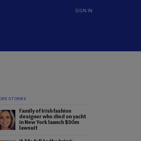
SIGN IN
ORE STORIES
Family of Irish fashion
designer who died on yacht
in New York launch $50m
lawsuit