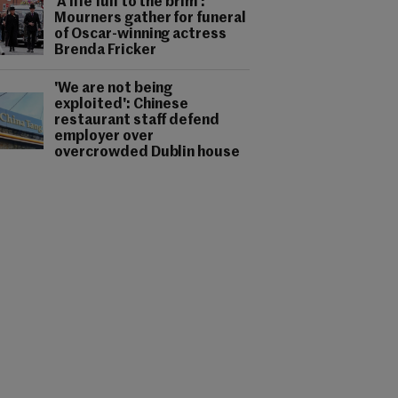
'A life full to the brim':
Mourners gather for funeral
of Oscar-winning actress
Brenda Fricker
'We are not being
exploited': Chinese
restaurant staff defend
employer over
overcrowded Dublin house