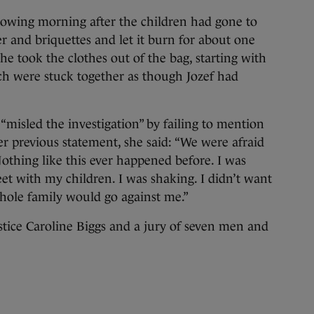
llowing morning after the children had gone to
per and briquettes and let it burn for about one
She took the clothes out of the bag, starting with
ich were stuck together as though Jozef had
misled the investigation” by failing to mention
er previous statement, she said: “We were afraid
othing like this ever happened before. I was
eet with my children. I was shaking. I didn’t want
whole family would go against me.”
stice Caroline Biggs and a jury of seven men and