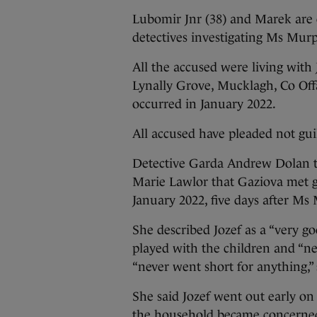
Lubomir Jnr (38) and Marek are
detectives investigating Ms Mur
All the accused were living with 
Lynally Grove, Mucklagh, Co Offa
occurred in January 2022.
All accused have pleaded not guil
Detective Garda Andrew Dolan t
Marie Lawlor that Gaziova met g
January 2022, five days after M
She described Jozef as a “very g
played with the children and “ne
“never went short for anything,”
She said Jozef went out early on
the household became concerned