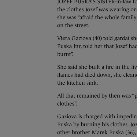
JOZEF PUSKA’S SISTER-in-law tol
the clothes Jozef was wearing 
she was “afraid the whole famil
on the street.
Viera Gaziova (40) told gardaí s
Puska Jnr, told her that Jozef h
burnt”.
She said she built a fire in the 
flames had died down, she clean
the kitchen sink.
All that remained by then was “p
clothes”.
Gaziova is charged with impedin
Puska by burning his clothes. Jo
other brother Marek Puska (36), 