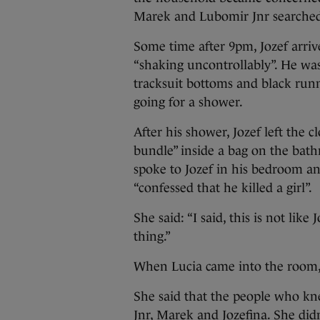
Marek and Lubomir Jnr searched 
Some time after 9pm, Jozef arri
“shaking uncontrollably”. He wa
tracksuit bottoms and black runne
going for a shower.
After his shower, Jozef left the 
bundle” inside a bag on the bat
spoke to Jozef in his bedroom an
“confessed that he killed a girl”.
She said: “I said, this is not like
thing.”
When Lucia came into the room, s
She said that the people who kn
Jnr, Marek and Jozefina. She didn