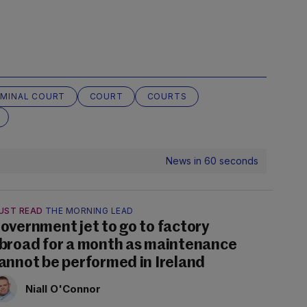
IMINAL COURT
COURT
COURTS
News in 60 seconds
UST READ
THE MORNING LEAD
overnment jet to go to factory
broad for a month as maintenance
annot be performed in Ireland
Niall O'Connor