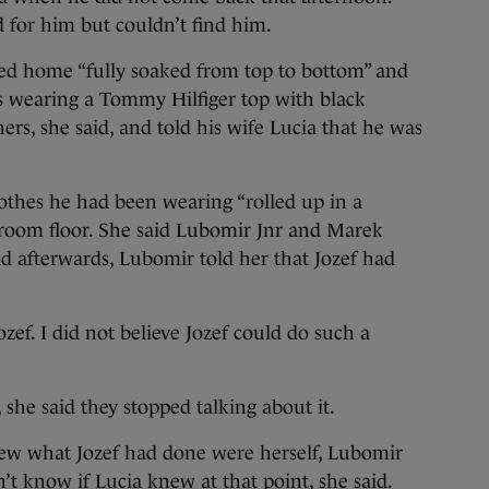
for him but couldn’t find him.
ved home “fully soaked from top to bottom” and
s wearing a Tommy Hilfiger top with black
rs, she said, and told his wife Lucia that he was
clothes he had been wearing “rolled up in a
hroom floor. She said Lubomir Jnr and Marek
d afterwards, Lubomir told her that Jozef had
 Jozef. I did not believe Jozef could do such a
he said they stopped talking about it.
ew what Jozef had done were herself, Lubomir
’t know if Lucia knew at that point, she said.