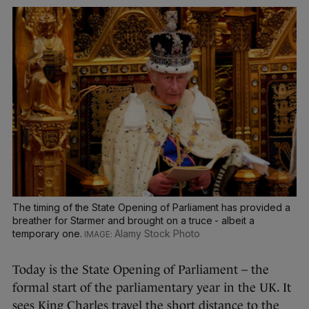
The timing of the State Opening of Parliament has provided a
breather for Starmer and brought on a truce - albeit a
temporary one.
Alamy Stock Photo
Today is the State Opening of Parliament – the
formal start of the parliamentary year in the UK. It
sees King Charles travel the short distance to the