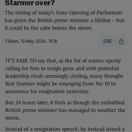
Starmer over?
The timing of today’s State Opening of Parliament
has given the British prime minister a lifeline – but
it could be the calm before the storm.
7.48am, 13 May 2026
5.1k
15
IT’S FAIR TO say that, as the list of names openly
calling for him to resign grew and with potential
leadership rivals seemingly circling, many thought
Keir Starmer might be emerging from No 10 to
announce his resignation yesterday.
But 24 hours later, it feels as though the embattled
British prime minister has managed to weather the
storm.
Instead of a resignation speech, he instead issued a