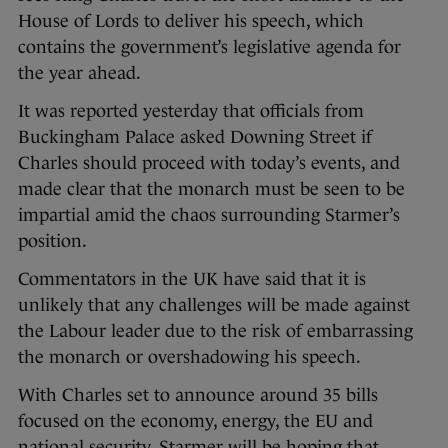
House of Lords to deliver his speech, which
contains the government’s legislative agenda for
the year ahead.
It was reported yesterday that officials from
Buckingham Palace asked Downing Street if
Charles should proceed with today’s events, and
made clear that the monarch must be seen to be
impartial amid the chaos surrounding Starmer’s
position.
Commentators in the UK have said that it is
unlikely that any challenges will be made against
the Labour leader due to the risk of embarrassing
the monarch or overshadowing his speech.
With Charles set to announce around 35 bills
focused on the economy, energy, the EU and
national security, Starmer will be hoping that