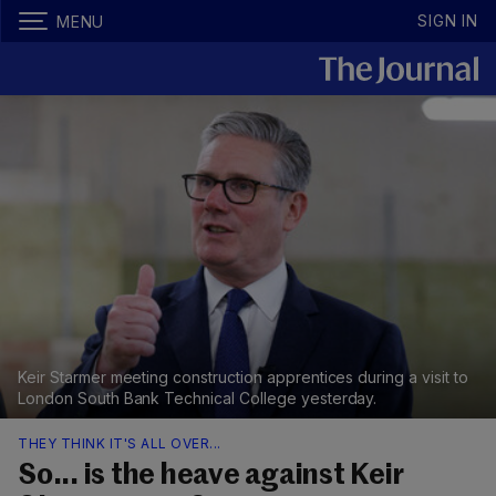
SIGN IN
MENU
Keir Starmer meeting construction apprentices during a visit to
London South Bank Technical College yesterday.
THEY THINK IT'S ALL OVER...
So... is the heave against Keir