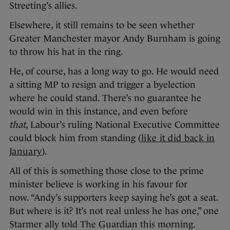
Streeting’s allies.
Elsewhere, it still remains to be seen whether
Greater Manchester mayor Andy Burnham is going
to throw his hat in the ring.
He, of course, has a long way to go. He would need
a sitting MP to resign and trigger a byelection
where he could stand. There’s no guarantee he
would win in this instance, and even before
that
, Labour’s ruling National Executive Committee
could block him from standing (
like it did back in
January
).
All of this is something those close to the prime
minister believe is working in his favour for
now. “Andy’s supporters keep saying he’s got a seat.
But where is it? It’s not real unless he has one,” one
Starmer ally told The Guardian this morning.