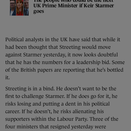
The people who could be the next
UK Prime Minister if Keir Starmer
goes
Political analysts in the UK have said that while it
had been thought that Streeting would move
against Starmer yesterday, it now looks doubtful
that he has the numbers for a leadership bid. Some
of the British papers are reporting that he’s bottled
it.
Streeting is in a bind. He doesn’t want to be the
first to challenge Starmer. If he does go for it, he
risks losing and putting a dent in his political
career. If he doesn’t, he risks alienating his
supporters within the Labour Party. Three of the
four ministers that resigned yesterday were