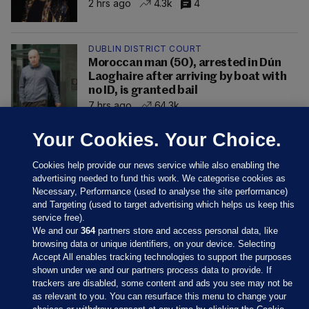
2 hrs ago
4.3k
4
DUBLIN DISTRICT COURT
Moroccan man (50), arrested in Dún
Laoghaire after arriving by boat with
no ID, is granted bail
7 hrs ago
64.3k
Your Cookies. Your Choice.
Cookies help provide our news service while also enabling the
advertising needed to fund this work. We categorise cookies as
Necessary, Performance (used to analyse the site performance)
and Targeting (used to target advertising which helps us keep this
service free).
We and our
364
partners store and access personal data, like
browsing data or unique identifiers, on your device. Selecting
Accept All enables tracking technologies to support the purposes
shown under we and our partners process data to provide. If
Sections
trackers are disabled, some content and ads you see may not be
as relevant to you. You can resurface this menu to change your