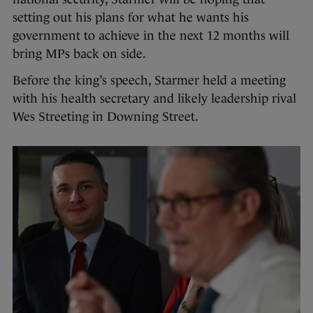
setting out his plans for what he wants his
government to achieve in the next 12 months will
bring MPs back on side.
Before the king’s speech, Starmer held a meeting
with his health secretary and likely leadership rival
Wes Streeting in Downing Street.