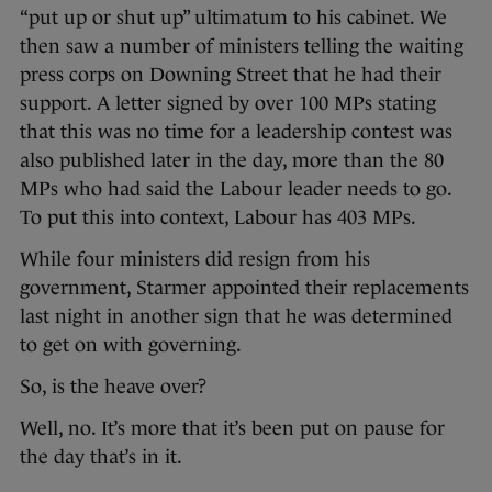
“put up or shut up” ultimatum to his cabinet. We
then saw a number of ministers telling the waiting
press corps on Downing Street that he had their
support. A letter signed by over 100 MPs stating
that this was no time for a leadership contest was
also published later in the day, more than the 80
MPs who had said the Labour leader needs to go.
To put this into context, Labour has 403 MPs.
While four ministers did resign from his
government, Starmer appointed their replacements
last night in another sign that he was determined
to get on with governing.
So, is the heave over?
Well, no. It’s more that it’s been put on pause for
the day that’s in it.