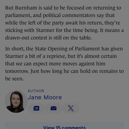
But Burnham is said to be focused on returning to
parliament, and political commentators say that
while the left of the party await his return, they’re
sticking with Starmer for the time being. It means a
drawn-out contest is still on the table.
In short, the State Opening of Parliament has given
Starmer a bit of a reprieve, but it’s almost certain
that we can expect more moves against him
tomorrow. Just how long he can hold on remains to
be seen.
AUTHOR
Jane Moore
View 15 comments