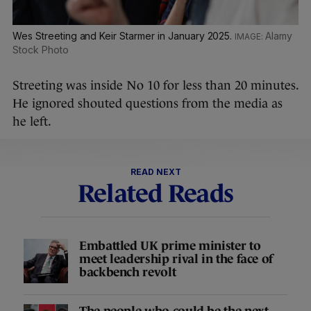
Wes Streeting and Keir Starmer in January 2025.
Alamy
Stock Photo
Streeting was inside No 10 for less than 20 minutes.
He ignored shouted questions from the media as
he left.
READ NEXT
Related Reads
Embattled UK prime minister to
meet leadership rival in the face of
backbench revolt