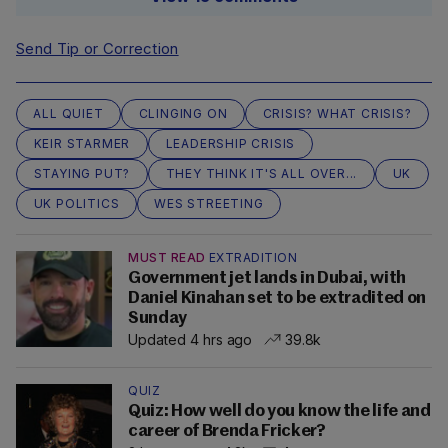
Send Tip or Correction
ALL QUIET
CLINGING ON
CRISIS? WHAT CRISIS?
KEIR STARMER
LEADERSHIP CRISIS
STAYING PUT?
THEY THINK IT'S ALL OVER...
UK
UK POLITICS
WES STREETING
MUST READ
EXTRADITION
Government jet lands in Dubai, with
Daniel Kinahan set to be extradited on
Sunday
Updated 4 hrs ago
39.8k
QUIZ
Quiz: How well do you know the life and
career of Brenda Fricker?