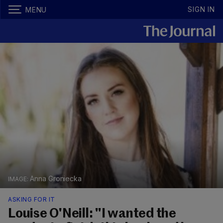
SIGN IN
MENU
Anna Groniecka
ASKING FOR IT
Louise O'Neill: "I wanted the