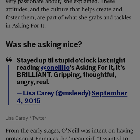
very passionate about,” she explained. These
attitudes, and the culture that helps create and
foster them, are part of what she grabs and tackles
in Asking For It.
Was she asking nice?
Stayed up til stupid o'clock last night
reading
@oneilllo
's Asking For It, it's
BRILLIANT. Gripping, thoughtful,
angry, real.
— Lisa Carey (@msleedy)
September
4, 2015
Lisa Carey
/ Twitter
From the early stages, O’Neill was intent on having
protagonist Emma as the ‘mean girl’. “I wanted to