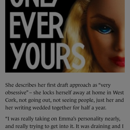
She describes her first draft approach as “very
obsessive” – she locks herself away at home in West
Cork, not going out, not seeing people, just her and
her writing wedded together for half a year.
“I was really taking on Emma’s personality nearly,
and really trying to get into it. It was draining and I