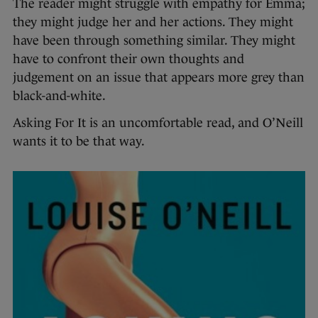
The reader might struggle with empathy for Emma;
they might judge her and her actions. They might
have been through something similar. They might
have to confront their own thoughts and
judgement on an issue that appears more grey than
black-and-white.
Asking For It is an uncomfortable read, and O’Neill
wants it to be that way.