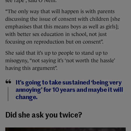
see rape”, said O’Neill.
“The only way that will happen is with parents
discussing the issue of consent with children [she
emphasises that this means boys as well as girls];
with better sex education in school,
not just
focusing on reproduction but on consent”.
She said that it’s up to people to stand up to
misogyny, “not saying it’s ‘not worth the hassle’
having this argument”.
It’s going to take sustained ‘being very
annoying’ for 10 years and maybe it will
change.
Did she ask you twice?