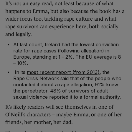
It’s not an easy read, not least because of what
happens to Emma, but also because the book has a
wider focus too, tackling rape culture and what
rape survivors can experience here, both socially
and legally.
At last count, Ireland had the lowest conviction
rate for rape cases (following allegation) in
Europe, standing at 1 – 2%. The EU average is 8
– 10%.
In its
most recent report (from 2013)
, the
Rape Crisis Network said that of the people who
contacted it about a rape allegation, 91% knew
the perpetrator. 48% of survivors of adult
sexual violence reported it to a formal authority.
It’s likely readers will see themselves in one of
O’Neill’s characters – maybe Emma, or one of her
friends, her mother, her dad.