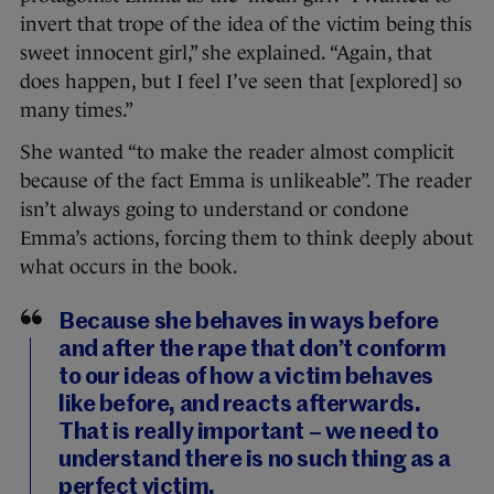
invert that trope of the idea of the victim being this
sweet innocent girl,” she explained. “Again, that
does happen, but I feel I’ve seen that [explored] so
many times.”
She wanted “to make the reader almost complicit
because of the fact Emma is unlikeable”. The reader
isn’t always going to understand or condone
Emma’s actions, forcing them to think deeply about
what occurs in the book.
Because she behaves in ways before
and after the rape that don’t conform
to our ideas of how a victim behaves
like before, and reacts afterwards.
That is really important – we need to
understand there is no such thing as a
perfect victim.