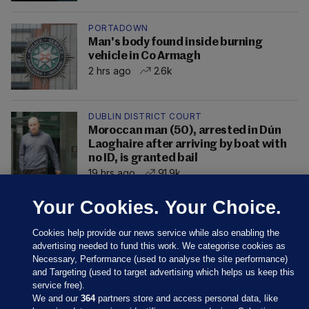
PORTADOWN
Man's body found inside burning
vehicle in Co Armagh
2 hrs ago
2.6k
DUBLIN DISTRICT COURT
Moroccan man (50), arrested in Dún
Laoghaire after arriving by boat with
no ID, is granted bail
19 hrs ago
91.9k
Your Cookies. Your Choice.
Cookies help provide our news service while also enabling the
advertising needed to fund this work. We categorise cookies as
Necessary, Performance (used to analyse the site performance)
and Targeting (used to target advertising which helps us keep this
service free).
We and our
364
partners store and access personal data, like