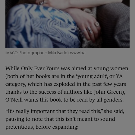
Photographer: Miki Barlokwww.ba
While Only Ever Yours was aimed at young women
(both of her books are in the ‘young adult’, or YA
category, which has exploded in the past few years
thanks to the success of authors like John Green),
O’Neill wants this book to be read by all genders.
“It’s really important that they read this,” she said,
pausing to note that this isn’t meant to sound
pretentious, before expanding: