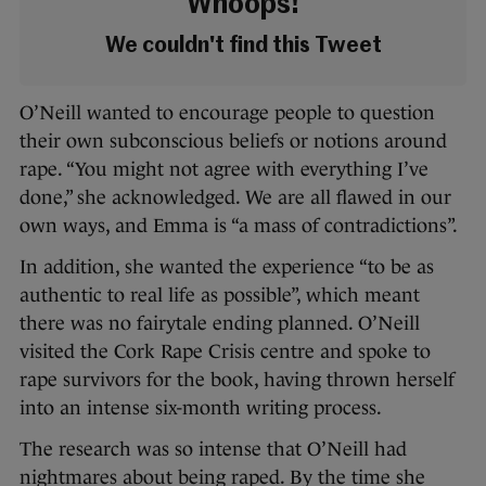
Whoops!
We couldn't find this Tweet
O’Neill wanted to encourage people to
question
their own subconscious beliefs or notions around
rape. “Y
ou might not agree with everything I’ve
done,” she acknowledged. We are all flawed in our
own ways, and Emma is “a mass of contradictions”.
In addition, she wanted the experience “to be as
authentic to real life as possible”, which meant
there was no fairytale ending planned. O’Neill
visited the Cork Rape Crisis centre and spoke to
rape survivors for the book, having thrown herself
into an intense six-month writing process.
The research was so intense that O’Neill had
nightmares about being raped. By the time she