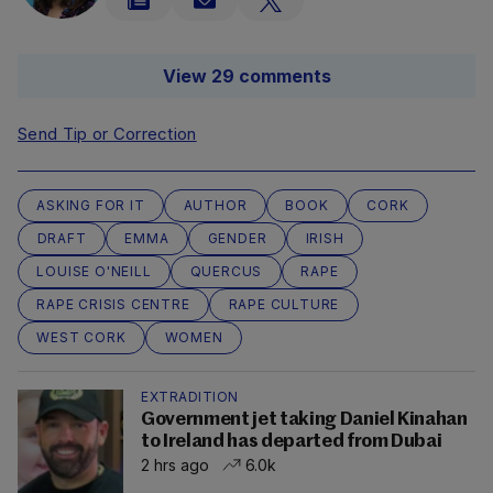
View 29 comments
Send Tip or Correction
ASKING FOR IT
AUTHOR
BOOK
CORK
DRAFT
EMMA
GENDER
IRISH
LOUISE O'NEILL
QUERCUS
RAPE
RAPE CRISIS CENTRE
RAPE CULTURE
WEST CORK
WOMEN
EXTRADITION
Government jet taking Daniel Kinahan
to Ireland has departed from Dubai
2 hrs ago
6.0k