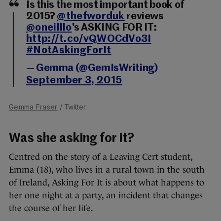
Is this the most important book of
2015?
@thefworduk
reviews
@oneilllo
's ASKING FOR IT:
http://t.co/vQWOCdVo3I
#NotAskingForIt
— Gemma (@GemIsWriting)
September 3, 2015
Gemma Fraser
/ Twitter
Was she asking for it?
Centred on the story of a Leaving Cert student,
Emma (18), who lives in a rural town in the south
of Ireland, Asking For It is about what happens to
her one night at a party, an incident that changes
the course of her life.