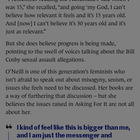
was 15,” she recalled, “a
nd going ‘my God, I can’t
believe how relevant it feels and it’s 15 years old.
And [now] I can’t believe it’s 30 years old and it’s
just as relevant.”
But she does believe progress is being made,
pointing to the swell of voices talking about the Bill
Cosby sexual assault allegations.
O’Neill is one of this generation’s feminists who
isn’t afraid to speak out about misogyny, sexism, or
issues she feels need to be discussed. Her books are
a way of furthering that discussion – but she
believes the issues raised in Asking For It are not all
about her.
I kind of feel like this is bigger than me,
and I am just the messenger and