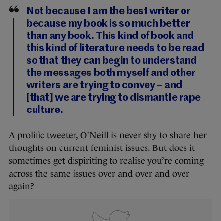
Not because I am the best writer or
because my book is so much better
than any book. This kind of book and
this kind of literature needs to be read
so that they can begin to understand
the messages both myself and other
writers are trying to convey – and
[that] we are trying to dismantle rape
culture.
A prolific tweeter, O’Neill is never shy to share her
thoughts on current feminist issues. But does it
sometimes get dispiriting to realise you’re coming
across the same issues over and over and over
again?