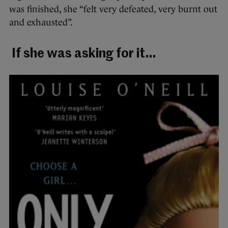
was
finished, she “felt very defeated, very burnt out
and exhausted”.
If she was asking for it…