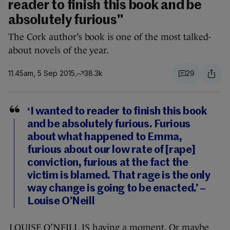
reader to finish this book and be
absolutely furious"
The Cork author’s book is one of the most talked-
about novels of the year.
11.45am, 5 Sep 2015
38.3k
29
‘I wanted to reader to finish this book
and be absolutely
furious
.
Furious
about what happened to Emma,
furious
about our low rate of [rape]
conviction,
furious
at the fact the
victim is blamed. That
rage
is the only
way
change
is going to be enacted.’ –
Louise O’Neill
LOUISE O’NEILL IS having a moment. Or maybe