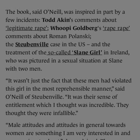
The book, said O’Neill, was inspired in part by a
few incidents:
Todd Akin’
s comments about
‘legitimate rape’
;
Whoopi Goldberg
‘s
‘rape rape’
comments about Roman Polanski;
the
Steubenville
case in the US – and the
treatment of the
so-called ‘
Slane Girl’
in Ireland,
who was pictured in a sexual situation at Slane
with two men.
“It wasn’t just the fact that these men had violated
this girl in the most reprehensible manner,” said
O’Neill of Steubenville. “It was their sense of
entitlement which I thought was incredible. They
thought they were infallible.”
“Male attitudes and attitudes in general towards
women are something I am very interested in and