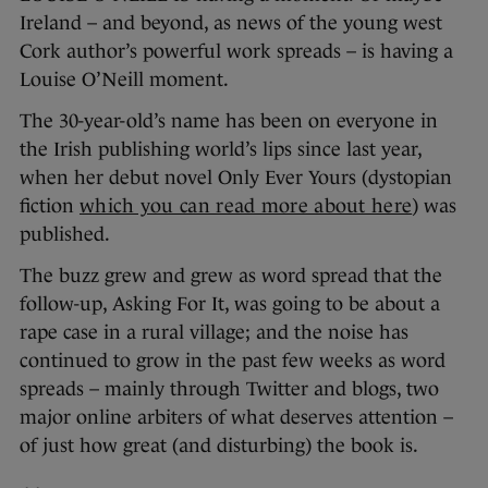
Ireland – and beyond, as news of the young west
Cork author’s powerful work spreads – is having a
Louise O’Neill moment.
The 30-year-old’s name has been on everyone in
the Irish publishing world’s lips since last year,
when her debut novel Only Ever Yours (dystopian
fiction
which you can read more about here
) was
published.
The buzz grew and grew as word spread that the
follow-up, Asking For It, was going to be about a
rape case in a rural village; and the noise has
continued to grow in the past few weeks as word
spreads – mainly through Twitter and blogs, two
major online arbiters of what deserves attention –
of just how great (and disturbing) the book is.