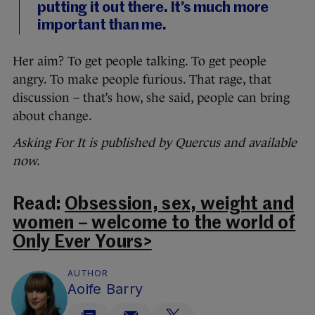
putting it out there. It’s much more
important than me.
Her aim? To get people talking. To get people
angry. To make people furious. That rage, that
discussion – that’s how, she said, people can bring
about change.
Asking For It is published by Quercus and available
now.
Read:
Obsession, sex, weight and
women – welcome to the world of
Only Ever Yours>
AUTHOR
Aoife Barry