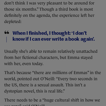
don’t think I was very pleasant to be around for
those six months.” Though a third book is most
definitely on the agenda, the experience left her
depleted:
When I finished, I thought: ‘I don’t
know if I can ever write a book again’.
Usually she’s able to remain relatively unattached
from her fictional characters, but Emma stayed
with her, even today.
That’s because “there are millions of Emmas” in the
world, pointed out O’Neill: “Every two seconds in
the US, there is a sexual assault. This isn’t a
dystopian novel, this is real life.”
There needs to be a “huge cultural shift in how we