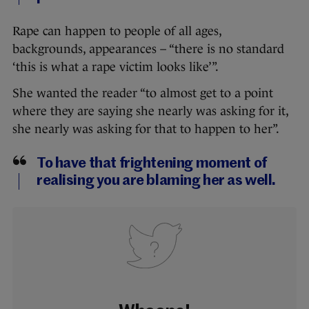
Rape can happen to people of all ages,
backgrounds, appearances – “there is no standard
‘this is what a rape victim looks like’”.
She wanted the reader “to almost get to a point
where they are saying she nearly was asking for it,
she nearly was asking for that to happen to her”.
To have that frightening moment of
realising you are blaming her as well.