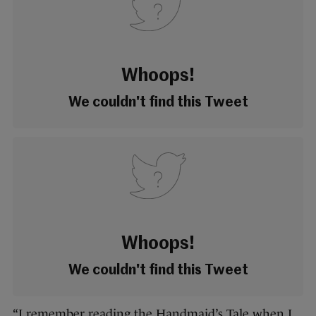
Whoops!
We couldn't find this Tweet
Whoops!
We couldn't find this Tweet
“I remember reading the Handmaid’s Tale when I