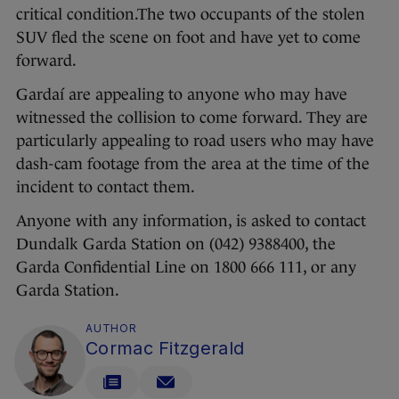
critical condition.The two occupants of the stolen
SUV fled the scene on foot and have yet to come
forward.
Gardaí are appealing to anyone who may have
witnessed the collision to come forward. They are
particularly appealing to road users who may have
dash-cam footage from the area at the time of the
incident to contact them.
Anyone with any information, is asked to contact
Dundalk Garda Station on (042) 9388400, the
Garda Confidential Line on 1800 666 111, or any
Garda Station.
AUTHOR
Cormac Fitzgerald