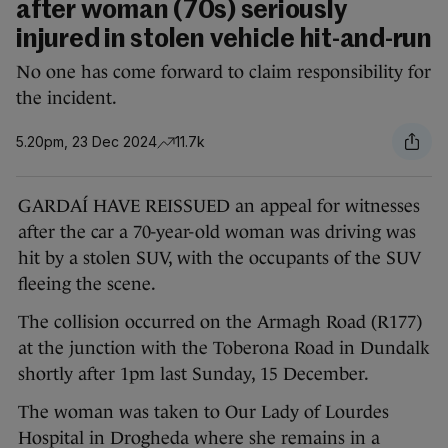
after woman (70s) seriously
injured in stolen vehicle hit-and-run
No one has come forward to claim responsibility for
the incident.
5.20pm, 23 Dec 2024
11.7k
GARDAÍ HAVE REISSUED an appeal for witnesses
after the car a 70-year-old woman was driving was
hit by a stolen SUV, with the occupants of the SUV
fleeing the scene.
The collision occurred on the Armagh Road (R177)
at the junction with the Toberona Road in Dundalk
shortly after 1pm last Sunday, 15 December.
The woman was taken to Our Lady of Lourdes
Hospital in Drogheda where she remains in a