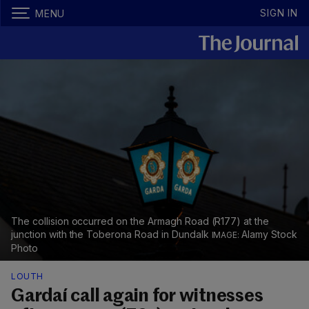
SIGN IN
MENU
The collision occurred on the Armagh Road (R177) at the
junction with the Toberona Road in Dundalk
Alamy Stock
Photo
LOUTH
Gardaí call again for witnesses