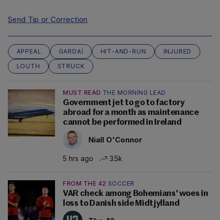
Send Tip or Correction
APPEAL
GARDAÍ
HIT-AND-RUN
INJURED
LOUTH
STRUCK
MUST READ
THE MORNING LEAD
Government jet to go to factory
abroad for a month as maintenance
cannot be performed in Ireland
Niall O'Connor
5 hrs ago
3.5k
FROM THE 42
SOCCER
VAR check among Bohemians' woes in
loss to Danish side Midtjylland