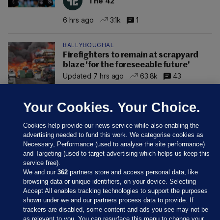
The 42
6 hrs ago
3.1k
1
BALLYBOUGHAL
Firefighters to remain at scrapyard
blaze 'for the foreseeable future'
Updated 7 hrs ago
63.8k
43
Your Cookies. Your Choice.
Cookies help provide our news service while also enabling the
advertising needed to fund this work. We categorise cookies as
Necessary, Performance (used to analyse the site performance)
and Targeting (used to target advertising which helps us keep this
service free).
We and our
362
partners store and access personal data, like
browsing data or unique identifiers, on your device. Selecting
Accept All enables tracking technologies to support the purposes
shown under we and our partners process data to provide. If
Sections
trackers are disabled, some content and ads you see may not be
as relevant to you. You can resurface this menu to change your