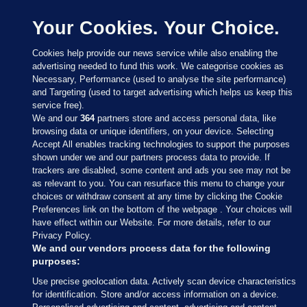
Your Cookies. Your Choice.
Cookies help provide our news service while also enabling the
advertising needed to fund this work. We categorise cookies as
Necessary, Performance (used to analyse the site performance)
and Targeting (used to target advertising which helps us keep this
service free).
We and our
364
partners store and access personal data, like
browsing data or unique identifiers, on your device. Selecting
Accept All enables tracking technologies to support the purposes
shown under we and our partners process data to provide. If
Sections
trackers are disabled, some content and ads you see may not be
as relevant to you. You can resurface this menu to change your
choices or withdraw consent at any time by clicking the Cookie
Journal Media
Preferences link on the bottom of the webpage . Your choices will
have effect within our Website. For more details, refer to our
Privacy Policy.
Our Network
We and our vendors process data for the following
purposes:
Terms & Legal Notices
Use precise geolocation data. Actively scan device characteristics
for identification. Store and/or access information on a device.