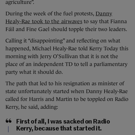
agriculture”.
During the week of the fuel protests,
Danny
Healy-Rae took to the airwaves
to say that Fianna
Fáil and Fine Gael should topple their two leaders.
Calling it “disappointing” and reflecting on what
happened, Michael Healy-Rae told Kerry Today this
morning with Jerry O’Sullivan that it is not the
place of an independent TD to tell a parliamentary
party what it should do.
The path that led to his resignation as minister of
state unfortunately started when Danny Healy-Rae
called for Harris and Martin to be toppled on Radio
Kerry, he said, adding:
First of all, I was sacked on Radio
Kerry, because that started it.