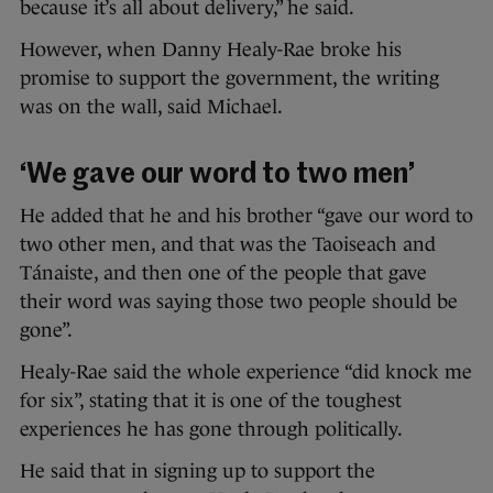
because it’s all about delivery,” he said.
However, when Danny Healy-Rae broke his
promise to support the government, the writing
was on the wall, said Michael.
‘We gave our word to two men’
He added that he and his brother “gave our word to
two other men, and that was the Taoiseach and
Tánaiste, and then one of the people that gave
their word was saying those two people should be
gone”.
Healy-Rae said the whole experience “did knock me
for six”, stating that it is one of the toughest
experiences he has gone through politically.
He said that in signing up to support the