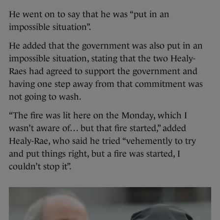
He went on to say that he was “put in an
impossible situation”.
He added that the government was also put in an
impossible situation, stating that the two Healy-
Raes had agreed to support the government and
having one step away from that commitment was
not going to wash.
“The fire was lit here on the Monday, which I
wasn’t aware of… but that fire started,” added
Healy-Rae, who said he tried “vehemently to try
and put things right, but a fire was started, I
couldn’t stop it”.