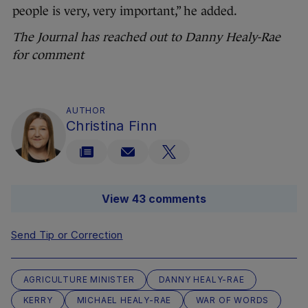
people is very, very important,” he added.
The Journal has reached out to Danny Healy-Rae
for comment
AUTHOR
Christina Finn
View 43 comments
Send Tip or Correction
AGRICULTURE MINISTER
DANNY HEALY-RAE
KERRY
MICHAEL HEALY-RAE
WAR OF WORDS