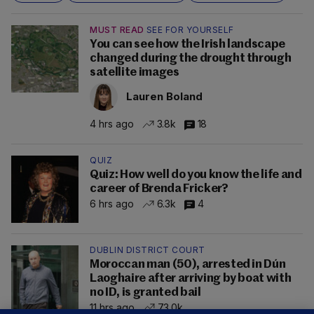
MUST READ
SEE FOR YOURSELF
You can see how the Irish landscape
changed during the drought through
satellite images
Lauren Boland
4 hrs ago
3.8k
18
QUIZ
Quiz: How well do you know the life and
career of Brenda Fricker?
6 hrs ago
6.3k
4
DUBLIN DISTRICT COURT
Moroccan man (50), arrested in Dún
Laoghaire after arriving by boat with
no ID, is granted bail
11 hrs ago
73.0k