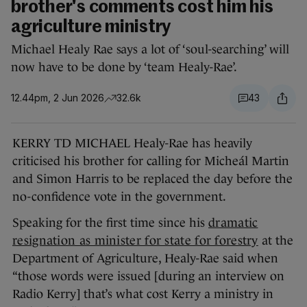
brother's comments cost him his
agriculture ministry
Michael Healy Rae says a lot of ‘soul-searching’ will
now have to be done by ‘team Healy-Rae’.
12.44pm, 2 Jun 2026
32.6k
43
KERRY TD MICHAEL Healy-Rae has heavily
criticised his brother for calling for Micheál Martin
and Simon Harris to be replaced the day before the
no-confidence vote in the government.
Speaking for the first time since his
dramatic
resignation as minister for state for forestry
at the
Department of Agriculture, Healy-Rae said when
“those words were issued [during an interview on
Radio Kerry] that’s what cost Kerry a ministry in