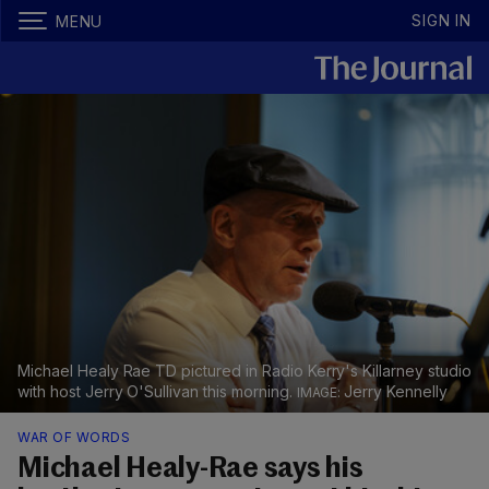
SIGN IN
MENU
Michael Healy Rae TD pictured in Radio Kerry's Killarney studio
with host Jerry O'Sullivan this morning.
Jerry Kennelly
WAR OF WORDS
Michael Healy-Rae says his