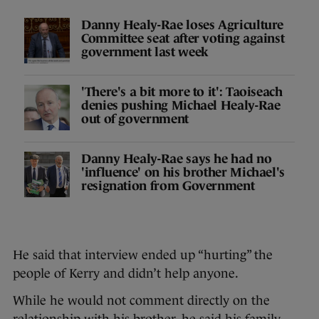
Danny Healy-Rae loses Agriculture
Committee seat after voting against
government last week
'There's a bit more to it': Taoiseach
denies pushing Michael Healy-Rae
out of government
Danny Healy-Rae says he had no
'influence' on his brother Michael's
resignation from Government
He said that interview ended up “hurting” the
people of Kerry and didn’t help anyone.
While he would not comment directly on the
relationship with his brother, he said his family