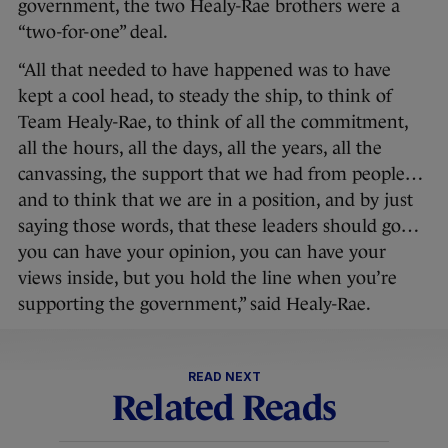
government, the two Healy-Rae brothers were a
“two-for-one” deal.
“All that needed to have happened was to have
kept a cool head, to steady the ship, to think of
Team Healy-Rae, to think of all the commitment,
all the hours, all the days, all the years, all the
canvassing, the support that we had from people…
and to think that we are in a position, and by just
saying those words, that these leaders should go…
you can have your opinion, you can have your
views inside, but you hold the line when you’re
supporting the government,” said Healy-Rae.
READ NEXT
Related Reads