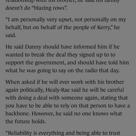
doesn’t do “blazing rows”.
“I am personally very upset, not personally on my
behalf, but on behalf of the people of Kerry,” he
said.
He said Danny should have informed him if he
wanted to break the deal they signed up to to
support the government, and should have told him
what he was going to say on the radio that day.
When asked if he will ever work with his brother
again politically, Healy-Rae said he will be careful
with doing a deal with someone again, stating that
you have to be able to rely on that person to have a
backbone. However, he said no one knows what
the future holds.
“Reliability is everything and being able to trust