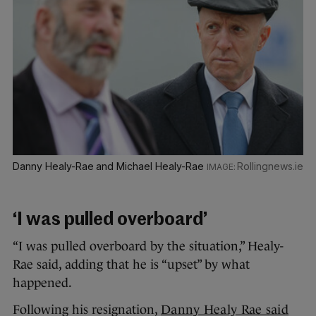
Danny Healy-Rae and Michael Healy-Rae
Rollingnews.ie
‘I was pulled overboard’
“I was pulled overboard by the situation,” Healy-
Rae said, adding that he is “upset” by what
happened.
Following his resignation,
Danny Healy Rae said