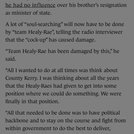
he had no influence
over his brother’s resignation
as minister of state.
A lot of “soul-searching” will now have to be done
by “team Healy-Rae”, telling the radio interviewer
that the “cock-up” has caused damage.
“Team Healy-Rae has been damaged by this,” he
said.
“All I wanted to do at all times was think about
County Kerry. I was thinking about all the years
that the Healy-Raes had given to get into some
position where we could do something. We were
finally in that position.
“All that needed to be done was to have political
backbone and to stay on the course and fight from
within government to do the best to deliver,