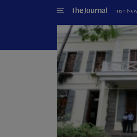
Irish Ne