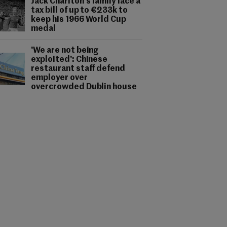
Jack Charlton's family face a
tax bill of up to €233k to
keep his 1966 World Cup
medal
'We are not being
exploited': Chinese
restaurant staff defend
employer over
overcrowded Dublin house