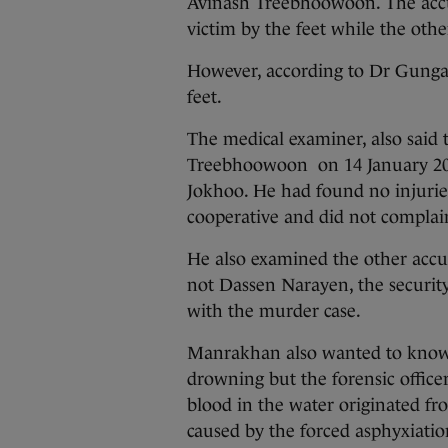
Avinash Treebhoowoon. The accus
victim by the feet while the oth
However, according to Dr Gungad
feet.
The medical examiner, also said 
Treebhoowoon on 14 January 2011
Jokhoo. He had found no injurie
cooperative and did not complain
He also examined the other accu
not Dassen Narayen, the security
with the murder case.
Manrakhan also wanted to know i
drowning but the forensic officer
blood in the water originated fr
caused by the forced asphyxiatio