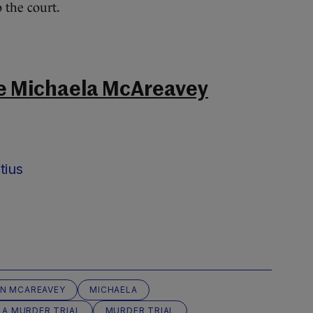
o the court.
e Michaela McAreavey
tius
N MCAREAVEY
MICHAELA
LA MURDER TRIAL
MURDER TRIAL