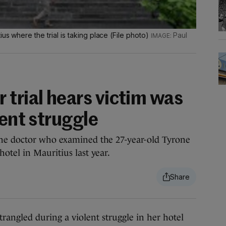
us where the trial is taking place (File photo)
Paul
 trial hears victim was
lent struggle
he doctor who examined the 27-year-old Tyrone
otel in Mauritius last year.
led during a violent struggle in her hotel