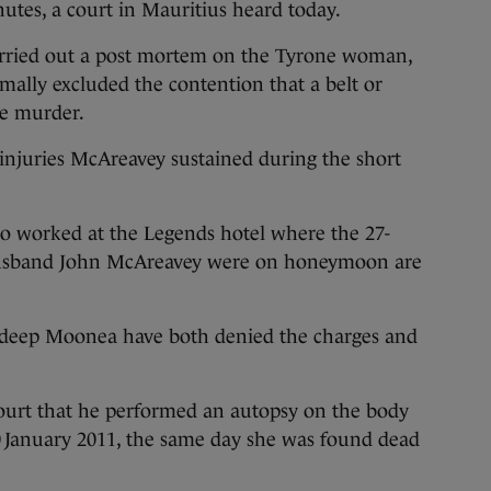
utes, a court in Mauritius heard today.
carried out a post mortem on the Tyrone woman,
lly excluded the contention that a belt or
he murder.
injuries McAreavey sustained during the short
 worked at the Legends hotel where the 27-
 husband John McAreavey were on honeymoon are
eep Moonea have both denied the charges and
ourt that he performed an autopsy on the body
0
January 2011, the same day she was found dead