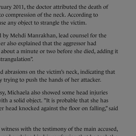
ruary 2011, the doctor attributed the death of
to compression of the neck. According to
se any object to strangle the victim.
d by Mehdi Manrakhan, lead counsel for the
r also explained that the aggressor had
 about a minute or two before she died, adding it
strangulation”.
 abrasions on the victim’s neck, indicating that
y trying to push the hands of her attacker.
psy, Michaela also showed some head injuries
th a solid object. ”It is probable that she has
r head knocked against the floor on falling,” said
witness with the testimony of the main accused,