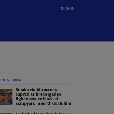
SIGN IN
ORE STORIES
Smoke visible across
capital as fire brigades
fight massive blaze at
scrapyard in north Co Dublin