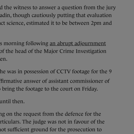
ed the witness to answer a question from the jury
adin, though cautiously putting that evaluation
xact science, estimated it to be between 2pm and
is morning following
an abrupt adjournment
of the head of the Major Crime Investigation
en.
he was in possession of CCTV footage for the 9
ffirmative answer of assistant commissioner of
 bring the footage to the court on Friday.
until then.
ing on the request from the defence for the
rticulars. The judge was not in favour of the
ot sufficient ground for the prosecution to