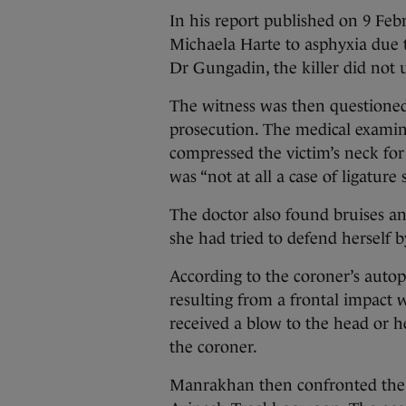
In his report published on 9 Feb
Michaela Harte to asphyxia due 
Dr Gungadin, the killer did not u
The witness was then questione
prosecution. The medical examine
compressed the victim’s neck for
was “not at all a case of ligature 
The doctor also found bruises and
she had tried to defend herself b
According to the coroner’s auto
resulting from a frontal impact wi
received a blow to the head or he
the coroner.
Manrakhan then confronted the 