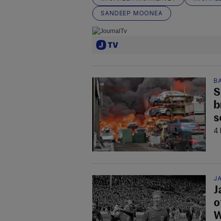
SANDEEP MOONEA
B
S
b
s
4 
JA
J
o
W