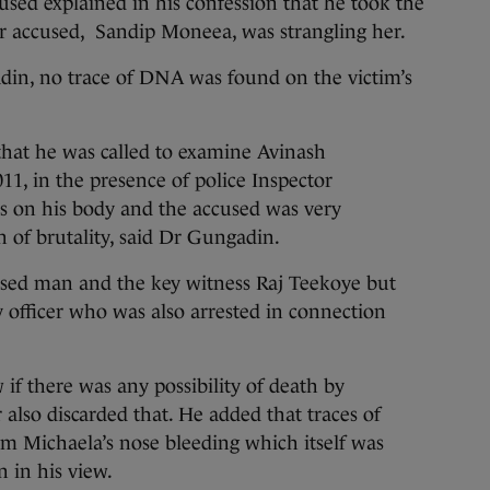
ed explained in his confession that he took the
er accused, Sandip Moneea, was strangling her.
in, no trace of DNA was found on the victim’s
that he was called to examine Avinash
, in the presence of police Inspector
s on his body and the accused was very
 of brutality, said Dr Gungadin.
sed man and the key witness Raj Teekoye but
 officer who was also arrested in connection
f there was any possibility of death by
 also discarded that. He added that traces of
om Michaela’s nose bleeding which itself was
n in his view.