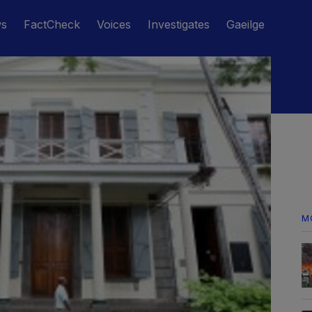
ws
FactCheck
Voices
Investigates
Gaeilge
M