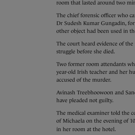
room that lasted around two min
The chief forensic officer who 
Dr Sudesh Kumar Gungadin, forma
other object had been used in t
The court heard evidence of the 
struggle before she died.
Two former room attendants who
year-old Irish teacher and her
accused of the murder.
Avinash Treebhoowoon and Sand
have pleaded not guilty.
The medical examiner told the c
of Michaela on the evening of 1
in her room at the hotel.