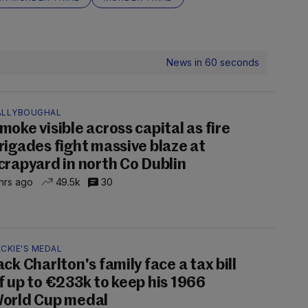
News in 60 seconds
ALLYBOUGHAL
moke visible across capital as fire
rigades fight massive blaze at
crapyard in north Co Dublin
hrs ago
49.5k
30
CKIE'S MEDAL
ack Charlton's family face a tax bill
f up to €233k to keep his 1966
orld Cup medal