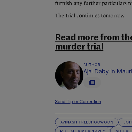
furnish any further particulars t
The trial continues tomorrow.
Read more from th
murder trial
AUTHOR
Ajai Daby in Mauri
Send Tip or Correction
AVINASH TREEBHOOWOON
JOH
MICHAELA MCAREAVEY
MICHAE