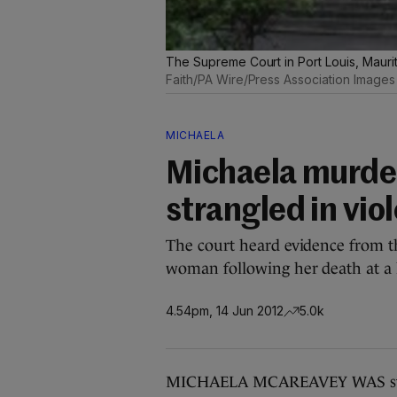
The Supreme Court in Port Louis, Mauriti
Faith/PA Wire/Press Association Images
MICHAELA
Michaela murder
strangled in vio
The court heard evidence from t
woman following her death at a h
4.54pm, 14 Jun 2012
5.0k
MICHAELA MCAREAVEY WAS strang