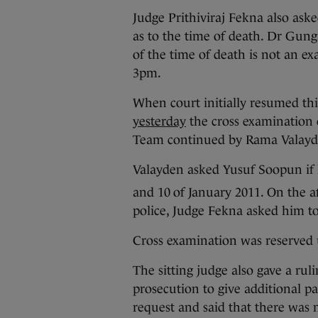
Judge Prithiviraj Fekna also ask
as to the time of death. Dr Gung
of the time of death is not an e
3pm.
When court initially resumed th
yesterday
the cross examination 
Team continued by Rama Valayd
Valayden asked Yusuf Soopun if 
and 10
of January 2011. On the a
police, Judge Fekna asked him to
Cross examination was reserved 
The sitting judge also gave a rul
prosecution to give additional pa
request and said that there was n