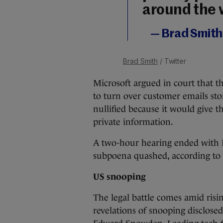
around the 
— Brad Smit
Brad Smith
/ Twitter
Microsoft argued in court that t
to turn over customer emails sto
nullified because it would give 
private information.
A two-hour hearing ended with P
subpoena quashed, according to 
US snooping
The legal battle comes amid risi
revelations of snooping disclose