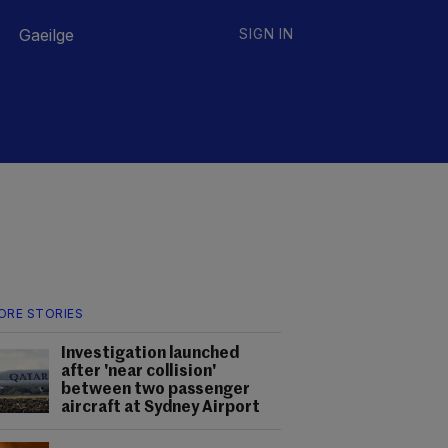
Gaeilge
SIGN IN
ORE STORIES
Investigation launched
after 'near collision'
between two passenger
aircraft at Sydney Airport