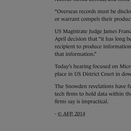
“Overseas records must be discl
or warrant compels their product
US Magistrate Judge James Franc
April decision that “it has long 
recipient to produce information 
that information.”
Today’s hearing focused on Micro
place in US District Court in 
The Snowden revelations have fue
tech firms to hold data within t
firms say is impractical.
-
© AFP, 2014