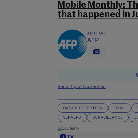
Mobile Monthly: T
that happened in Ju
AUTHOR
AFP
Send Tip or Correction
DATA PROTECTION
EMAIL
SERVERS
SURVEILLANCE
U