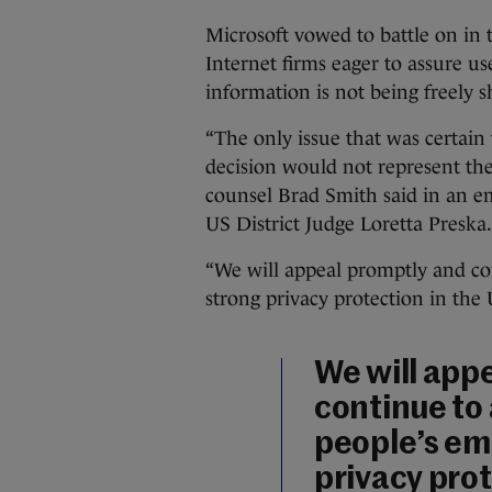
Microsoft vowed to battle on in 
Internet firms eager to assure us
information is not being freely 
“The only issue that was certain 
decision would not represent the 
counsel Brad Smith said in an em
US District Judge Loretta Preska.
“We will appeal promptly and con
strong privacy protection in the
We will app
continue to
people’s em
privacy prot