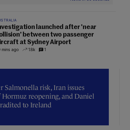
USTRALIA
nvestigation launched after 'near
ollision' between two passenger
ircraft at Sydney Airport
 mins ago
1.8k
1
r Salmonella risk, Iran issues
of Hormuz reopening, and Daniel
radited to Ireland