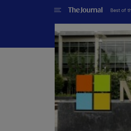
Best of t