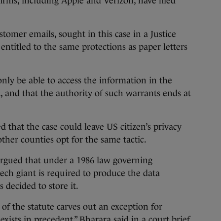
rms, including Apple and Verizon, have filed
tomer emails, sought in this case in a Justice
entitled to the same protections as paper letters
ly be able to access the information in the
, and that the authority of such warrants ends at
 that the case could leave US citizen’s privacy
other counties opt for the same tactic.
rgued that under a 1986 law governing
ech giant is required to produce the data
 decided to store it.
 of the statute carves out an exception for
xists in precedent,” Bharara said in a court brief.