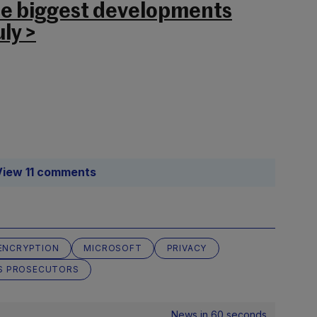
he biggest developments
ly >
View 11 comments
ENCRYPTION
MICROSOFT
PRIVACY
S PROSECUTORS
News in 60 seconds