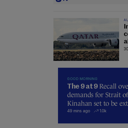
A
I
c
a
30
GOOD MORNING
Recall ove
The 9 at 9
demands for Strait 
Kinahan set to be ext
49 mins ago
1.0k