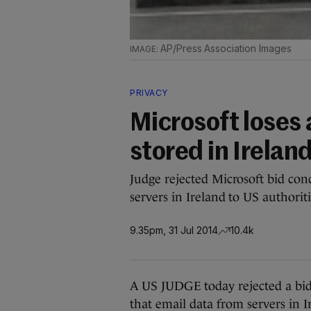
AP/Press Association Images
PRIVACY
Microsoft loses 
stored in Irelan
Judge rejected Microsoft bid con
servers in Ireland to US authoriti
9.35pm, 31 Jul 2014
10.4k
A US JUDGE today rejected a bid
that email data from servers in 