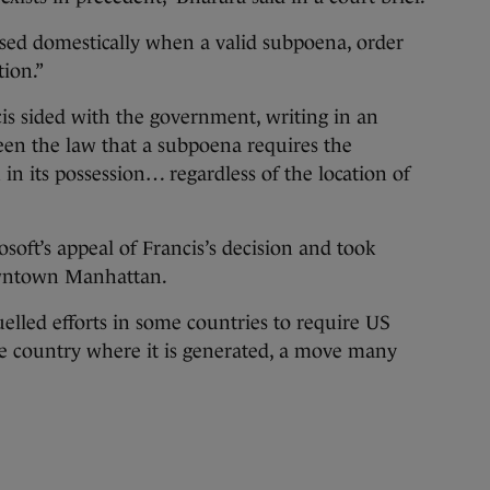
osed domestically when a valid subpoena, order
ion.”
is sided with the government, writing in an
been the law that a subpoena requires the
in its possession… regardless of the location of
soft’s appeal of Francis’s decision and took
downtown Manhattan.
lled efforts in some countries to require US
he country where it is generated, a move many