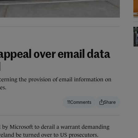
appeal over email data
d
cerning the provision of email information on
es.
11
 by Microsoft to derail a warrant demanding
Ireland be turned over to US prosecutors.