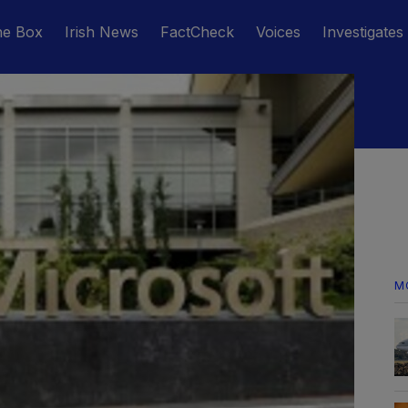
he Box
Irish News
FactCheck
Voices
Investigates
M