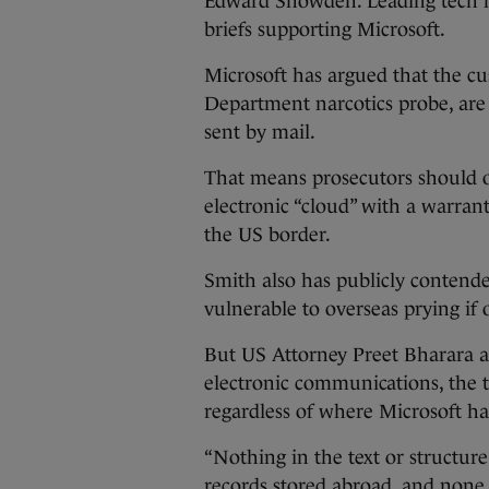
Edward Snowden. Leading tech fi
briefs supporting Microsoft.
Microsoft has argued that the cus
Department narcotics probe, are 
sent by mail.
That means prosecutors should on
electronic “cloud” with a warrant
the US border.
Smith also has publicly contended
vulnerable to overseas prying if 
But US Attorney Preet Bharara a
electronic communications, the t
regardless of where Microsoft has
“Nothing in the text or structure
records stored abroad, and none e