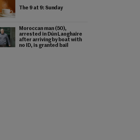
The 9 at 9: Sunday
Moroccan man (50),
arrested in Dún Laoghaire
after arriving by boat with
no ID, is granted bail