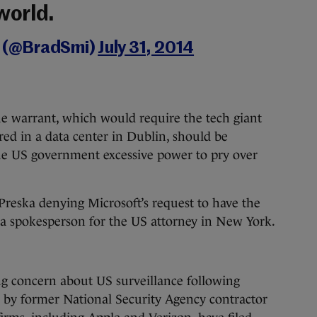
world.
h (@BradSmi)
July 31, 2014
he warrant, which would require the tech giant
red in a data center in Dublin, should be
the US government excessive power to pry over
reska denying Microsoft’s request to have the
a spokesperson for the US attorney in New York.
ng concern about US surveillance following
d by former National Security Agency contractor