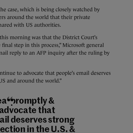
the case, which is being closely watched by
ers around the world that their private
shared with US authorities.
this morning was that the District Court’s
final step in this process,” Microsoft general
ail reply to an AFP inquiry after the ruling by
tinue to advocate that people’s email deserves
 US and around the world.”
eal promptly &
 advocate that
ail deserves strong
ection in the U.S. &