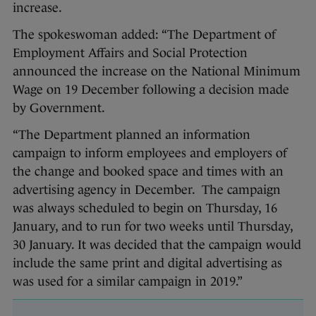
increase.
The spokeswoman added: “The Department of
Employment Affairs and Social Protection
announced the increase on the National Minimum
Wage on 19 December following a decision made
by Government.
“The Department planned an information
campaign to inform employees and employers of
the change and booked space and times with an
advertising agency in December. The campaign
was always scheduled to begin on Thursday, 16
January, and to run for two weeks until Thursday,
30 January. It was decided that the campaign would
include the same print and digital advertising as
was used for a similar campaign in 2019.”