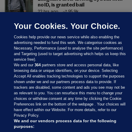
no ID, is granted bail
22 hrs ago
95.9k
Your Cookies. Your Choice.
Cookies help provide our news service while also enabling the
advertising needed to fund this work. We categorise cookies as
Necessary, Performance (used to analyse the site performance)
and Targeting (used to target advertising which helps us keep this
service free).
We and our
364
partners store and access personal data, like
browsing data or unique identifiers, on your device. Selecting
Accept All enables tracking technologies to support the purposes
shown under we and our partners process data to provide. If
Sections
trackers are disabled, some content and ads you see may not be
as relevant to you. You can resurface this menu to change your
choices or withdraw consent at any time by clicking the Cookie
Journal Media
Preferences link on the bottom of the webpage . Your choices will
have effect within our Website. For more details, refer to our
Privacy Policy.
Our Network
We and our vendors process data for the following
purposes: