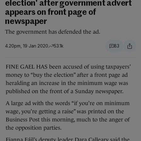
election' after government advert
appears on front page of
newspaper
The government has defended the ad.
4.20pm, 19 Jan 2020
53.1k
83
FINE GAEL HAS been accused of using taxpayers’
money to “buy the election” after a front page ad
heralding an increase in the minimum wage was
published on the front of a Sunday newspaper.
A large ad with the words “if you’re on minimum
wage, you’re getting a raise” was printed on the
Business Post this morning, much to the anger of
the opposition parties.
Fianna Fáil’s deputy leader Dara Calleary said the