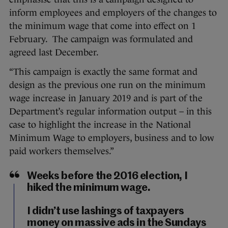
inform employees and employers of the changes to
the minimum wage that come into effect on 1
February. The campaign was formulated and
agreed last December.
“This campaign is exactly the same format and
design as the previous one run on the minimum
wage increase in January 2019 and is part of the
Department’s regular information output – in this
case to highlight the increase in the National
Minimum Wage to employers, business and to low
paid workers themselves.”
Weeks before the 2016 election, I
hiked the minimum wage.
I didn’t use lashings of taxpayers
money on massive ads in the Sundays