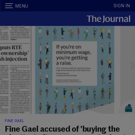
SIGN IN
MENU
FINE GAEL
Fine Gael accused of 'buying the