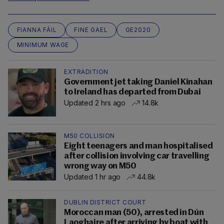
FIANNA FÁIL
FINE GAEL
GE2020
MINIMUM WAGE
EXTRADITION
Government jet taking Daniel Kinahan
to Ireland has departed from Dubai
Updated 2 hrs ago
14.8k
M50 COLLISION
Eight teenagers and man hospitalised
after collision involving car travelling
wrong way on M50
Updated 1 hr ago
44.8k
DUBLIN DISTRICT COURT
Moroccan man (50), arrested in Dún
Laoghaire after arriving by boat with