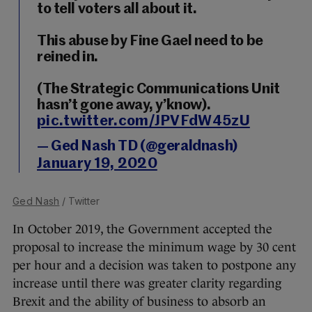
to tell voters all about it.
This abuse by Fine Gael need to be
reined in.
(The Strategic Communications Unit
hasn’t gone away, y’know).
pic.twitter.com/JPVFdW45zU
— Ged Nash TD (@geraldnash)
January 19, 2020
Ged Nash
/ Twitter
In October 2019, the Government accepted the
proposal to increase the minimum wage by 30 cent
per hour and a decision was taken to postpone any
increase until there was greater clarity regarding
Brexit and the ability of business to absorb an