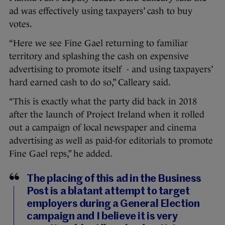
ad was effectively using taxpayers’ cash to buy
votes.
“Here we see Fine Gael returning to familiar
territory and splashing the cash on expensive
advertising to promote itself - and using taxpayers’
hard earned cash to do so,” Calleary said.
“This is exactly what the party did back in 2018
after the launch of Project Ireland when it rolled
out a campaign of local newspaper and cinema
advertising as well as paid-for editorials to promote
Fine Gael reps,” he added.
The placing of this ad in the Business
Post is a blatant attempt to target
employers during a General Election
campaign and I believe it is very