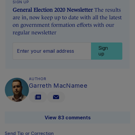
SIGN UP
General Election 2020 Newsletter
The results
are in, now keep up to date with all the latest
on government formation efforts with our
regular newsletter
Sign
up
AUTHOR
Garreth MacNamee
View 83 comments
Send Tip or Correction