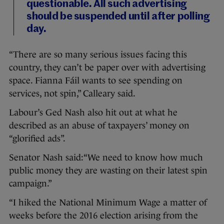
questionable. All such advertising
should be suspended until after polling
day.
“There are so many serious issues facing this
country, they can’t be paper over with advertising
space. Fianna Fáil wants to see spending on
services, not spin,” Calleary said.
Labour’s Ged Nash also hit out at what he
described as an abuse of taxpayers’ money on
“glorified ads”.
Senator Nash said:“We need to know how much
public money they are wasting on their latest spin
campaign.”
“I hiked the National Minimum Wage a matter of
weeks before the 2016 election arising from the