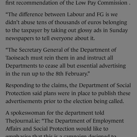
first recommendation of the Low Pay Commission .
“The difference between Labour and FG is we
didn’t abuse tens of thousands of euros belonging
to the taxpayer by taking out glossy ads in Sunday
newspapers to tell everyone about it.
“The Secretary General of the Department of
Taoiseach must rein them in and instruct all
Departments to cease all but essential advertising
in the run up to the 8th February.”
Responding to the claims, the Department of Social
Protection said plans were in place to publish these
advertisements prior to the election being called.
A spokeswoman for the department told
TheJournal.ie: “The Department of Employment
Affairs and Social Protection would like to
emphasise that this is a campaign designed to