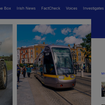
he Box
Irish News
FactCheck
Voices
Investigates
M