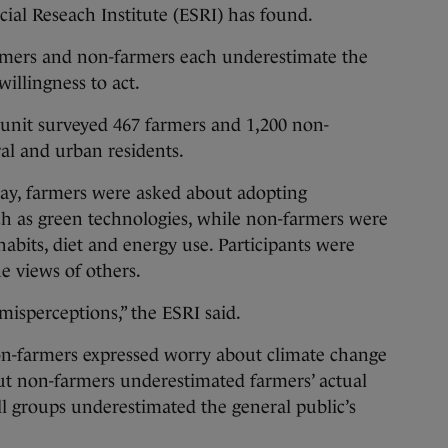
ial Reseach Institute (ESRI) has found.
rmers and non-farmers each underestimate the
willingness to act.
 unit surveyed 467 farmers and 1,200 non-
ral and urban residents.
day, farmers were asked about adopting
h as green technologies, while non-farmers were
abits, diet and energy use. Participants were
e views of others.
misperceptions,” the ESRI said.
n-farmers expressed worry about climate change
but non-farmers underestimated farmers’ actual
All groups underestimated the general public’s