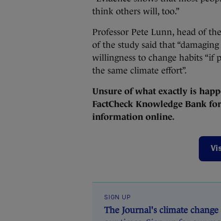
think others will, too.”
Professor Pete Lunn, head of the
of the study said that “damaging
willingness to change habits “if 
the same climate effort”.
Unsure of what exactly is happ
FactCheck Knowledge Bank for 
information online.
Vi
SIGN UP
The Journal's climate change