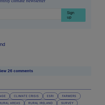
nthly climate newsletter
Sign
up
nd
iew 26 comments
NGE
CLIMATE CRISIS
ESRI
FARMERS
RURAL AREAS
RURAL IRELAND
SURVEY