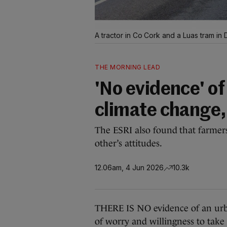
A tractor in Co Cork and a Luas tram in D
THE MORNING LEAD
'No evidence' of
climate change,
The ESRI also found that farmer
other’s attitudes.
12.06am, 4 Jun 2026
10.3k
THERE IS NO evidence of an urba
of worry and willingness to take