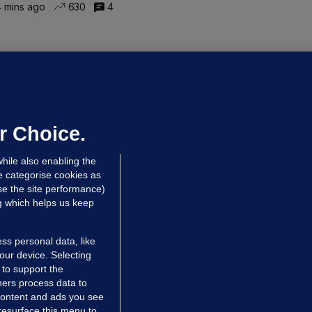
 mins ago
630
4
ALLYBOUGHAL
irefighters to remain at scrapyard
laze 'for the foreseeable future'
dated 22 hrs ago
75.5k
48
r Choice.
hile also enabling the
e categorise cookies as
e the site performance)
ng which helps us keep
ss personal data, like
your device. Selecting
 to support the
ers process data to
 content and ads you see
resurface this menu to