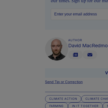
our times. Sign up for our mo
AUTHOR
David MacRedmo
V
Send Tip or Correction
CLIMATE ACTION
CLIMATE CHA
FARMING
IN IT TOGETHER