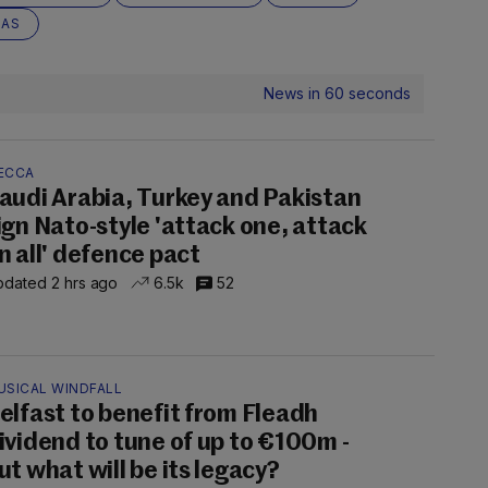
EAS
News in 60 seconds
ECCA
audi Arabia, Turkey and Pakistan
ign Nato-style 'attack one, attack
n all' defence pact
dated 2 hrs ago
6.5k
52
USICAL WINDFALL
elfast to benefit from Fleadh
ividend to tune of up to €100m -
ut what will be its legacy?