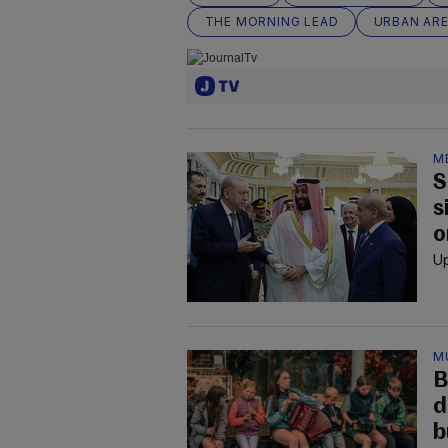
THE MORNING LEAD
URBAN AR
M
S
s
o
Up
M
B
d
b