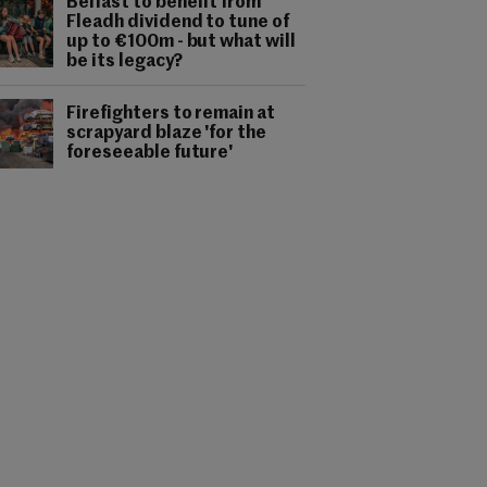
Belfast to benefit from
Fleadh dividend to tune of
up to €100m - but what will
be its legacy?
Firefighters to remain at
scrapyard blaze 'for the
foreseeable future'