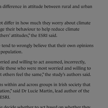
 difference in attitude between rural and urban
ot differ in how much they worry about climate
nge their behaviour to help reduce climate
hers’ attitudes,” the ESRI said.
 tend to wrongly believe that their own opinions
r population.
ied and willing to act assumed, incorrectly,
hile those who were most worried and willing to
t others feel the same,” the study’s authors said.
s within and across groups in Irish society that
ion,” said Dr Lucie Martin, lead author of the
 ESRI.
e decide whether to act based on whether they