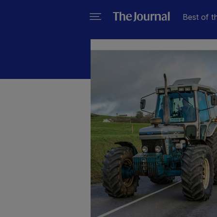
Best of t