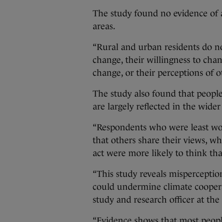
The study found no evidence of a
areas.
“Rural and urban residents do n
change, their willingness to cha
change, or their perceptions of ot
The study also found that people
are largely reflected in the wide
“Respondents who were least worr
that others share their views, w
act were more likely to think tha
“This study reveals misperception
could undermine climate cooperat
study and research officer at the
“Evidence shows that most peopl