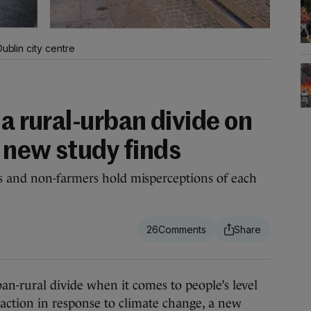
ublin city centre
 a rural-urban divide on
 new study finds
s and non-farmers hold misperceptions of each
26
n-rural divide when it comes to people’s level
 action in response to climate change, a new