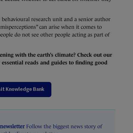
 behavioural research unit and a senior author
 misperceptions” can arise when it comes to
people do not see other people acting as part of
ening with the earth’s climate? Check out our
essential reads and guides to finding good
sit Knowledge Bank
 newsletter
Follow the biggest news story of