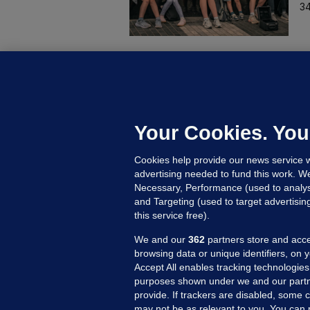
34
B
F
b
Up
Your Cookies. You
Cookies help provide our news service w
advertising needed to fund this work. W
Necessary, Performance (used to analys
and Targeting (used to target advertisi
this service free).
We and our
362
partners store and acce
browsing data or unique identifiers, on 
Accept All enables tracking technologies
purposes shown under we and our partn
provide. If trackers are disabled, some
may not be as relevant to you. You can 