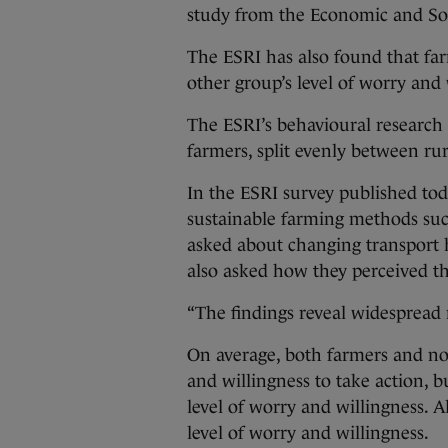
study from the Economic and Soc
The ESRI has also found that fa
other group’s level of worry and 
The ESRI’s behavioural research
farmers, split evenly between ru
In the ESRI survey published to
sustainable farming methods suc
asked about changing transport h
also asked how they perceived th
“The findings reveal widespread 
On average, both farmers and no
and willingness to take action, 
level of worry and willingness. 
level of worry and willingness.