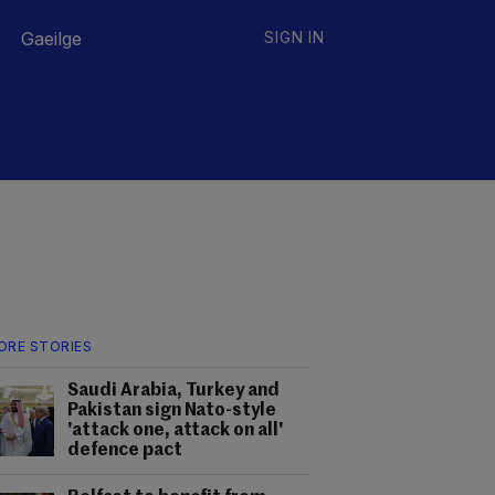
Gaeilge
SIGN IN
ORE STORIES
Saudi Arabia, Turkey and
Pakistan sign Nato-style
'attack one, attack on all'
defence pact