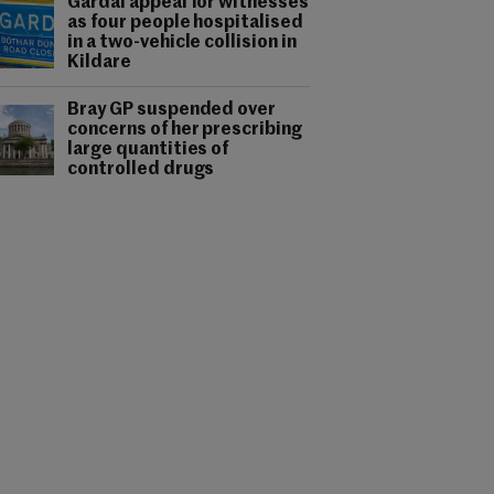
Gardaí appeal for witnesses
as four people hospitalised
in a two-vehicle collision in
Kildare
Bray GP suspended over
concerns of her prescribing
large quantities of
controlled drugs