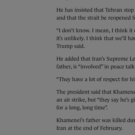
He has insisted that Tehran stop
and that the strait be reopened f
“I don’t know. I mean, I think it
it’s unlikely. I think that we’ll hav
Trump said.
He added that Iran’s Supreme L
father, is “involved” in peace talk
“They have a lot of respect for h
The president said that Khamenei
an air strike, but “they say he’s 
for a long, long time”.
Khamenei’s father was killed dur
Iran at the end of February.