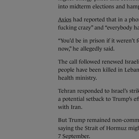
into midterm elections and ham
Axios
had reported that in a pho
fucking crazy” and “everybody hat
“You’d be in prison if it weren’t
now,” he allegedly said.
The call followed renewed Israel
people have been killed in Leban
health ministry.
Tehran responded to Israel’s str
a potential setback to Trump’s e
with Iran.
But Trump remained non-committal
saying the Strait of Hormuz mig
7 September.