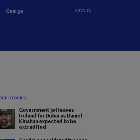
Gaeilge
SIGN IN
ORE STORIES
Government jet leaves
Ireland for Dubai as Daniel
Kinahan expected to be
extradited