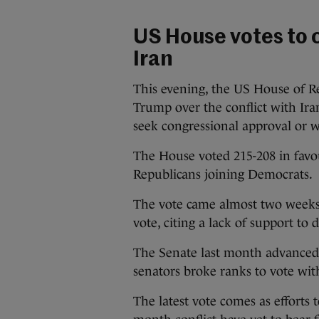
US House votes to 
Iran
This evening, the US House of R
Trump over the conflict with Ir
seek congressional approval or 
The House voted 215-208 in favo
Republicans joining Democrats.
The vote came almost two weeks 
vote, citing a lack of support to
The Senate last month advanced a
senators broke ranks to vote wi
The latest vote comes as efforts 