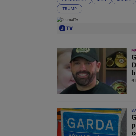
TRUMP
M
G
D
b
6 
B
G
p
c