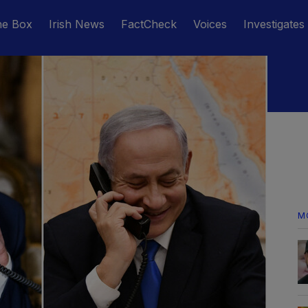
he Box
Irish News
FactCheck
Voices
Investigates
M