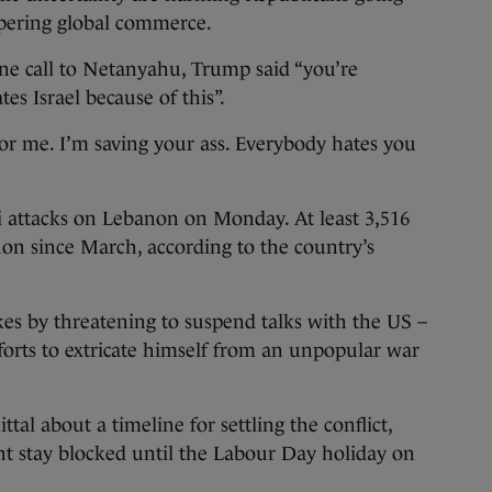
pering global commerce.
ne call to Netanyahu, Trump said “you’re
es Israel because of this”.
 for me. I’m saving your ass. Everybody hates you
i attacks on Lebanon on Monday. At least 3,516
on since March, according to the country’s
ikes by threatening to suspend talks with the US –
fforts to extricate himself from an unpopular war
 about a timeline for settling the conflict,
ht stay blocked until the Labour Day holiday on