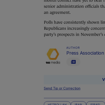
month conflict have yet to bear 
senior administration officials th
an agreement.
Polls have consistently shown lim
Republicans increasingly concern
party’s prospects in November’s 
AUTHOR
Press Association
V
Send Tip or Correction
HEZBOLLAH
IRAN
ISRAEL