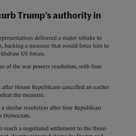
curb Trump’s authority in
epresentatives delivered a major rebuke to
an, backing a measure that would force him to
withdraw US forces.
ur of the war powers resolution, with four
after House Republicans cancelled an earlier
 defeat the measure.
 similar resolution after four Republican
th Democrats.
to reach a negotiated settlement to the three-