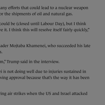
 any efforts that could lead to a nuclear weapon
or the shipments of oil and natural gas.
 could be (closed until Labour Day), but I think
e it. I think this will resolve itself fairly quickly,”
eader Mojtaba Khamenei, who succeeded his late
s.
im,” Trump said in the interview.
 is not doing well due to injuries sustained in
giving approval because that’s the way it has been
ing air strikes when the US and Israel attacked