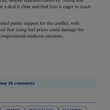
fruit, despite repeated claims by Trump and
at a deal is close and that Iran is eager to reach
ited public support for the conflict, with
ed that rising fuel prices could damage the
congressional midterm elections.
iew 38 comments
LEBANON
NEGOTIATIONS
NETANYAHU