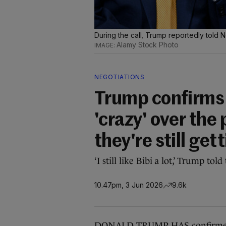
During the call, Trump reportedly told 
Alamy Stock Photo
NEGOTIATIONS
Trump confirms 
'crazy' over the 
they're still get
‘I still like Bibi a lot,’ Trump t
10.47pm, 3 Jun 2026
9.6k
DONALD TRUMP HAS confirmed a 