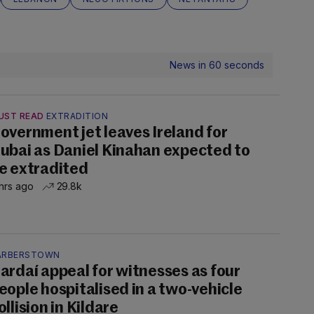
News in 60 seconds
UST READ
EXTRADITION
overnment jet leaves Ireland for
ubai as Daniel Kinahan expected to
e extradited
hrs ago
29.8k
ARBERSTOWN
ardaí appeal for witnesses as four
eople hospitalised in a two-vehicle
ollision in Kildare