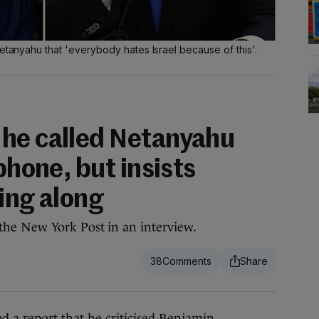
Netanyahu that 'everybody hates Israel because of this'.
he called Netanyahu
phone, but insists
ting along
old the New York Post in an interview.
38
report that he criticised Benjamin