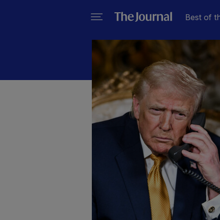
Best of t