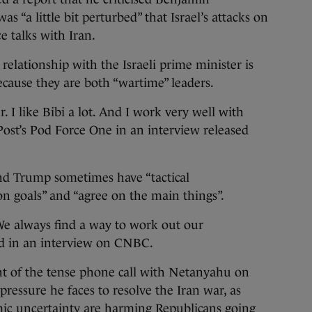
s “a little bit perturbed” that Israel’s attacks on
 talks with Iran.
 relationship with the Israeli prime minister is
ecause they are both “wartime” leaders.
 I like Bibi a lot. And I work very well with
ost’s Pod Force One in an interview released
d Trump sometimes have “tactical
 goals” and “agree on the main things”.
We always find a way to work out our
said in an interview on CNBC.
t of the tense phone call with Netanyahu on
ressure he faces to resolve the Iran war, as
ic uncertainty are harming Republicans going