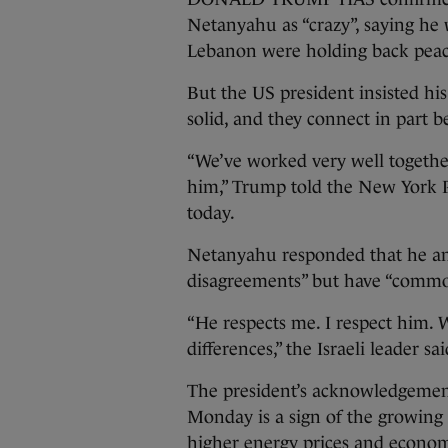
Netanyahu as “crazy”, saying he wa
Lebanon were holding back peace
But the US president insisted his
solid, and they connect in part b
“We’ve worked very well together.
him,” Trump told the New York P
today.
Netanyahu responded that he an
disagreements” but have “common
“He respects me. I respect him. 
differences,” the Israeli leader 
The president’s acknowledgemen
Monday is a sign of the growing p
higher energy prices and econom