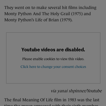
They went on to make several hit films including
Monty Python And The Holy Grail (1975) and
Monty Python’s Life of Brian (1979).
via yanai shpinner/Youtube
The final Meaning Of Life film in 1983 was the last
time the group appeared with their sixth member