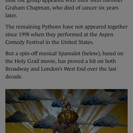
Graham Chapman, who died of cancer six years
later.
The remaining Pythons have not appeared together
since 1998 when they performed at the Aspen
Comedy Festival in the United States.
But a spin-off musical Spamalot (below), based on
the Holy Grail movie, has proved a hit on both
Broadway and London’s West End over the last
decade.