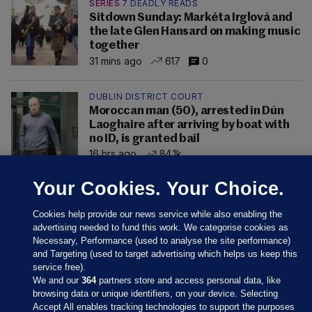
SERIES
7 DEADLY READS
Sitdown Sunday: Markéta Irglová and
the late Glen Hansard on making music
together
31 mins ago
617
0
DUBLIN DISTRICT COURT
Moroccan man (50), arrested in Dún
Laoghaire after arriving by boat with
no ID, is granted bail
16 hrs ago
84.1k
Your Cookies. Your Choice.
Cookies help provide our news service while also enabling the
advertising needed to fund this work. We categorise cookies as
Necessary, Performance (used to analyse the site performance)
and Targeting (used to target advertising which helps us keep this
service free).
We and our
364
partners store and access personal data, like
browsing data or unique identifiers, on your device. Selecting
Accept All enables tracking technologies to support the purposes