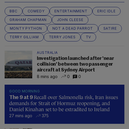
BBC
COMEDY
ENTERTAINMENT
ERIC IDLE
GRAHAM CHAPMAN
JOHN CLEESE
MONTY PYTHON
NOT A DEAD PARROT
SATIRE
TERRY GILLIAM
TERRY JONES
TV
AUSTRALIA
Investigation launched after 'near
collision' between two passenger
aircraft at Sydney Airport
8 mins ago
0
0
GOOD MORNING
Recall over Salmonella risk, Iran issues
The 9 at 9
demands for Strait of Hormuz reopening, and
Daniel Kinahan set to be extradited to Ireland
27 mins ago
375