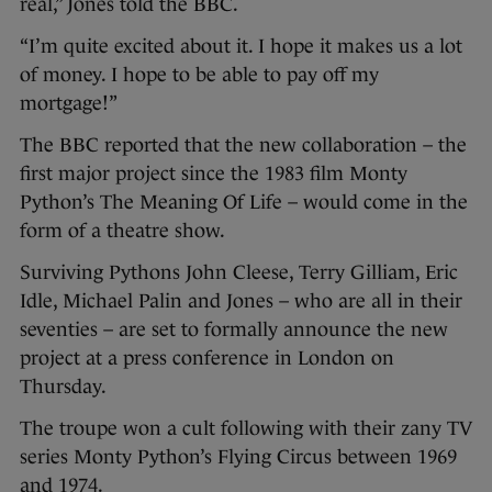
real,” Jones told the BBC.
“I’m quite excited about it. I hope it makes us a lot
of money. I hope to be able to pay off my
mortgage!”
The BBC reported that the new collaboration – the
first major project since the 1983 film Monty
Python’s The Meaning Of Life – would come in the
form of a theatre show.
Surviving Pythons John Cleese, Terry Gilliam, Eric
Idle, Michael Palin and Jones – who are all in their
seventies – are set to formally announce the new
project at a press conference in London on
Thursday.
The troupe won a cult following with their zany TV
series Monty Python’s Flying Circus between 1969
and 1974.