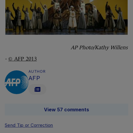
AP Photo/Kathy Willens
-
© AFP 2013
AUTHOR
AFP
View 57 comments
Send Tip or Correction