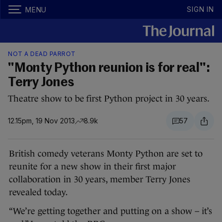
SIGN IN
MENU
NOT A DEAD PARROT
"Monty Python reunion is for real":
Terry Jones
Theatre show to be first Python project in 30 years.
12.15pm, 19 Nov 2013
8.9k
57
British comedy veterans Monty Python are set to
reunite for a new show in their first major
collaboration in 30 years, member Terry Jones
revealed today.
“We’re getting together and putting on a show – it’s