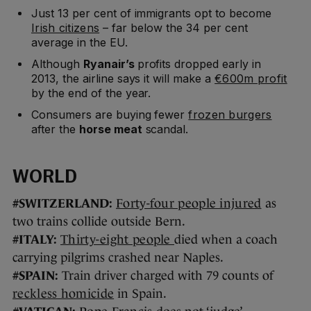
Just 13 per cent of immigrants opt to become
Irish citizens
– far below the 34 per cent
average in the EU.
Although
Ryanair’s
profits dropped early in
2013, the airline says it will make a
€600m profit
by the end of the year.
Consumers are buying fewer
frozen burgers
after the
horse meat
scandal.
WORLD
#SWITZERLAND:
Forty-four people injured
as
two trains collide outside Bern.
#ITALY:
Thirty-eight people
died when a coach
carrying pilgrims crashed near Naples.
#SPAIN:
Train driver charged with 79 counts of
reckless homicide
in Spain.