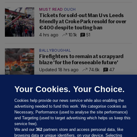
MUST READ
OUCH
Tickets for sold-out Man U vs Leeds
friendly at Croke Park resold for over
€400 despite touting ban
4 hrs ago
10.1k
51
BALLYBOUGHAL
Firefighters to remain at scrapyard
blaze 'for the foreseeable future'
Updated 18 hrs ago
74.6k
47
Your Cookies. Your Choice.
Cookies help provide our news service while also enabling the
advertising needed to fund this work. We categorise cookies as
Necessary, Performance (used to analyse the site performance)
and Targeting (used to target advertising which helps us keep this
service free).
We and our
362
partners store and access personal data, like
browsing data or unique identifiers, on your device. Selecting