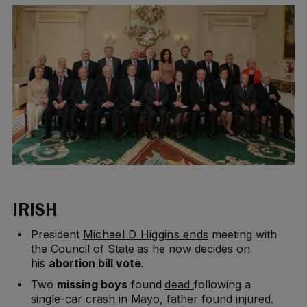
IRISH
President
Michael D Higgins ends
meeting with
the Council of State as he now decides on
his
abortion bill
vote
.
Two
missing boys
found
dead
following a
single-car crash in Mayo, father found injured.