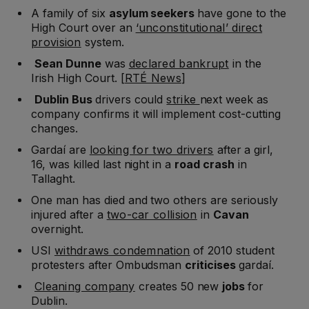
A family of six
asylum seekers
have gone to the
High Court over an
‘unconstitutional’ direct
provision
system.
Sean Dunne
was
declared bankrupt
in the
Irish High Court. [
RTÉ News
]
Dublin Bus
drivers could
strike
next week as
company confirms it will implement cost-cutting
changes.
Gardaí are
looking for two drivers
after a girl,
16, was killed last night in a
road crash
in
Tallaght.
One man has died and two others are seriously
injured after a
two-car collision
in
Cavan
overnight.
USI
withdraws condemnation
of 2010 student
protesters after Ombudsman
criticises
gardaí.
Cleaning company
creates 50 new
jobs
for
Dublin.