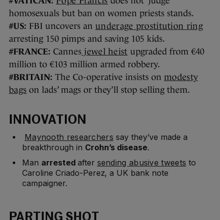
#VATICAN:
Pope Francis
does not ‘judge’
homosexuals but ban on women priests stands.
#US:
FBI uncovers an
underage prostitution ring
arresting 150 pimps and saving 105 kids.
#FRANCE:
Cannes
jewel heist
upgraded from €40
million to €103 million armed robbery.
#BRITAIN:
The Co-operative insists on
modesty
bags
on lads’ mags or they’ll stop selling them.
INNOVATION
Maynooth researchers
say they’ve made a
breakthrough in
Crohn’s disease
.
Man
arrested
after
sending abusive tweets
to
Caroline Criado-Perez, a UK bank note
campaigner.
PARTING SHOT