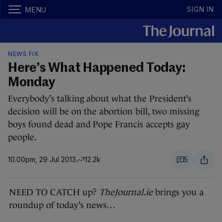
SIGN IN
MENU
NEWS FIX
Here’s What Happened Today:
Monday
Everybody’s talking about what the President’s
decision will be on the abortion bill, two missing
boys found dead and Pope Francis accepts gay
people.
10.00pm, 29 Jul 2013
12.2k
5
NEED TO CATCH up?
TheJournal.ie
brings you a
roundup of today’s news…