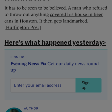
It has to be seen to be believed. A man who refused
to throw out anything
covered his house in beer
cans
in Houston. It then gets landmarked.
[
Huffington Post
]
Here’s what happened yesterday>
SIGN UP
Evening News Fix
Get our daily news round
up
Sign
up
AUTHOR