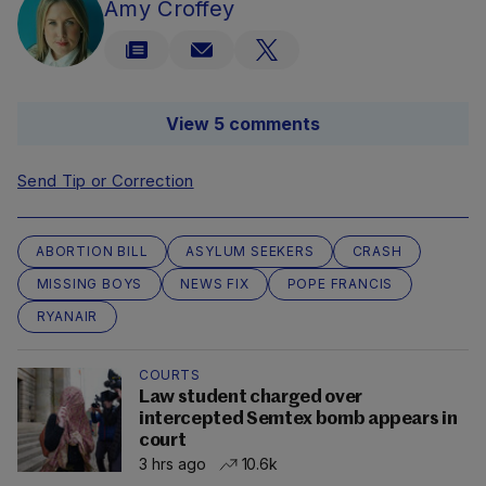
Amy Croffey
View 5 comments
Send Tip or Correction
ABORTION BILL
ASYLUM SEEKERS
CRASH
MISSING BOYS
NEWS FIX
POPE FRANCIS
RYANAIR
COURTS
Law student charged over
intercepted Semtex bomb appears in
court
3 hrs ago
10.6k