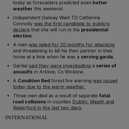
today as forecasters predicted even
hotter
weather
this weekend.
Independent Galway West TD Catherine
Connolly
was the first candidate to publicly
declare
that she will run in the
presidential
election
.
A man
was jailed for 20 months for attacking
and threatening to kill his then partner in their
home at a time when he was a
serving garda
.
Gardaí
said they were investigating
a
series of
assaults
in Arklow, Co Wicklow.
A
Condition Red
forest fire warning
was issued
today due to the warm weather.
Three men died as a result of separate
fatal
road collisions
in counties
Dublin, Meath and
Waterford in the last two days
.
INTERNATIONAL