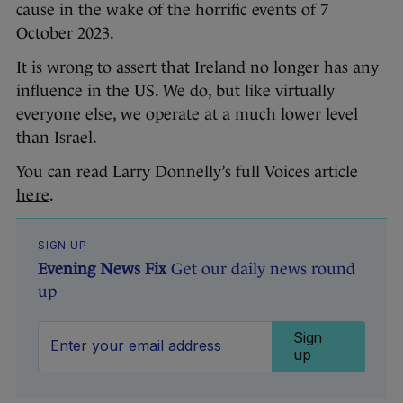
cause in the wake of the horrific events of 7
October 2023.
It is wrong to assert that Ireland no longer has any
influence in the US. We do, but like virtually
everyone else, we operate at a much lower level
than Israel.
You can read Larry Donnelly’s full Voices article
here
.
SIGN UP
Evening News Fix
Get our daily news round
up
Sign
up