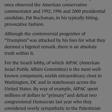
once observed the American conservative
commentator and 1992, 1996 and 2000 presidential
candidate, Pat Buchanan, in his typically biting,
provocative fashion.
Although the controversial progenitor of
“Trumpism” was attacked by his foes for what they
deemed a bigoted remark, there is an absolute
truth within it.
For the Israeli lobby, of which AIPAC (American
Israel Public Affairs Committee) is the most well-
known component, wields extraordinary clout in
Washington, DC and in statehouses across the
United States. By way of example, AIPAC spent
millions of dollars to “primary” and defeat two
congressional Democrats last year who they
considered overly sympathetic to the Palestinian