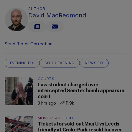
AUTHOR
David MacRedmond
Send Tip or Correction
EVENING FIX
GOOD EVENING
NEWS FIX
COURTS
Law student charged over
intercepted Semtex bomb appears in
court
3 hrs ago
11.9k
MUST READ
OUCH
Tickets for sold-out Man U vs Leeds
friendly at Croke Park resold for over