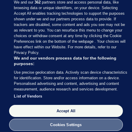
We and our
362
partners store and access personal data, like
browsing data or unique identifiers, on your device. Selecting
Accept All enables tracking technologies to support the purposes
shown under we and our partners process data to provide. If
Sections
trackers are disabled, some content and ads you see may not be
as relevant to you. You can resurface this menu to change your
choices or withdraw consent at any time by clicking the Cookie
Journal Media
Preferences link on the bottom of the webpage . Your choices will
have effect within our Website. For more details, refer to our
Privacy Policy.
Our Network
We and our vendors process data for the following
purposes:
Terms & Legal Notices
Use precise geolocation data. Actively scan device characteristics
for identification. Store and/or access information on a device.
Personalised advertising and content, advertising and content
© 2026 Journal Media Ltd
measurement, audience research and services development.
List of Vendors
Switch to Desktop
The Journal supports the work of the Press Council of Ireland and the
Accept All
Office of the Press Ombudsman, and our staff operate within the
Code of Practice. You can obtain a copy of the Code, or contact the
Cookies Settings
Council, at https://www.presscouncil.ie, PH: (01) 6489130, Lo-Call 1800
208 080 or email: mailto:info@presscouncil.ie