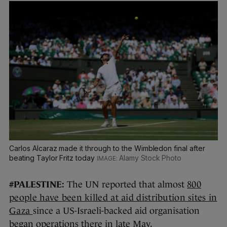
Carlos Alcaraz made it through to the Wimbledon final after
beating Taylor Fritz today
Alamy Stock Photo
#PALESTINE:
The UN reported that almost
800
people have been killed at aid distribution sites in
Gaza
since a US-Israeli-backed aid organisation
began operations there in late May.