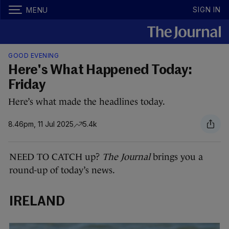
SIGN IN
MENU
GOOD EVENING
Here's What Happened Today:
Friday
Here’s what made the headlines today.
8.46pm, 11 Jul 2025
5.4k
NEED TO CATCH up?
The Journal
brings you a
round-up of today’s news.
IRELAND