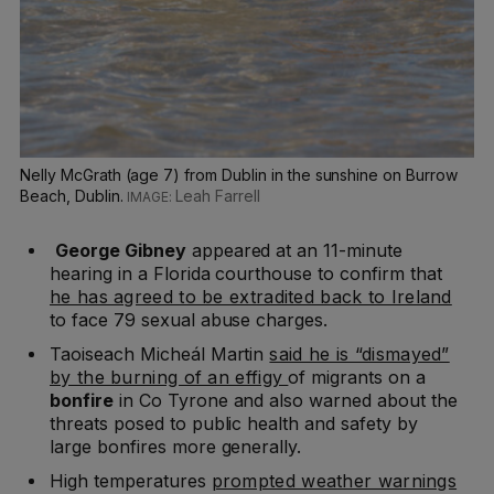
Nelly McGrath (age 7) from Dublin in the sunshine on Burrow
Beach, Dublin.
Leah Farrell
George Gibney
appeared at an 11-minute
hearing in a Florida courthouse to confirm that
he has agreed to be extradited back to Ireland
to face 79 sexual abuse charges.
Taoiseach Micheál Martin
said he is “dismayed”
by the burning of an effigy
of migrants on a
bonfire
in Co Tyrone and also warned about the
threats posed to public health and safety by
large bonfires more generally.
High temperatures
prompted weather warnings