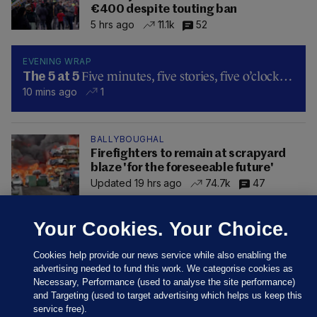
€400 despite touting ban
5 hrs ago
11.1k
52
EVENING WRAP
Five minutes, five stories, five o’clock…
The 5 at 5
10 mins ago
1
BALLYBOUGHAL
Firefighters to remain at scrapyard
blaze 'for the foreseeable future'
Updated 19 hrs ago
74.7k
47
Your Cookies. Your Choice.
Cookies help provide our news service while also enabling the
advertising needed to fund this work. We categorise cookies as
Necessary, Performance (used to analyse the site performance)
and Targeting (used to target advertising which helps us keep this
service free).