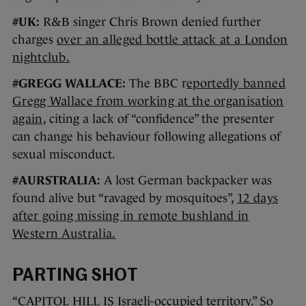
#UK:
R&B singer Chris Brown denied further
charges
over an alleged bottle attack at a London
nightclub.
#GREGG WALLACE:
The BBC r
eportedly banned
Gregg Wallace from working at the organisation
again
, citing a lack of “confidence” the presenter
can change his behaviour following allegations of
sexual misconduct.
#AURSTRALIA:
A lost German backpacker was
found alive but “ravaged by mosquitoes”,
12 days
after going missing in remote bushland in
Western Australia.
PARTING SHOT
“CAPITOL HILL IS Israeli-occupied territory.” So