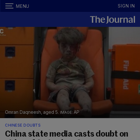
SIGN IN
MENU
Omran Daqneesh, aged 5.
AP
CHINESE DOUBTS
China state media casts doubt on