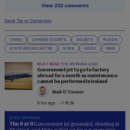
View 202 comments
Send Tip or Correction
CHINA
CHINESE DOUBTS
DOUBTS
RUSSIA
STATE BROADCASTER
SYRIA
VIDEO
WAR
MUST READ
THE MORNING LEAD
Government jet to go to factory
abroad for a month as maintenance
cannot be performed in Ireland
Niall O'Connor
9 hrs ago
16.3k
GOOD MORNING
Government jet grounded, shooting in
The 9 at 9