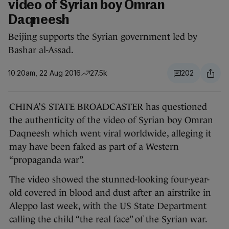
video of Syrian boy Omran
Daqneesh
Beijing supports the Syrian government led by
Bashar al-Assad.
10.20am, 22 Aug 2016
27.5k
202
CHINA’S STATE BROADCASTER has questioned
the authenticity of the video of Syrian boy Omran
Daqneesh which went viral worldwide, alleging it
may have been faked as part of a Western
“propaganda war”.
The video showed the stunned-looking four-year-
old covered in blood and dust after an airstrike in
Aleppo last week, with the US State Department
calling the child “the real face” of the Syrian war.