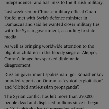
independence” and has links to the British military.
Last week senior Chinese military official Guan
Youfei met with Syria’s defence minister in
Damascus and said he wanted closer military ties
with the Syrian government, according to state
media.
As well as bringing worldwide attention to the
plight of children in the bloody siege of Aleppo,
Omran’s image has sparked diplomatic
disagreement.
Russian government spokesman Igor Konashenkov
branded reports on Omran as “cynical exploitation”
and “clichéd anti-Russian propaganda”.
The Syrian conflict has left more than 290,000
people dead and displaced millions since it began