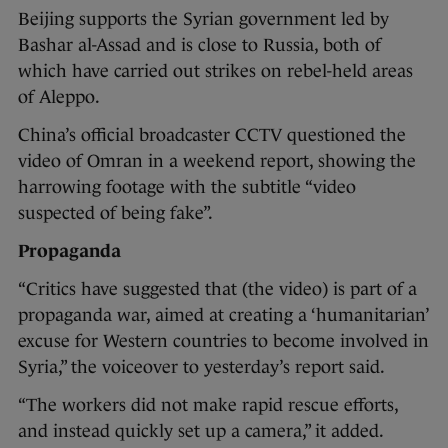
Beijing supports the Syrian government led by
Bashar al-Assad and is close to Russia, both of
which have carried out strikes on rebel-held areas
of Aleppo.
China’s official broadcaster CCTV questioned the
video of Omran in a weekend report, showing the
harrowing footage with the subtitle “video
suspected of being fake”.
Propaganda
“Critics have suggested that (the video) is part of a
propaganda war, aimed at creating a ‘humanitarian’
excuse for Western countries to become involved in
Syria,” the voiceover to yesterday’s report said.
“The workers did not make rapid rescue efforts,
and instead quickly set up a camera,” it added.