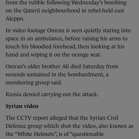
from the rubble following Wednesday’s bombing
on the Qaterji neighbourhood in rebel-held east
Aleppo.
In video footage Omran is seen quietly staring into
space in an ambulance, before raising his arms to
touch his bloodied forehead, then looking at his
hand and wiping it on the orange seat.
Omran’s older brother Ali died Saturday from
wounds sustained in the bombardment, a
monitoring group said.
Russia denied carrying out the attack.
Syrian video
The CCTV report alleged that the Syrian Civil
Defence group which shot the video, also known as
the “White Helmets”, is of “questionable