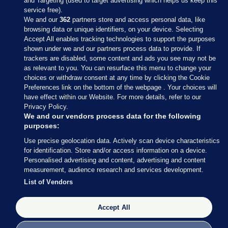
and Targeting (used to target advertising which helps us keep this
service free).
We and our
362
partners store and access personal data, like
browsing data or unique identifiers, on your device. Selecting
Accept All enables tracking technologies to support the purposes
shown under we and our partners process data to provide. If
Sections
trackers are disabled, some content and ads you see may not be
as relevant to you. You can resurface this menu to change your
choices or withdraw consent at any time by clicking the Cookie
Journal Media
Preferences link on the bottom of the webpage . Your choices will
have effect within our Website. For more details, refer to our
Privacy Policy.
Our Network
We and our vendors process data for the following
purposes:
Terms & Legal Notices
Use precise geolocation data. Actively scan device characteristics
for identification. Store and/or access information on a device.
Personalised advertising and content, advertising and content
© 2026 Journal Media Ltd
measurement, audience research and services development.
List of Vendors
Switch to Desktop
Accept All
The Journal supports the work of the Press Council of Ireland and the
Office of the Press Ombudsman, and our staff operate within the
Code of Practice. You can obtain a copy of the Code, or contact the