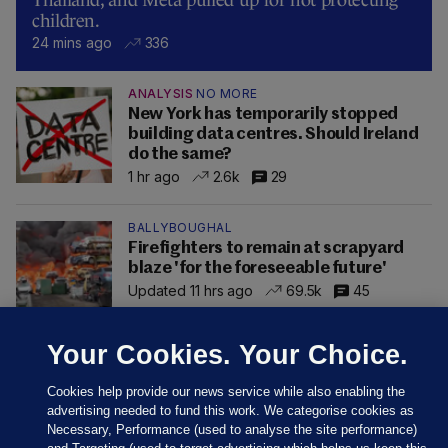
Thailand, and Meta pulled up for not protecting
children.
24 mins ago
336
ANALYSIS
NO MORE
New York has temporarily stopped
building data centres. Should Ireland
do the same?
1 hr ago
2.6k
29
BALLYBOUGHAL
Firefighters to remain at scrapyard
blaze 'for the foreseeable future'
Updated 11 hrs ago
69.5k
45
Your Cookies. Your Choice.
Cookies help provide our news service while also enabling the
advertising needed to fund this work. We categorise cookies as
Necessary, Performance (used to analyse the site performance)