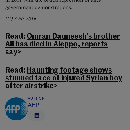
in 2011 with the brutal repression of anti-
government demonstrations.
(C) AFP 2016
Read:
Omran Daqneesh’s brother
Ali has died in Aleppo, reports
say
>
Read:
Haunting footage shows
stunned face of injured Syrian boy
after airstrike
>
AUTHOR
AFP