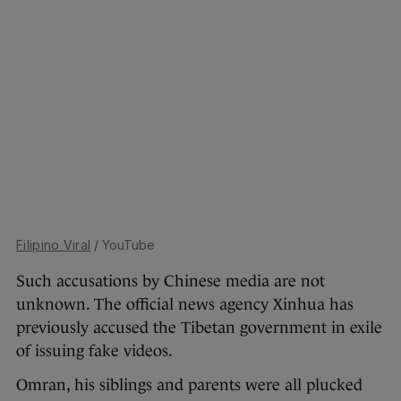
Filipino Viral
/ YouTube
Such accusations by Chinese media are not
unknown. The official news agency Xinhua has
previously accused the Tibetan government in exile
of issuing fake videos.
Omran, his siblings and parents were all plucked