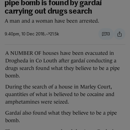
pipe bomb is found by gardaí
carrying out drugs search
A man and a woman have been arrested.
9.40pm, 10 Dec 2018
21.5k
13
A NUMBER OF houses have been evacuated in
Drogheda in Co Louth after gardaí conducting a
drugs search found what they believe to be a pipe
bomb.
During the search of a house in Marley Court,
quantities of what is believed to be cocaine and
amphetamines were seized.
Gardaí also found what they believe to be a pipe
bomb.