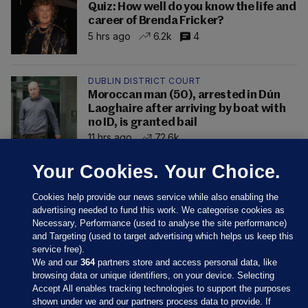
Quiz: How well do you know the life and
career of Brenda Fricker?
5 hrs ago
6.2k
4
DUBLIN DISTRICT COURT
Moroccan man (50), arrested in Dún
Laoghaire after arriving by boat with
no ID, is granted bail
11 hrs ago
72.6k
Your Cookies. Your Choice.
Cookies help provide our news service while also enabling the
advertising needed to fund this work. We categorise cookies as
Necessary, Performance (used to analyse the site performance)
and Targeting (used to target advertising which helps us keep this
service free).
We and our
364
partners store and access personal data, like
browsing data or unique identifiers, on your device. Selecting
Accept All enables tracking technologies to support the purposes
shown under we and our partners process data to provide. If