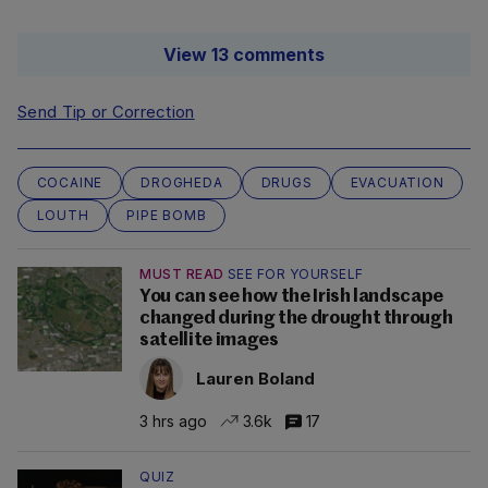
View 13 comments
Send Tip or Correction
COCAINE
DROGHEDA
DRUGS
EVACUATION
LOUTH
PIPE BOMB
MUST READ
SEE FOR YOURSELF
You can see how the Irish landscape
changed during the drought through
satellite images
Lauren Boland
3 hrs ago
3.6k
17
QUIZ