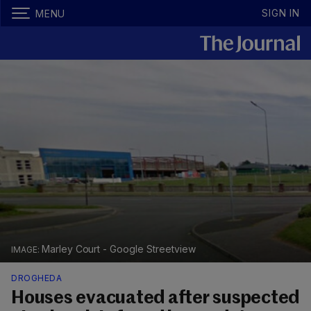
SIGN IN
MENU
Marley Court - Google Streetview
DROGHEDA
Houses evacuated after suspected