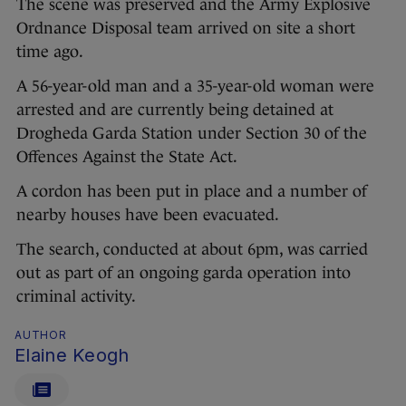
The scene was preserved and the Army Explosive
Ordnance Disposal team arrived on site a short
time ago.
A 56-year-old man and a 35-year-old woman were
arrested and are currently being detained at
Drogheda Garda Station under Section 30 of the
Offences Against the State Act.
A cordon has been put in place and a number of
nearby houses have been evacuated.
The search, conducted at about 6pm, was carried
out as part of an ongoing garda operation into
criminal activity.
AUTHOR
Elaine Keogh