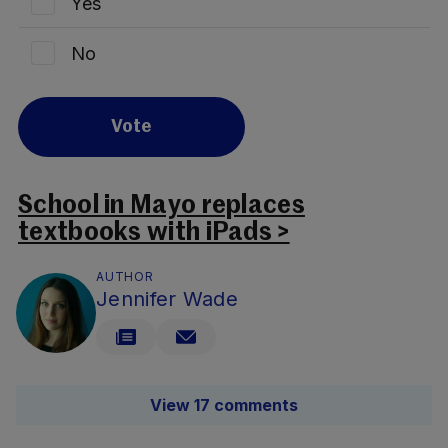
Yes
No
Vote
School in Mayo replaces
textbooks with iPads >
AUTHOR
Jennifer Wade
View 17 comments