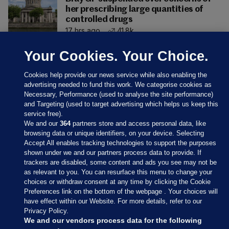
her prescribing large quantities of
controlled drugs
17 hrs ago
41.8k
Your Cookies. Your Choice.
Cookies help provide our news service while also enabling the
advertising needed to fund this work. We categorise cookies as
Necessary, Performance (used to analyse the site performance)
and Targeting (used to target advertising which helps us keep this
service free).
We and our
364
partners store and access personal data, like
browsing data or unique identifiers, on your device. Selecting
Accept All enables tracking technologies to support the purposes
shown under we and our partners process data to provide. If
Sections
trackers are disabled, some content and ads you see may not be
as relevant to you. You can resurface this menu to change your
choices or withdraw consent at any time by clicking the Cookie
Journal Media
Preferences link on the bottom of the webpage . Your choices will
have effect within our Website. For more details, refer to our
Privacy Policy.
Our Network
We and our vendors process data for the following