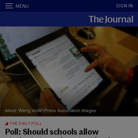
SIGN IN
MENU
Weng lei/AP/Press Association Images
THE DAILY POLL
Poll: Should schools allow