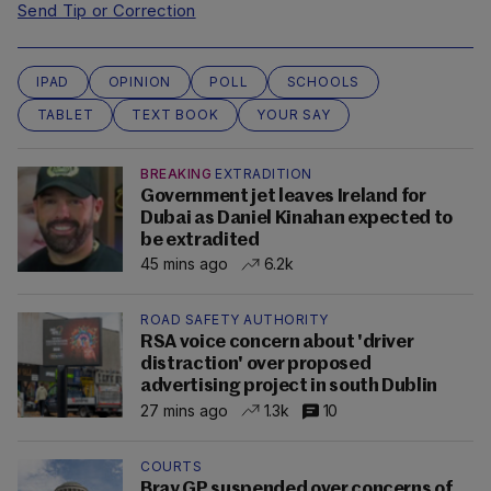
Send Tip or Correction
IPAD
OPINION
POLL
SCHOOLS
TABLET
TEXT BOOK
YOUR SAY
BREAKING
EXTRADITION
Government jet leaves Ireland for
Dubai as Daniel Kinahan expected to
be extradited
45 mins ago
6.2k
ROAD SAFETY AUTHORITY
RSA voice concern about 'driver
distraction' over proposed
advertising project in south Dublin
27 mins ago
1.3k
10
COURTS
Bray GP suspended over concerns of