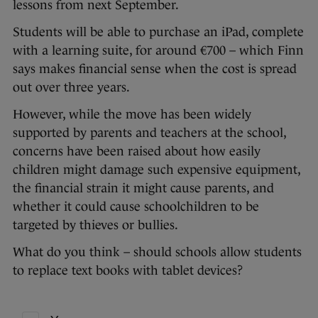
lessons from next September.
Students will be able to purchase an iPad, complete
with a learning suite, for around €700 – which Finn
says makes financial sense when the cost is spread
out over three years.
However, while the move has been widely
supported by parents and teachers at the school,
concerns have been raised about how easily
children might damage such expensive equipment,
the financial strain it might cause parents, and
whether it could cause schoolchildren to be
targeted by thieves or bullies.
What do you think – should schools allow students
to replace text books with tablet devices?