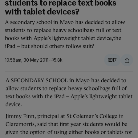
students to replace text books
with tablet devices?
A secondary school in Mayo has decided to allow
students to replace heavy schoolbags full of text
books with Apple’s lightweight tablet device,the
iPad – but should others follow suit?
10.58am, 30 May 2011
5.8k
17
A SECONDARY SCHOOL in Mayo has decided to
allow students to replace heavy schoolbags full of
text books with the iPad – Apple’s lightweight tablet
device.
Jimmy Finn, principal at St Coleman’s College in
Claremorris, said that first year students would be
given the option of using either books or tablets for