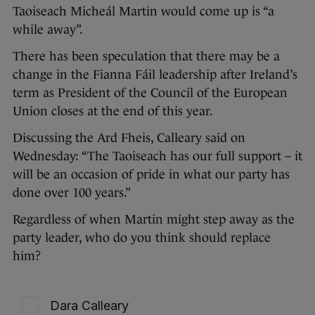
Taoiseach Micheál Martin would come up is “a
while away”.
There has been speculation that there may be a
change in the Fianna Fáil leadership after Ireland’s
term as President of the Council of the European
Union closes at the end of this year.
Discussing the Ard Fheis, Calleary said on
Wednesday: “The Taoiseach has our full support – it
will be an occasion of pride in what our party has
done over 100 years.”
Regardless of when Martin might step away as the
party leader, who do you think should replace
him?
Dara Calleary