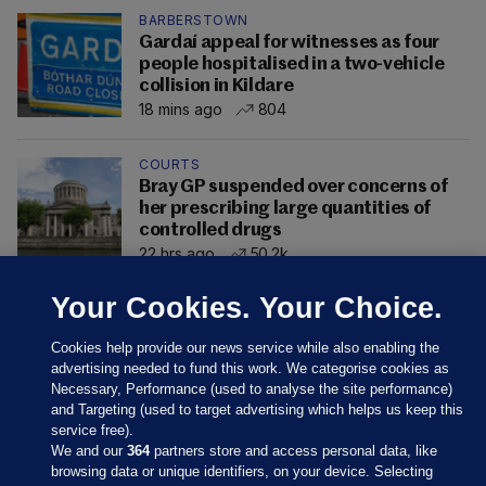
BARBERSTOWN
Gardaí appeal for witnesses as four
people hospitalised in a two-vehicle
collision in Kildare
18 mins ago
804
COURTS
Bray GP suspended over concerns of
her prescribing large quantities of
controlled drugs
22 hrs ago
50.2k
Your Cookies. Your Choice.
Cookies help provide our news service while also enabling the
advertising needed to fund this work. We categorise cookies as
Necessary, Performance (used to analyse the site performance)
and Targeting (used to target advertising which helps us keep this
service free).
We and our
364
partners store and access personal data, like
browsing data or unique identifiers, on your device. Selecting