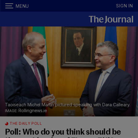
SIGN IN
MENU
Taoiseach Michel Martin pictured speaking with Dara Calleary.
Rollingnews.ie
THE DAILY POLL
Poll: Who do you think should be