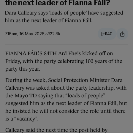
the next leader of Fianna Fáil?
Dara Calleary says ‘loads of people’ have suggested
him as the next leader of Fianna Fáil.
7.16am, 16 May 2026
22.8k
140
FIANNA FÁIL’S 84TH Ard Fheis kicked off on
Friday, with the party celebrating 100 years of the
party this year.
During the week, Social Protection Minister Dara
Calleary was asked about the party leadership, with
the Mayo TD saying that “loads of people”
suggested him as the next leader of Fianna Fáil, but
he insisted he will not consider the role until there
is a “vacancy”.
Calleary said the next time the post held by