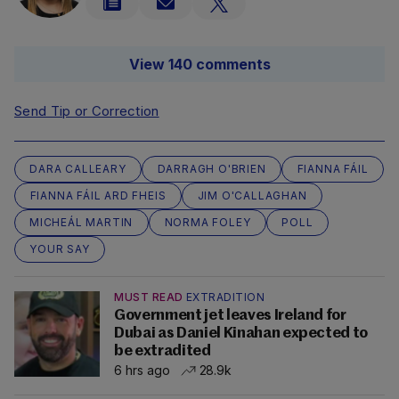
View 140 comments
Send Tip or Correction
DARA CALLEARY
DARRAGH O'BRIEN
FIANNA FÁIL
FIANNA FÁIL ARD FHEIS
JIM O'CALLAGHAN
MICHEÁL MARTIN
NORMA FOLEY
POLL
YOUR SAY
MUST READ
EXTRADITION
Government jet leaves Ireland for
Dubai as Daniel Kinahan expected to
be extradited
6 hrs ago
28.9k