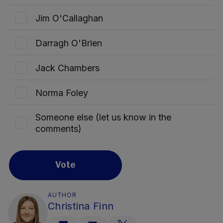
Jim O'Callaghan
Darragh O'Brien
Jack Chambers
Norma Foley
Someone else (let us know in the
comments)
Vote
AUTHOR
Christina Finn