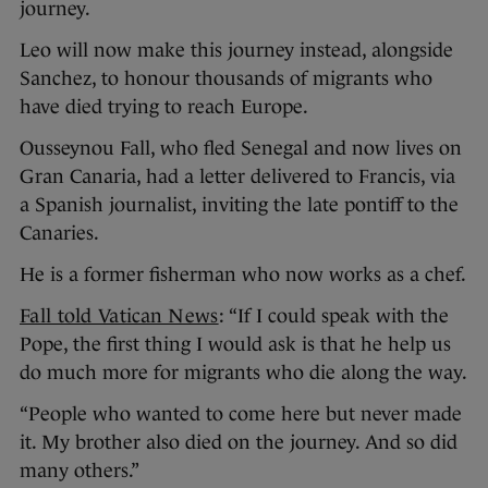
journey.
Leo will now make this journey instead, alongside
Sanchez, to honour thousands of migrants who
have died trying to reach Europe.
Ousseynou Fall, who fled Senegal and now lives on
Gran Canaria, had a letter delivered to Francis, via
a Spanish journalist, inviting the late pontiff to the
Canaries.
He is a former fisherman who now works as a chef.
Fall told Vatican News
: “If I could speak with the
Pope, the first thing I would ask is that he help us
do much more for migrants who die along the way.
“People who wanted to come here but never made
it. My brother also died on the journey. And so did
many others.”