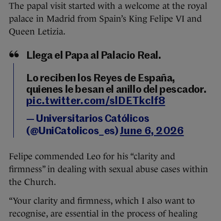
The papal visit started with a welcome at the royal
palace in Madrid from Spain’s King Felipe VI and
Queen Letizia.
Llega el Papa al Palacio Real.
Lo reciben los Reyes de España,
quienes le besan el anillo del pescador.
pic.twitter.com/slDETkclf8
— Universitarios Católicos
(@UniCatolicos_es)
June 6, 2026
Felipe commended Leo for his “clarity and
firmness” in dealing with sexual abuse cases within
the Church.
“Your clarity and firmness, which I also want to
recognise, are essential in the process of healing