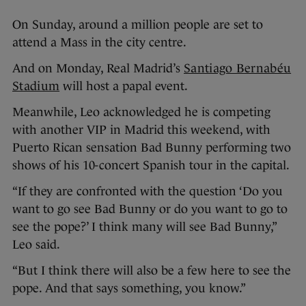
On Sunday, around a million people are set to
attend a Mass in the city centre.
And on Monday, Real Madrid’s
Santiago Bernabéu
Stadium
will host a papal event.
Meanwhile, Leo acknowledged he is competing
with another VIP in Madrid this weekend, with
Puerto Rican sensation Bad Bunny performing two
shows of his 10-concert Spanish tour in the capital.
“If they are confronted with the question ‘Do you
want to go see Bad Bunny or do you want to go to
see the pope?’ I think many will see Bad Bunny,”
Leo said.
“But I think there will also be a few here to see the
pope. And that says something, you know.”