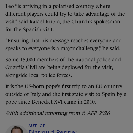
Leo “is arriving in a polarised country where
different players could try to take advantage of the
visit”, said Rafael Rubio, the Church’s spokesman
for the Spanish visit.
“Ensuring that his message reaches everyone and
speaks to everyone is a major challenge,” he said.
Some 15,000 members of the national police and
Guardia Civil are being deployed for the visit,
alongside local police forces.
It is the US-born pope’s first trip to an EU country
outside of Italy and the first state visit to Spain by a
pope since Benedict XVI came in 2010.
-With additional reporting from
© AFP 2026
AUTHOR
Diarmuid Pepper