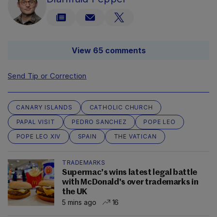
View 65 comments
Send Tip or Correction
CANARY ISLANDS
CATHOLIC CHURCH
PAPAL VISIT
PEDRO SANCHEZ
POPE LEO
POPE LEO XIV
SPAIN
THE VATICAN
TRADEMARKS
Supermac's wins latest legal battle
with McDonald's over trademarks in
the UK
5 mins ago
16