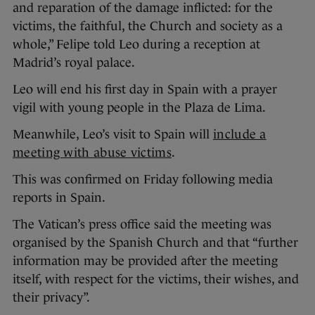
and reparation of the damage inflicted: for the
victims, the faithful, the Church and society as a
whole,” Felipe told Leo during a reception at
Madrid’s royal palace.
Leo will end his first day in Spain with a prayer
vigil with young people in the Plaza de Lima.
Meanwhile, Leo’s visit to Spain will
include a
meeting with abuse victims
.
This was confirmed on Friday following media
reports in Spain.
The Vatican’s press office said the meeting was
organised by the Spanish Church and that “further
information may be provided after the meeting
itself, with respect for the victims, their wishes, and
their privacy”.