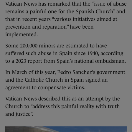
Vatican News has remarked that the “issue of abuse
remains a painful one for the Spanish Church” and
that in recent years “various initiatives aimed at
prevention and reparation” have been
implemented.
Some 200,000 minors are estimated to have
suffered such abuse in Spain since 1940, according
to a 2023 report from Spain’s national ombudsman.
In March of this year, Pedro Sanchez’s government
and the Catholic Church in Spain signed an
agreement to compensate victims.
Vatican News described this as an attempt by the
Church to “address this painful reality with truth
and justice”.