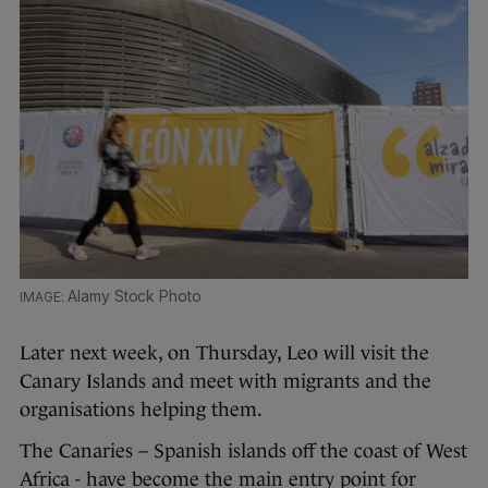
Alamy Stock Photo
Later next week, on Thursday, Leo will visit the
Canary Islands and meet with migrants and the
organisations helping them.
The Canaries – Spanish islands off the coast of West
Africa - have become the main entry point for