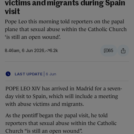
victims and migrants during Spain
visit
Pope Leo this morning told reporters on the papal
plane that sexual abuse within the Catholic Church
‘is still an open wound’.
8.46am, 6 Jun 2026
6.2k
65
LAST UPDATE
|
6 Jun
POPE LEO XIV has arrived in Madrid for a seven-
day visit to Spain, which will include a meeting
with abuse victims and migrants.
As the pontiff began the papal visit, he told
reporters that sexual abuse within the Catholic
Church “is still an open wound”.