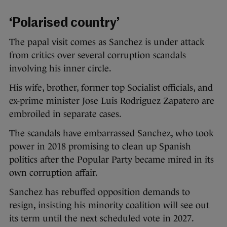
‘Polarised country’
The papal visit comes as Sanchez is under attack
from critics over several corruption scandals
involving his inner circle.
His wife, brother, former top Socialist officials, and
ex-prime minister Jose Luis Rodriguez Zapatero are
embroiled in separate cases.
The scandals have embarrassed Sanchez, who took
power in 2018 promising to clean up Spanish
politics after the Popular Party became mired in its
own corruption affair.
Sanchez has rebuffed opposition demands to
resign, insisting his minority coalition will see out
its term until the next scheduled vote in 2027.