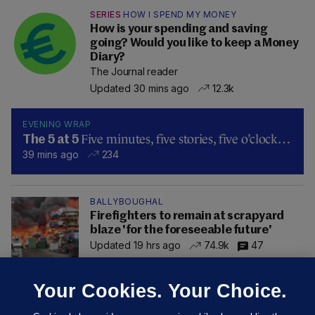
SERIES
HOW I SPEND MY MONEY
How is your spending and saving
going? Would you like to keep a Money
Diary?
The Journal reader
Updated 30 mins ago
12.3k
EVENING WRAP
Five minutes, five stories, five o’clock…
The 5 at 5
39 mins ago
234
BALLYBOUGHAL
Firefighters to remain at scrapyard
blaze 'for the foreseeable future'
Updated 19 hrs ago
74.9k
47
Your Cookies. Your Choice.