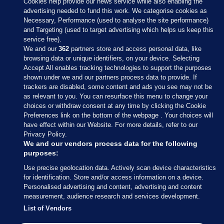
Cookies help provide our news service while also enabling the
advertising needed to fund this work. We categorise cookies as
Necessary, Performance (used to analyse the site performance)
and Targeting (used to target advertising which helps us keep this
service free).
We and our
362
partners store and access personal data, like
browsing data or unique identifiers, on your device. Selecting
Accept All enables tracking technologies to support the purposes
shown under we and our partners process data to provide. If
Sections
trackers are disabled, some content and ads you see may not be
as relevant to you. You can resurface this menu to change your
choices or withdraw consent at any time by clicking the Cookie
Journal Media
Preferences link on the bottom of the webpage . Your choices will
have effect within our Website. For more details, refer to our
Privacy Policy.
Our Network
We and our vendors process data for the following
purposes:
Terms & Legal Notices
Use precise geolocation data. Actively scan device characteristics
for identification. Store and/or access information on a device.
Personalised advertising and content, advertising and content
© 2026 Journal Media Ltd
measurement, audience research and services development.
List of Vendors
Switch to Desktop