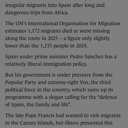
irregular migrants into Spain after long and
dangerous trips from Africa.
The UN’s International Organisation for Migration
estimates 1,172 migrants died or went missing
along the route in 2025 – a figure only slightly
lower than the 1,215 people in 2024.
Spain under prime minister Pedro Sanchez has a
relatively liberal immigration policy.
But his government is under pressure from the
Popular Party and extreme-right Vox, the third
political force in the country, which sums up its
programme with a slogan calling for the “defence
of Spain, the family and life”.
The late Pope Francis had wanted to visit migrants
in the Canary Islands, but illness prevented this