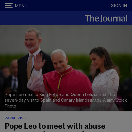
SIGN IN
MENU
Pope Leo next to King Felipe and Queen Letizia at start of
seven-day visit to Spain and Canary Islands
Alamy Stock
Photo
PAPAL VISIT
Pope Leo to meet with abuse