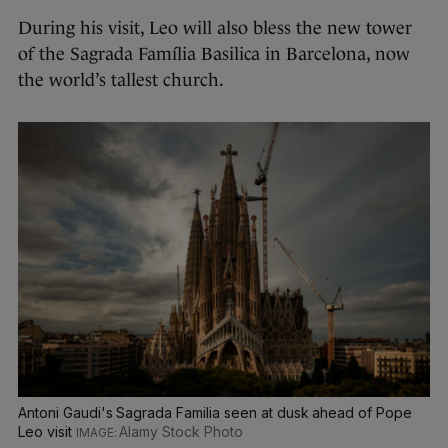
During his visit, Leo will also bless the new tower
of the Sagrada Família Basilica in Barcelona, now
the world’s tallest church.
Antoni Gaudi's Sagrada Familia seen at dusk ahead of Pope
Leo visit
Alamy Stock Photo