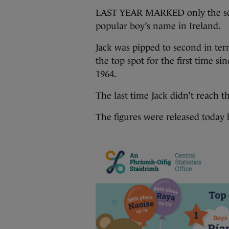
LAST YEAR MARKED only the seco
popular boy’s name in Ireland.
Jack was pipped to second in ter
the top spot for the first time si
1964.
The last time Jack didn’t reach t
The figures were released today b