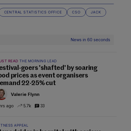
CENTRAL STATISTICS OFFICE
CSO
JACK
News in 60 seconds
UST READ
THE MORNING LEAD
estival-goers 'shafted' by soaring
ood prices as event organisers
emand 22-25% cut
Valerie Flynn
hrs ago
5.7k
33
ITNESS APPEAL