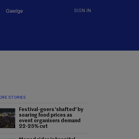
Gaeilge
SIGN IN
ORE STORIES
Festival-goers 'shafted' by
soaring food prices as
event organisers demand
22-25% cut