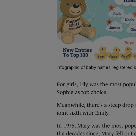
Infographic of baby names registered l
For girls, Lily was the most pop
Sophie as top choice.
Meanwhile, there’s a steep drop
joint sixth with Emily.
In 1975, Mary was the most popul
the decades since, Mary fell out of