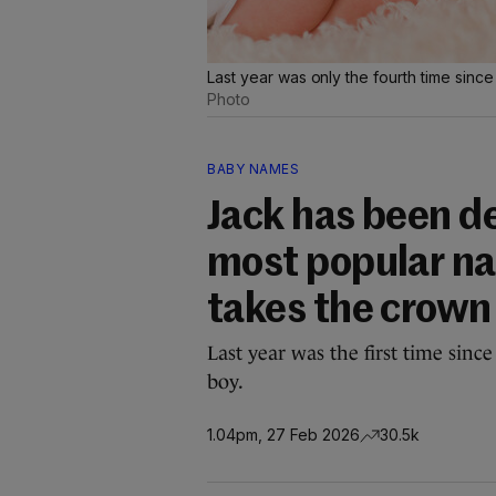
Last year was only the fourth time sinc
Photo
BABY NAMES
Jack has been d
most popular nam
takes the crown 
Last year was the first time sin
boy.
1.04pm, 27 Feb 2026
30.5k