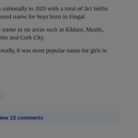
ationally in 2025 with a total of 261 births
oured name for boys born in Fingal.
’s name in six areas such as Kildare, Meath,
lin and Cork City.
nally, it was most popular name for girls in
iew 22 comments