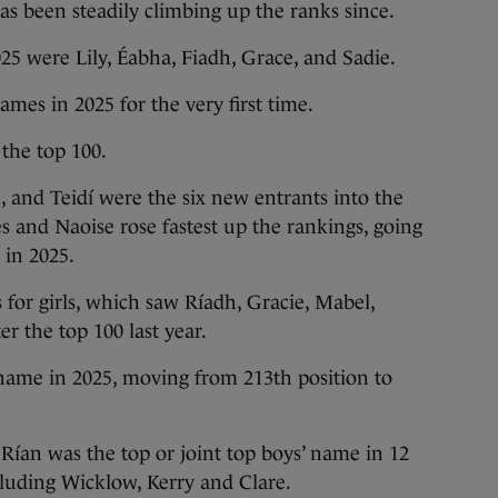
as been steadily climbing up the ranks since.
025 were Lily, Éabha, Fiadh, Grace, and Sadie.
names in 2025 for the very first time.
the top 100.
ah, and Teidí were the six new entrants into the
 and Naoise rose fastest up the rankings, going
 in 2025.
 for girls, which saw Ríadh, Gracie, Mabel,
er the top 100 last year.
s name in 2025, moving from 213th position to
Rían was the top or joint top boys’ name in 12
cluding Wicklow, Kerry and Clare.