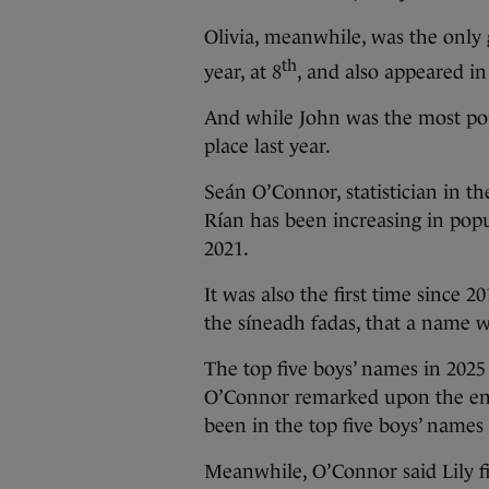
Olivia, meanwhile, was the only g
th
year, at 8
, and also appeared in
And while John was the most pop
place last year.
Seán O’Connor, statistician in the
Rían has been increasing in popu
2021.
It was also the first time since
the síneadh fadas, that a name w
The top five boys’ names in 2025
O’Connor remarked upon the end
been in the top five boys’ names 
Meanwhile, O’Connor said Lily fi