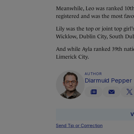
Meanwhile, Leo was ranked 10th n
registered and was the most fav
Lily was the top or joint top girl
Wicklow, Dublin City, South Dub
And while Ayla ranked 39th natio
Limerick City.
AUTHOR
Diarmuid Pepper
V
Send Tip or Correction