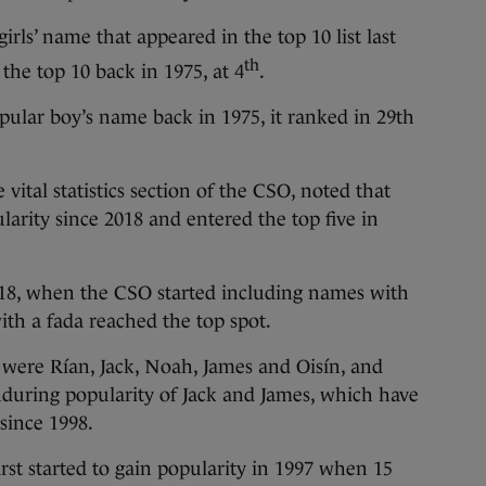
irls’ name that appeared in the top 10 list last
th
 the top 10 back in 1975, at 4
.
ular boy’s name back in 1975, it ranked in 29th
 vital statistics section of the CSO, noted that
larity since 2018 and entered the top five in
 2018, when the CSO started including names with
ith a fada reached the top spot.
 were Rían, Jack, Noah, James and Oisín, and
uring popularity of Jack and James, which have
since 1998.
rst started to gain popularity in 1997 when 15