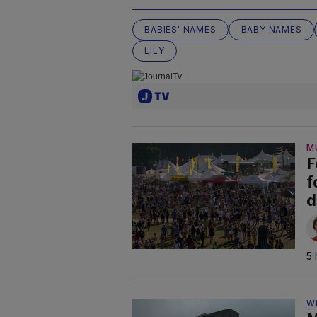
BABIES' NAMES
BABY NAMES
LILY
M
F
f
d
5 
W