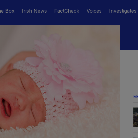
he Box
Irish News
FactCheck
Voices
Investigates
M