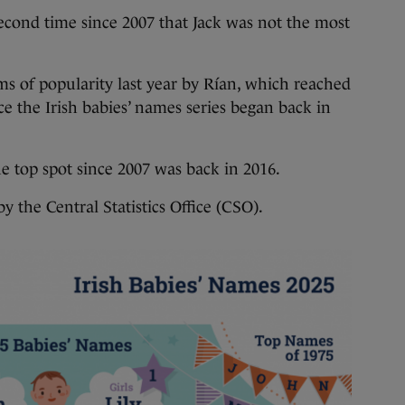
nd time since 2007 that Jack was not the most
ms of popularity last year by Rían, which reached
nce the Irish babies’ names series began back in
he top spot since 2007 was back in 2016.
y the Central Statistics Office (CSO).