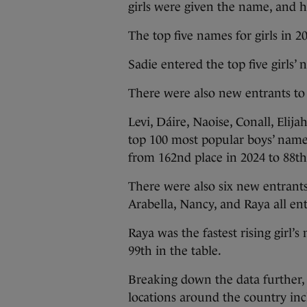
girls were given the name, and h
The top five names for girls in 2
Sadie entered the top five girls’ 
There were also new entrants to 
Levi, Dáire, Naoise, Conall, Elij
top 100 most popular boys’ names
from 162nd place in 2024 to 88th
There were also six new entrants
Arabella, Nancy, and Raya all ent
Raya was the fastest rising girl’
99th in the table.
Breaking down the data further, 
locations around the country in