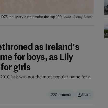
e 1975 that Mary didn't make the top 100
Alamy Stock
ethroned as Ireland's
e for boys, as Lily
for girls
ce 2016 Jack was not the most popular name for a
22