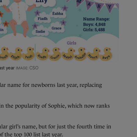
ast year
CSO
ular name for newborns last year, replacing
 in the popularity of Sophie, which now ranks
ar girl’s name, but for just the fourth time in
 the top 100 list last year.