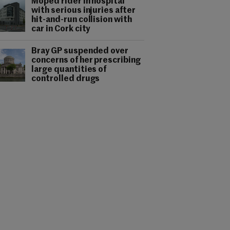
Moped rider in hospital
with serious injuries after
hit-and-run collision with
car in Cork city
Bray GP suspended over
concerns of her prescribing
large quantities of
controlled drugs