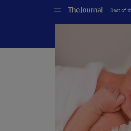
Best of t