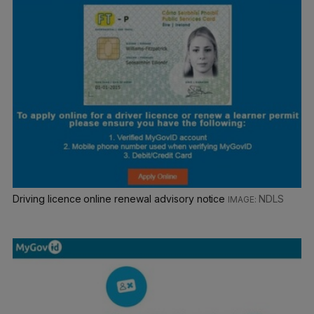
Driving licence online renewal advisory notice
NDLS