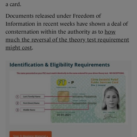
a card.
Documents released under Freedom of
Information in recent weeks have shown a deal of
consternation within the authority as to
how
much the reversal of the theory test requirement
might cost
.