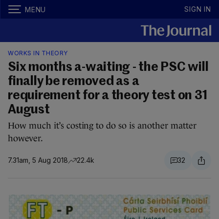
SIGN IN
MENU
WORKS IN THEORY
Six months a-waiting - the PSC will
finally be removed as a
requirement for a theory test on 31
August
How much it’s costing to do so is another matter
however.
7.31am, 5 Aug 2018
22.4k
32