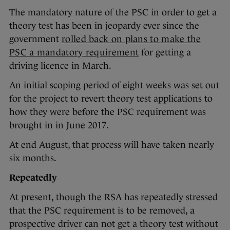
The mandatory nature of the PSC in order to get a
theory test has been in jeopardy ever since the
government
rolled back on plans to make the
PSC a mandatory requirement
for getting a
driving licence in March.
An initial scoping period of eight weeks was set out
for the project to revert theory test applications to
how they were before the PSC requirement was
brought in in June 2017.
At end August, that process will have taken nearly
six months.
Repeatedly
At present, though the RSA has repeatedly stressed
that the PSC requirement is to be removed, a
prospective driver can not get a theory test without