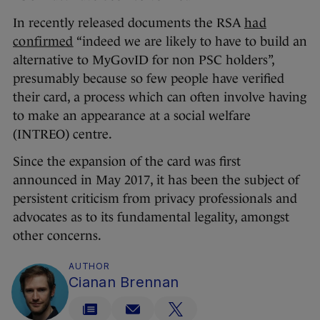
In recently released documents the RSA
had
confirmed
“indeed we are likely to have to build an
alternative to MyGovID for non PSC holders”,
presumably because so few people have verified
their card, a process which can often involve having
to make an appearance at a social welfare
(INTREO) centre.
Since the expansion of the card was first
announced in May 2017, it has been the subject of
persistent criticism from privacy professionals and
advocates as to its fundamental legality, amongst
other concerns.
AUTHOR
Cianan Brennan