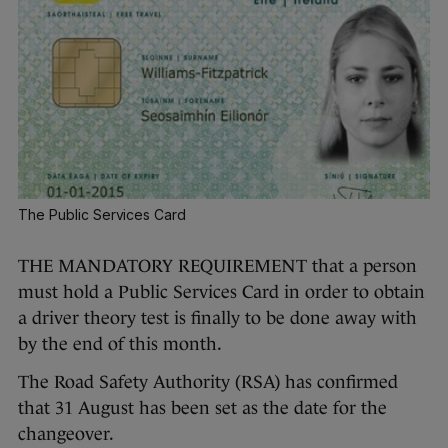
The Public Services Card
THE MANDATORY REQUIREMENT that a person
must hold a Public Services Card in order to obtain
a driver theory test is finally to be done away with
by the end of this month.
The Road Safety Authority (RSA) has confirmed
that 31 August has been set as the date for the
changeover.