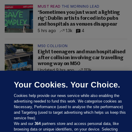
MUST READ
THE MORNING LEAD
‘Sometimes you just want a lighting
rig’: Dublin artists forced into pubs
and hospitals as venues disappear
5 hrs ago
1.3k
4
M50 COLLISION
Eight teenagers and man hospitalised
after collision involving car travelling
wrong way on M50
Updated 9 hrs ago
112k
Your Cookies. Your Choice.
Cookies help provide our news service while also enabling the
advertising needed to fund this work. We categorise cookies as
Necessary, Performance (used to analyse the site performance)
and Targeting (used to target advertising which helps us keep this
service free).
We and our
364
partners store and access personal data, like
browsing data or unique identifiers, on your device. Selecting