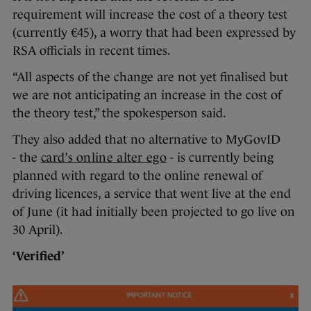
requirement will increase the cost of a theory test
(currently €45), a worry that had been expressed by
RSA officials in recent times.
“All aspects of the change are not yet finalised but
we are not anticipating an increase in the cost of
the theory test,” the spokesperson said.
They also added that no alternative to MyGovID
- the
card’s online alter ego
- is currently being
planned with regard to the online renewal of
driving licences, a service that went live at the end
of June (it had initially been projected to go live on
30 April).
‘Verified’