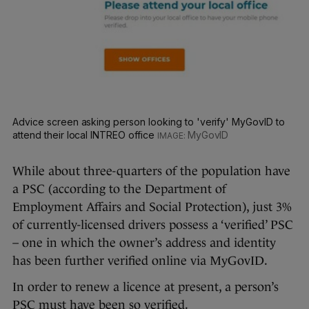
Advice screen asking person looking to 'verify' MyGovID to
attend their local INTREO office
MyGovID
While about three-quarters of the population have
a PSC (according to the Department of
Employment Affairs and Social Protection), just 3%
of currently-licensed drivers possess a ‘verified’ PSC
– one in which the owner’s address and identity
has been further verified online via MyGovID.
In order to renew a licence at present, a person’s
PSC must have been so verified.