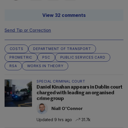
View 32 comments
Send Tip or Correction
COSTS
DEPARTMENT OF TRANSPORT
PROMETRIC
PSC
PUBLIC SERVICES CARD
RSA
WORKS IN THEORY
SPECIAL CRIMINAL COURT
Daniel Kinahan appears in Dublin court
charged with leading an organised
crime group
Niall O'Connor
Updated 9 hrs ago
31.7k