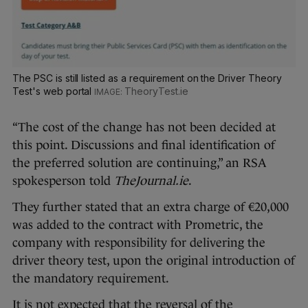
The PSC is still listed as a requirement on the Driver Theory
Test's web portal
TheoryTest.ie
“The cost of the change has not been decided at
this point. Discussions and final identification of
the preferred solution are continuing,” an RSA
spokesperson told
TheJournal.ie
.
They further stated that an extra charge of €20,000
was added to the contract with Prometric, the
company with responsibility for delivering the
driver theory test, upon the original introduction of
the mandatory requirement.
It is not expected that the reversal of the