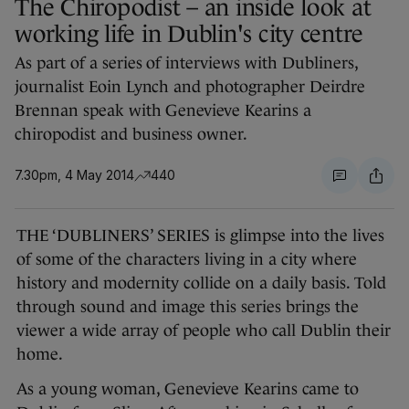
The Chiropodist – an inside look at
working life in Dublin's city centre
As part of a series of interviews with Dubliners,
journalist Eoin Lynch and photographer Deirdre
Brennan speak with Genevieve Kearins a
chiropodist and business owner.
7.30pm, 4 May 2014
440
THE ‘DUBLINERS’ SERIES is glimpse into the lives
of some of the characters living in a city where
history and modernity collide on a daily basis. Told
through sound and image this series brings the
viewer a wide array of people who call Dublin their
home.
As a young woman, Genevieve Kearins came to