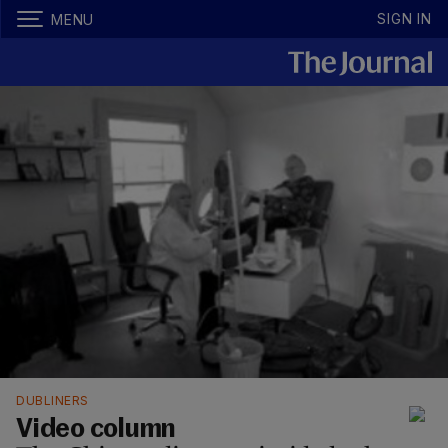
SIGN IN
MENU
DUBLINERS
Video column