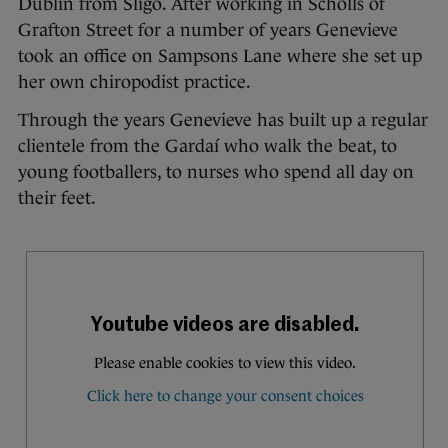
Dublin from Sligo. After working in Scholls of
Grafton Street for a number of years Genevieve
took an office on Sampsons Lane where she set up
her own chiropodist practice.
Through the years Genevieve has built up a regular
clientele from the Gardaí who walk the beat, to
young footballers, to nurses who spend all day on
their feet.