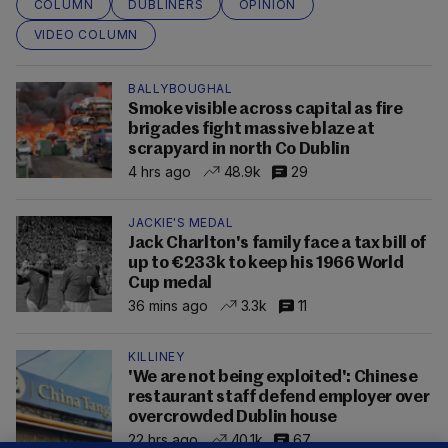
COLUMN
DUBLINERS
OPINION
VIDEO COLUMN
BALLYBOUGHAL
Smoke visible across capital as fire
brigades fight massive blaze at
scrapyard in north Co Dublin
4 hrs ago
48.9k
29
JACKIE'S MEDAL
Jack Charlton's family face a tax bill of
up to €233k to keep his 1966 World
Cup medal
36 mins ago
3.3k
11
KILLINEY
'We are not being exploited': Chinese
restaurant staff defend employer over
overcrowded Dublin house
22 hrs ago
40.1k
67