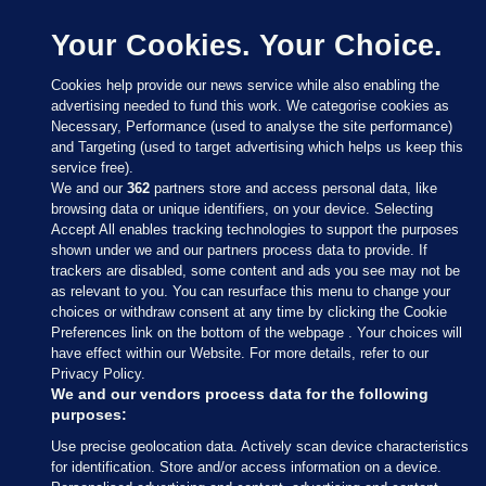
Your Cookies. Your Choice.
Cookies help provide our news service while also enabling the
advertising needed to fund this work. We categorise cookies as
Necessary, Performance (used to analyse the site performance)
and Targeting (used to target advertising which helps us keep this
service free).
We and our
362
partners store and access personal data, like
browsing data or unique identifiers, on your device. Selecting
Accept All enables tracking technologies to support the purposes
shown under we and our partners process data to provide. If
Sections
trackers are disabled, some content and ads you see may not be
as relevant to you. You can resurface this menu to change your
choices or withdraw consent at any time by clicking the Cookie
Journal Media
Preferences link on the bottom of the webpage . Your choices will
have effect within our Website. For more details, refer to our
Privacy Policy.
Our Network
We and our vendors process data for the following
purposes:
Terms & Legal Notices
Use precise geolocation data. Actively scan device characteristics
for identification. Store and/or access information on a device.