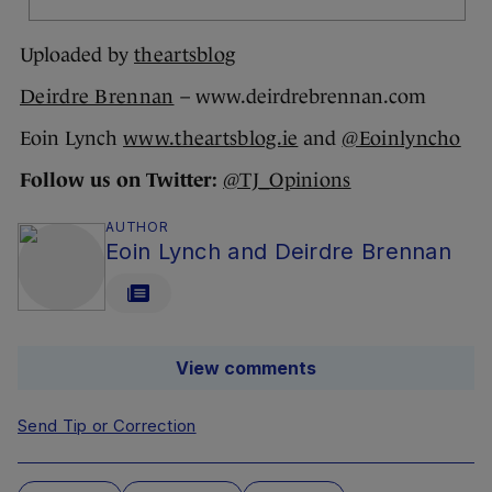
Uploaded by
theartsblog
Deirdre Brennan
– www.deirdrebrennan.com
Eoin Lynch
www.theartsblog.ie
and
@Eoinlyncho
Follow us on Twitter:
@TJ_Opinions
AUTHOR
Eoin Lynch and Deirdre Brennan
View comments
Send Tip or Correction