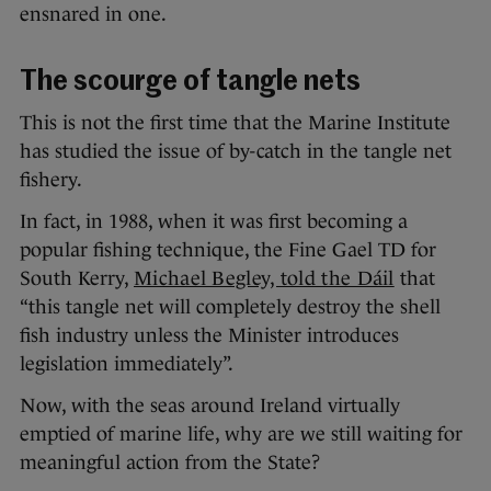
ensnared in one.
The scourge of tangle nets
This is not the first time that the Marine Institute
has studied the issue of by-catch in the tangle net
fishery.
In fact, in 1988, when it was first becoming a
popular fishing technique, the Fine Gael TD for
South Kerry,
Michael Begley, told the Dáil
that
“this tangle net will completely destroy the shell
fish industry unless the Minister introduces
legislation immediately”.
Now, with the seas around Ireland virtually
emptied of marine life, why are we still waiting for
meaningful action from the State?