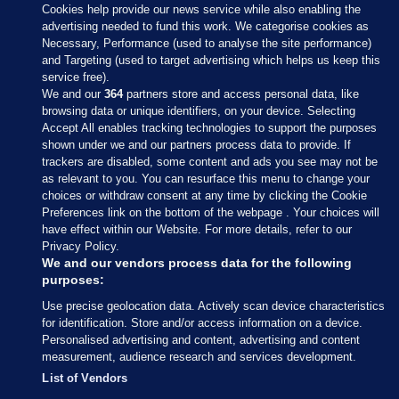
Cookies help provide our news service while also enabling the
advertising needed to fund this work. We categorise cookies as
Necessary, Performance (used to analyse the site performance)
and Targeting (used to target advertising which helps us keep this
service free).
We and our
364
partners store and access personal data, like
browsing data or unique identifiers, on your device. Selecting
Accept All enables tracking technologies to support the purposes
shown under we and our partners process data to provide. If
Sections
trackers are disabled, some content and ads you see may not be
as relevant to you. You can resurface this menu to change your
choices or withdraw consent at any time by clicking the Cookie
Journal Media
Preferences link on the bottom of the webpage . Your choices will
have effect within our Website. For more details, refer to our
Privacy Policy.
Our Network
We and our vendors process data for the following
purposes:
Terms & Legal Notices
Use precise geolocation data. Actively scan device characteristics
for identification. Store and/or access information on a device.
Personalised advertising and content, advertising and content
© 2026 Journal Media Ltd
measurement, audience research and services development.
List of Vendors
Switch to Desktop