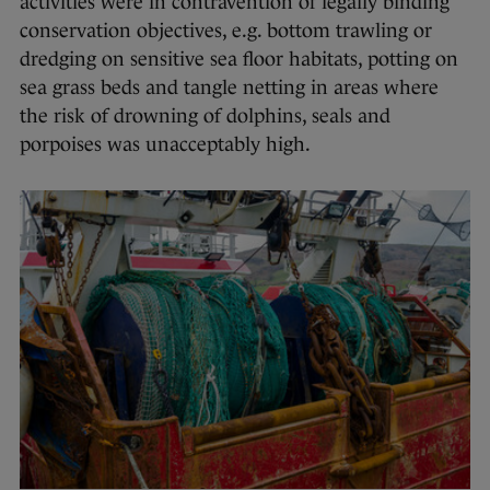
activities were in contravention of legally binding
conservation objectives, e.g. bottom trawling or
dredging on sensitive sea floor habitats, potting on
sea grass beds and tangle netting in areas where
the risk of drowning of dolphins, seals and
porpoises was unacceptably high.