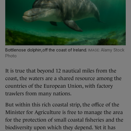
Bottlenose dolphin,off the coast of Ireland.
Alamy Stock
Photo
It is true that beyond 12 nautical miles from the
coast, the waters are a shared resource among the
countries of the European Union, with factory
trawlers from many nations.
But within this rich coastal strip, the office of the
Minister for Agriculture is free to manage the area
for the protection of small coastal fisheries and the
biodiversity upon which they depend. Yet it has