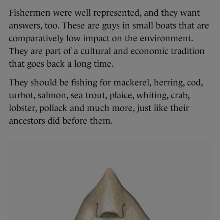
Fishermen were well represented, and they want
answers, too. These are guys in small boats that are
comparatively low impact on the environment.
They are part of a cultural and economic tradition
that goes back a long time.
They should be fishing for mackerel, herring, cod,
turbot, salmon, sea trout, plaice, whiting, crab,
lobster, pollack and much more, just like their
ancestors did before them.