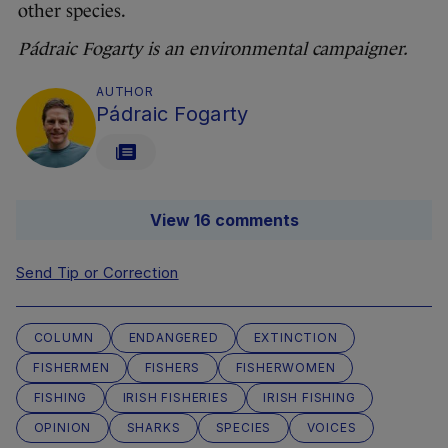
other species.
Pádraic Fogarty is an environmental campaigner.
AUTHOR
Pádraic Fogarty
View 16 comments
Send Tip or Correction
COLUMN
ENDANGERED
EXTINCTION
FISHERMEN
FISHERS
FISHERWOMEN
FISHING
IRISH FISHERIES
IRISH FISHING
OPINION
SHARKS
SPECIES
VOICES