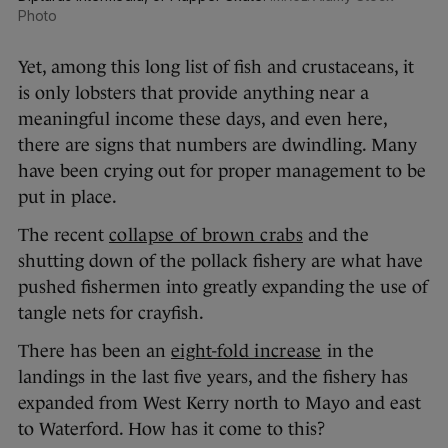
Photo
Yet, among this long list of fish and crustaceans, it
is only lobsters that provide anything near a
meaningful income these days, and even here,
there are signs that numbers are dwindling. Many
have been crying out for proper management to be
put in place.
The recent
collapse of brown crabs
and the
shutting down of the pollack fishery are what have
pushed fishermen into greatly expanding the use of
tangle nets for crayfish.
There has been an
eight-fold increase
in the
landings in the last five years, and the fishery has
expanded from West Kerry north to Mayo and east
to Waterford. How has it come to this?