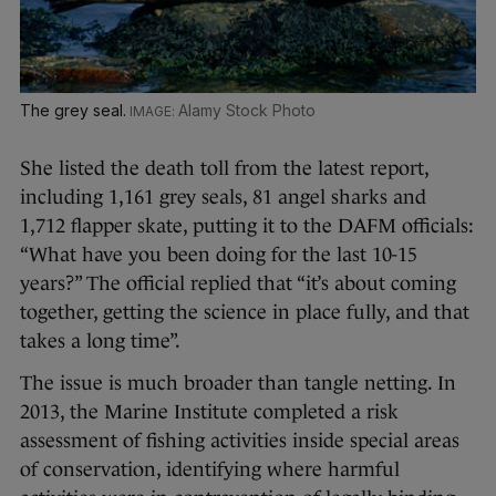
The grey seal.
Alamy Stock Photo
She listed the death toll from the latest report,
including 1,161 grey seals, 81 angel sharks and
1,712 flapper skate, putting it to the DAFM officials:
“What have you been doing for the last 10-15
years?” The official replied that “it’s about coming
together, getting the science in place fully, and that
takes a long time”.
The issue is much broader than tangle netting. In
2013, the Marine Institute completed a risk
assessment of fishing activities inside special areas
of conservation, identifying where harmful