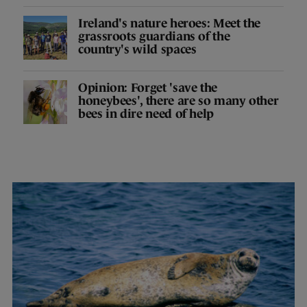
Ireland's nature heroes: Meet the
grassroots guardians of the
country's wild spaces
Opinion: Forget 'save the
honeybees', there are so many other
bees in dire need of help