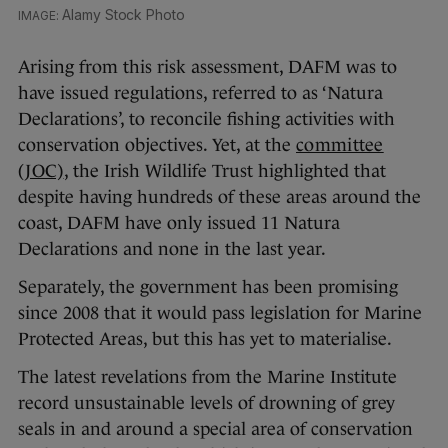
Alamy Stock Photo
Arising from this risk assessment, DAFM was to
have issued regulations, referred to as ‘Natura
Declarations’, to reconcile fishing activities with
conservation objectives. Yet, at the
committee
(JOC)
, the Irish Wildlife Trust highlighted that
despite having hundreds of these areas around the
coast, DAFM have only issued 11 Natura
Declarations and none in the last year.
Separately, the government has been promising
since 2008 that it would pass legislation for Marine
Protected Areas, but this has yet to materialise.
The latest revelations from the Marine Institute
record unsustainable levels of drowning of grey
seals in and around a special area of conservation