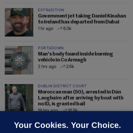
EXTRADITION
Government jet taking Daniel Kinahan
to Ireland has departed from Dubai
1 hr ago
6.0k
PORTADOWN
Man's body found inside burning
vehicle in Co Armagh
2 hrs ago
2.6k
DUBLIN DISTRICT COURT
Moroccan man (50), arrested in Dún
Laoghaire after arriving by boat with
no ID, is granted bail
19 hrs ago
91.9k
Your Cookies. Your Choice.