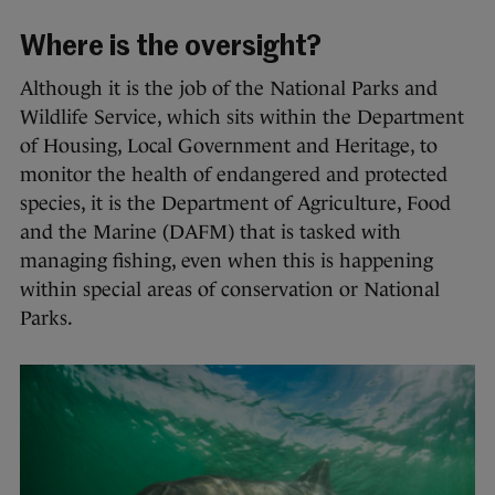
Where is the oversight?
Although it is the job of the National Parks and
Wildlife Service, which sits within the Department
of Housing, Local Government and Heritage, to
monitor the health of endangered and protected
species, it is the Department of Agriculture, Food
and the Marine (DAFM) that is tasked with
managing fishing, even when this is happening
within special areas of conservation or National
Parks.