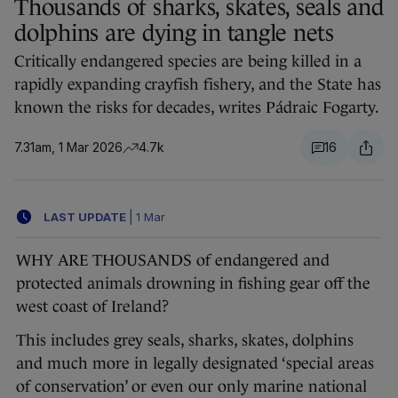
Thousands of sharks, skates, seals and
dolphins are dying in tangle nets
Critically endangered species are being killed in a
rapidly expanding crayfish fishery, and the State has
known the risks for decades, writes Pádraic Fogarty.
7.31am, 1 Mar 2026
4.7k
16
LAST UPDATE
|
1 Mar
WHY ARE THOUSANDS of endangered and
protected animals drowning in fishing gear off the
west coast of Ireland?
This includes grey seals, sharks, skates, dolphins
and much more in legally designated ‘special areas
of conservation’ or even our only marine national