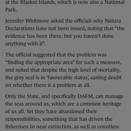
at the Blasket Islands, which is now also a National
Park.
Jennifer Whitmore asked the officials why Natura
Declarations have not been issued, noting that “the
evidence has been there, but you haven’t done
anything with it”.
The official suggested that the problem was
“finding the appropriate area” for such a measure,
and noted that despite the high level of mortality,
the grey seal is in ‘favourable status’, casting doubt
on whether there is a problem at all.
Only the State, and specifically DAFM, can manage
the seas around us, which are a common heritage
of us all. Yet they have abandoned their
responsibilities, something that has driven the
fishermen to near extinction, as well as countless