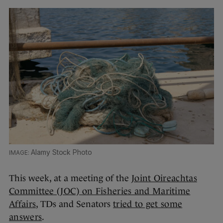
Alamy Stock Photo
This week, at a meeting of the
Joint Oireachtas
Committee (JOC) on Fisheries and Maritime
Affairs
, TDs and Senators
tried to get some
answers
.