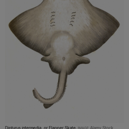
Dipturus intermedia, or Flapper Skate.
Alamy Stock