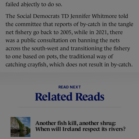
failed abjectly to do so.
The Social Democrats TD Jennifer Whitmore told
the committee that reports of by-catch in the tangle
net fishery go back to 2005, while in 2021, there
was a public consultation on banning the nets
across the south-west and transitioning the fishery
to one based on pots, the traditional way of
catching crayfish, which does not result in by-catch.
READ NEXT
Related Reads
Another fish kill, another shrug:
When will Ireland respect its rivers?