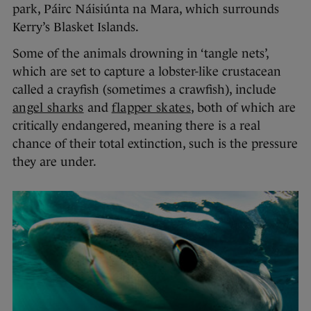
park, Páirc Náisiúnta na Mara, which surrounds
Kerry’s Blasket Islands.
Some of the animals drowning in ‘tangle nets’,
which are set to capture a lobster-like crustacean
called a crayfish (sometimes a crawfish), include
angel sharks
and
flapper skates
, both of which are
critically endangered, meaning there is a real
chance of their total extinction, such is the pressure
they are under.