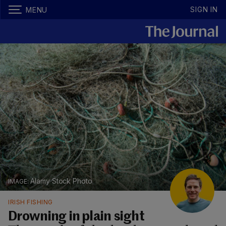
SIGN IN
MENU
Alamy Stock Photo
IRISH FISHING
Drowning in plain sight