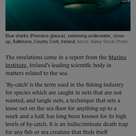
Blue sharks (Prionace glauca), swimming underwater, close-
up, Baltimore, County Cork, Ireland.
Alamy Stock Photo
The revelations come in a report from the
Marine
Institute
, Ireland’s leading scientific body in
matters related to the sea.
‘By-catch’ is the term used in the fishing industry
for species which are caught in nets that are not
wanted, and tangle nets, a technique that sets a
loose net on the sea floor for anything up to a
week and a half, has long been known for its high
levels of by-catch. It is an indiscriminate death trap
for any fish or sea creature that finds itself