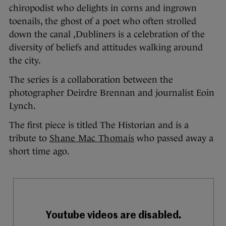
chiropodist who delights in corns and ingrown
toenails, the ghost of a poet who often strolled
down the canal ,Dubliners is a celebration of the
diversity of beliefs and attitudes walking around
the city.
The series is a collaboration between the
photographer Deirdre Brennan and journalist Eoin
Lynch.
The first piece is titled The Historian and is a
tribute to
Shane Mac Thomais
who passed away a
short time ago.