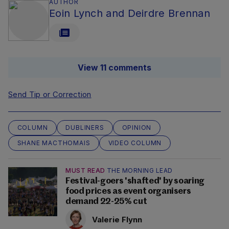
AUTHOR
Eoin Lynch and Deirdre Brennan
View 11 comments
Send Tip or Correction
COLUMN
DUBLINERS
OPINION
SHANE MACTHOMAIS
VIDEO COLUMN
MUST READ
THE MORNING LEAD
Festival-goers 'shafted' by soaring
food prices as event organisers
demand 22-25% cut
Valerie Flynn