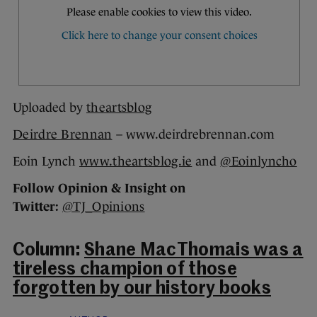
Uploaded by
theartsblog
Deirdre Brennan
– www.deirdrebrennan.com
Eoin Lynch
www.theartsblog.ie
and
@Eoinlyncho
Follow Opinion & Insight on
Twitter:
@TJ_Opinions
Column:
Shane MacThomais was a
tireless champion of those
forgotten by our history books