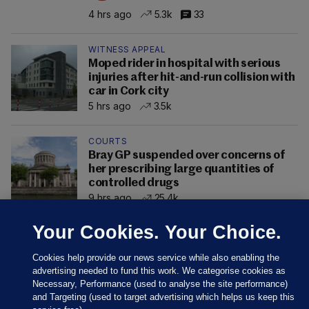
4 hrs ago
5.3k
33
WITNESS APPEAL
Moped rider in hospital with serious
injuries after hit-and-run collision with
car in Cork city
5 hrs ago
3.5k
COURTS
Bray GP suspended over concerns of
her prescribing large quantities of
controlled drugs
9 hrs ago
25.4k
Your Cookies. Your Choice.
Cookies help provide our news service while also enabling the
advertising needed to fund this work. We categorise cookies as
Necessary, Performance (used to analyse the site performance)
and Targeting (used to target advertising which helps us keep this