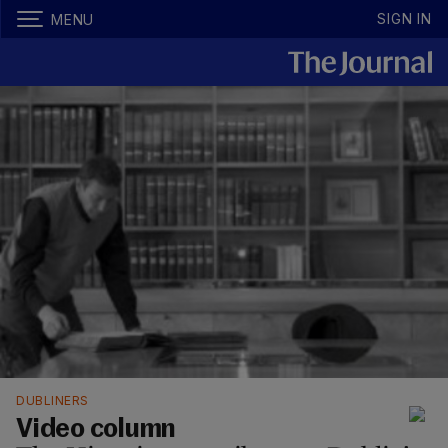
SIGN IN
MENU
DUBLINERS
Video column