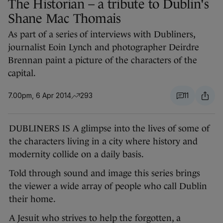
The Historian – a tribute to Dublin's
Shane Mac Thomais
As part of a series of interviews with Dubliners,
journalist Eoin Lynch and photographer Deirdre
Brennan paint a picture of the characters of the
capital.
7.00pm, 6 Apr 2014
293
11
DUBLINERS IS A glimpse into the lives of some of
the characters living in a city where history and
modernity collide on a daily basis.
Told through sound and image this series brings
the viewer a wide array of people who call Dublin
their home.
A Jesuit who strives to help the forgotten, a