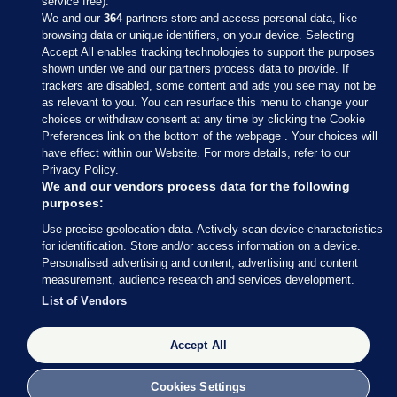
service free).
We and our
364
partners store and access personal data, like
browsing data or unique identifiers, on your device. Selecting
Accept All enables tracking technologies to support the purposes
shown under we and our partners process data to provide. If
Sections
trackers are disabled, some content and ads you see may not be
as relevant to you. You can resurface this menu to change your
choices or withdraw consent at any time by clicking the Cookie
Journal Media
Preferences link on the bottom of the webpage . Your choices will
have effect within our Website. For more details, refer to our
Privacy Policy.
Our Network
We and our vendors process data for the following
purposes:
Terms & Legal Notices
Use precise geolocation data. Actively scan device characteristics
for identification. Store and/or access information on a device.
Personalised advertising and content, advertising and content
© 2026 Journal Media Ltd
measurement, audience research and services development.
List of Vendors
Switch to Desktop
Accept All
The Journal supports the work of the Press Council of Ireland and the
Office of the Press Ombudsman, and our staff operate within the
Code of Practice. You can obtain a copy of the Code, or contact the
Cookies Settings
Council, at https://www.presscouncil.ie, PH: (01) 6489130, Lo-Call 1800