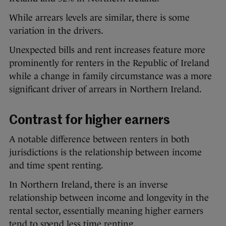
While arrears levels are similar, there is some
variation in the drivers.
Unexpected bills and rent increases feature more
prominently for renters in the Republic of Ireland
while a change in family circumstance was a more
significant driver of arrears in Northern Ireland.
Contrast for higher earners
A notable difference between renters in both
jurisdictions is the relationship between income
and time spent renting.
In Northern Ireland, there is an inverse
relationship between income and longevity in the
rental sector, essentially meaning higher earners
tend to spend less time renting.