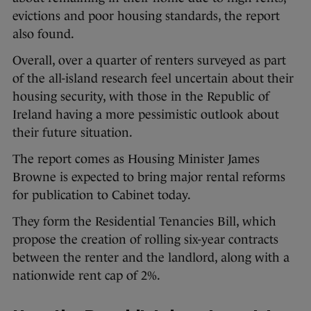
evictions and poor housing standards, the report
also found.
Overall, over a quarter of renters surveyed as part
of the all-island research feel uncertain about their
housing security, with those in the Republic of
Ireland having a more pessimistic outlook about
their future situation.
The report comes as Housing Minister James
Browne is expected to bring major rental reforms
for publication to Cabinet today.
They form the Residential Tenancies Bill, which
propose the creation of rolling six-year contracts
between the renter and the landlord, along with a
nationwide rent cap of 2%.