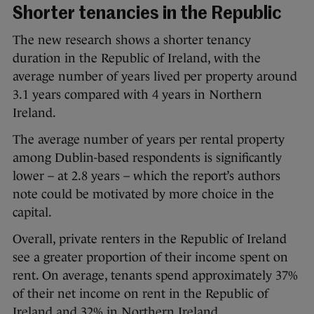
Shorter tenancies in the Republic
The new research shows a shorter tenancy
duration in the Republic of Ireland, with the
average number of years lived per property around
3.1 years compared with 4 years in Northern
Ireland.
The average number of years per rental property
among Dublin-based respondents is significantly
lower – at 2.8 years – which the report’s authors
note could be motivated by more choice in the
capital.
Overall, private renters in the Republic of Ireland
see a greater proportion of their income spent on
rent. On average, tenants spend approximately 37%
of their net income on rent in the Republic of
Ireland and 32% in Northern Ireland.