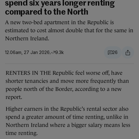
spend six years longer renting
compared to the North
A new two-bed apartment in the Republic is
estimated to cost almost double that for the same in
Northern Ireland.
12.06am, 27 Jan 2026
9.3k
26
RENTERS IN THE Republic feel worse off, have
shorter tenancies and move more frequently than
people north of the Border, according to a new
report.
Higher earners in the Republic’s rental sector also
spend a greater amount of time renting, unlike in
Northern Ireland where a bigger salary means less
time renting.