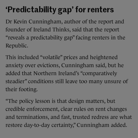
‘Predictability gap’ for renters
Dr Kevin Cunningham, author of the report and
founder of Ireland Thinks, said that the report
“reveals a predictability gap” facing renters in the
Republic.
This included “volatile” prices and heightened
anxiety over evictions, Cunningham said, but he
added that Northern Ireland’s “comparatively
steadier” conditions still leave too many unsure of
their footing.
“The policy lesson is that design matters, but
credible enforcement, clear rules on rent changes
and terminations, and fast, trusted redress are what
restore day-to-day certainty,” Cunningham added.