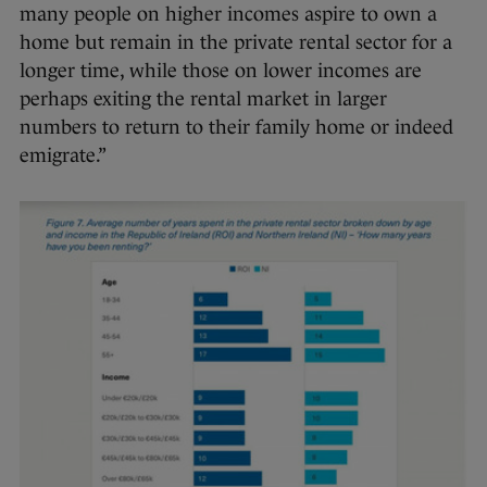
many people on higher incomes aspire to own a
home but remain in the private rental sector for a
longer time, while those on lower incomes are
perhaps exiting the rental market in larger
numbers to return to their family home or indeed
emigrate.”