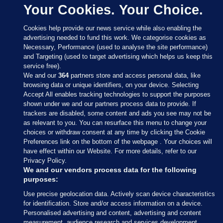
Your Cookies. Your Choice.
Cookies help provide our news service while also enabling the
advertising needed to fund this work. We categorise cookies as
Necessary, Performance (used to analyse the site performance)
and Targeting (used to target advertising which helps us keep this
service free).
We and our
364
partners store and access personal data, like
browsing data or unique identifiers, on your device. Selecting
Accept All enables tracking technologies to support the purposes
shown under we and our partners process data to provide. If
Sections
trackers are disabled, some content and ads you see may not be
as relevant to you. You can resurface this menu to change your
choices or withdraw consent at any time by clicking the Cookie
Journal Media
Preferences link on the bottom of the webpage . Your choices will
have effect within our Website. For more details, refer to our
Privacy Policy.
Our Network
We and our vendors process data for the following
purposes:
Terms & Legal Notices
Use precise geolocation data. Actively scan device characteristics
for identification. Store and/or access information on a device.
Personalised advertising and content, advertising and content
© 2026 Journal Media Ltd
measurement, audience research and services development.