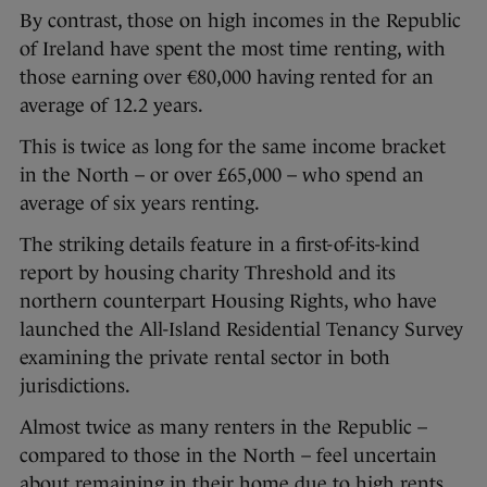
By contrast, those on high incomes in the Republic
of Ireland have spent the most time renting, with
those earning over €80,000 having rented for an
average of 12.2 years.
This is twice as long for the same income bracket
in the North – or over £65,000 – who spend an
average of six years renting.
The striking details feature in a first-of-its-kind
report by housing charity Threshold and its
northern counterpart Housing Rights, who have
launched the All-Island Residential Tenancy Survey
examining the private rental sector in both
jurisdictions.
Almost twice as many renters in the Republic –
compared to those in the North – feel uncertain
about remaining in their home due to high rents,