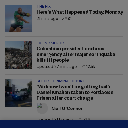
THE FIX
Here's What Happened Today: Monday
21 mins ago
81
LATIN AMERICA
Colombian president declares
emergency after major earthquake
kills 111 people
Updated 27 mins ago
12.5k
SPECIAL CRIMINAL COURT
'We know I won’t be getting bail':
Daniel Kinahan taken to Portlaoise
Prison after court charge
Niall O'Connor
Updated 21 hrs ago
52.1k