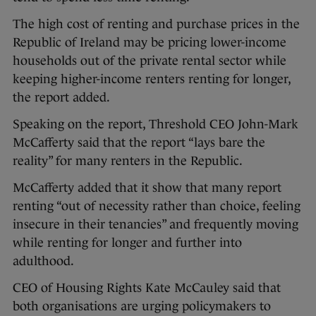
The high cost of renting and purchase prices in the
Republic of Ireland may be pricing lower-income
households out of the private rental sector while
keeping higher-income renters renting for longer,
the report added.
Speaking on the report, Threshold CEO John-Mark
McCafferty said that the report “lays bare the
reality” for many renters in the Republic.
McCafferty added that it show that many report
renting “out of necessity rather than choice, feeling
insecure in their tenancies” and frequently moving
while renting for longer and further into
adulthood.
CEO of Housing Rights Kate McCauley said that
both organisations are urging policymakers to