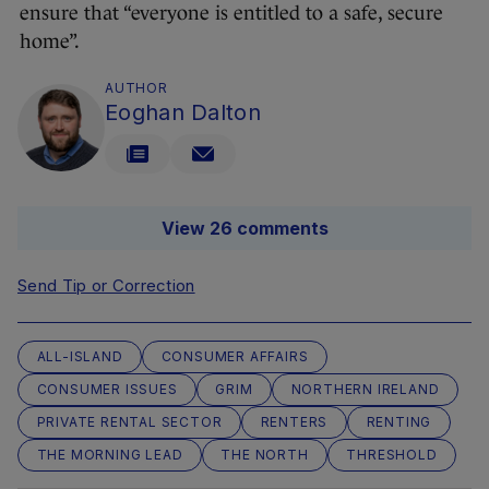
ensure that “everyone is entitled to a safe, secure
home”.
AUTHOR
Eoghan Dalton
View 26 comments
Send Tip or Correction
ALL-ISLAND
CONSUMER AFFAIRS
CONSUMER ISSUES
GRIM
NORTHERN IRELAND
PRIVATE RENTAL SECTOR
RENTERS
RENTING
THE MORNING LEAD
THE NORTH
THRESHOLD