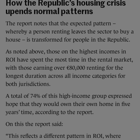
How the Republic’s housing crisis
upends normal patterns
The report notes that the expected pattern –
whereby a person renting leaves the sector to buy a
house – is transformed for people in the Republic.
As noted above, those on the highest incomes in
ROI have spent the most time in the rental market,
with those earning over €80,000 renting for the
longest duration across all income categories for
both jurisdictions.
A total of 74% of this high-income group expressed
hope that they would own their own home in five
years’ time, according to the report.
On this the report said:
“This reflects a different pattern in ROI, where