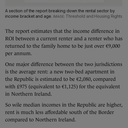
A section of the report breaking down the rental sector by
income bracket and age.
Threshold and Housing Rights
The report estimates that the income difference in
ROI between a current renter and a renter who has
returned to the family home to be just over €9,000
per annum.
One major difference between the two jurisdictions
is the average rent: a new two-bed apartment in
the Republic is estimated to be €2,080, compared
with £975 (equivalent to €1,125) for the equivalent
in Northern Ireland.
So wile median incomes in the Republic are higher,
rent is much less affordable south of the Border
compared to Northern Ireland.