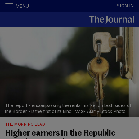
SIGN IN
MENU
The report - encompassing the rental market on both sides of
the Border - is the first of its kind.
Alamy Stock Photo
THE MORNING LEAD
Higher earners in the Republic