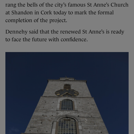
rang the bells of the city’s famous St Anne’s Church
at Shandon in Cork today to mark the formal
completion of the project.
Dennehy said that the renewed St Anne’s is ready
to face the future with confidence.