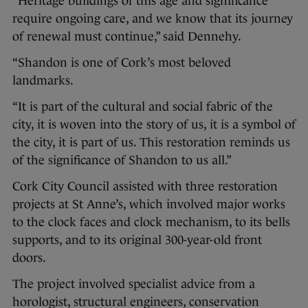
“Heritage buildings of this age and significance
require ongoing care, and we know that its journey
of renewal must continue,” said Dennehy.
“Shandon is one of Cork’s most beloved
landmarks.
“It is part of the cultural and social fabric of the
city, it is woven into the story of us, it is a symbol of
the city, it is part of us. This restoration reminds us
of the significance of Shandon to us all.”
Cork City Council assisted with three restoration
projects at St Anne’s, which involved major works
to the clock faces and clock mechanism, to its bells
supports, and to its original 300-year-old front
doors.
The project involved specialist advice from a
horologist, structural engineers, conservation