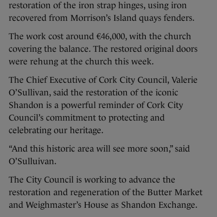
restoration of the iron strap hinges, using iron
recovered from Morrison’s Island quays fenders.
The work cost around €46,000, with the church
covering the balance. The restored original doors
were rehung at the church this week.
The Chief Executive of Cork City Council, Valerie
O’Sullivan, said the restoration of the iconic
Shandon is a powerful reminder of Cork City
Council’s commitment to protecting and
celebrating our heritage.
“And this historic area will see more soon,” said
O’Sulluivan.
The City Council is working to advance the
restoration and regeneration of the Butter Market
and Weighmaster’s House as Shandon Exchange.