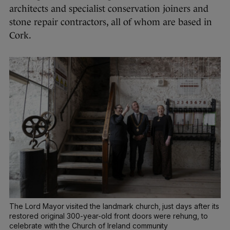
architects and specialist conservation joiners and
stone repair contractors, all of whom are based in
Cork.
The Lord Mayor visited the landmark church, just days after its
restored original 300-year-old front doors were rehung, to
celebrate with the Church of Ireland community