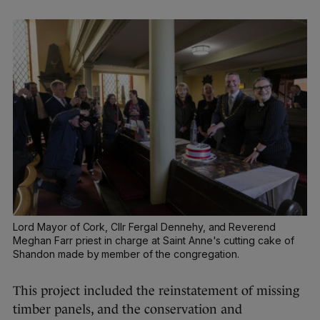
Lord Mayor of Cork, Cllr Fergal Dennehy, and Reverend
Meghan Farr priest in charge at Saint Anne's cutting cake of
Shandon made by member of the congregation.
This project included the reinstatement of missing
timber panels, and the conservation and