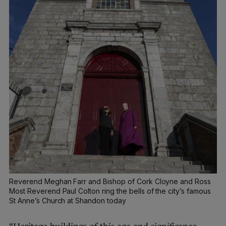
Reverend Meghan Farr and Bishop of Cork Cloyne and Ross
Most Reverend Paul Colton ring the bells of the city’s famous
St Anne’s Church at Shandon today