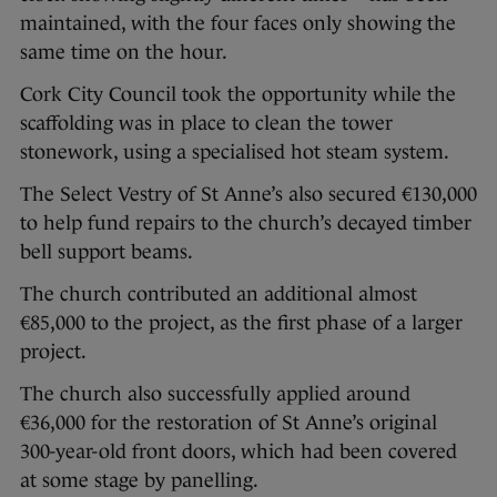
maintained, with the four faces only showing the
same time on the hour.
Cork City Council took the opportunity while the
scaffolding was in place to clean the tower
stonework, using a specialised hot steam system.
The Select Vestry of St Anne’s also secured €130,000
to help fund repairs to the church’s decayed timber
bell support beams.
The church contributed an additional almost
€85,000 to the project, as the first phase of a larger
project.
The church also successfully applied around
€36,000 for the restoration of St Anne’s original
300-year-old front doors, which had been covered
at some stage by panelling.