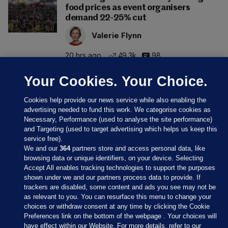
food prices as event organisers
demand 22-25% cut
Valerie Flynn
20 hrs ago
49.3k
98
Your Cookies. Your Choice.
Cookies help provide our news service while also enabling the
advertising needed to fund this work. We categorise cookies as
Necessary, Performance (used to analyse the site performance)
and Targeting (used to target advertising which helps us keep this
service free).
We and our
364
partners store and access personal data, like
browsing data or unique identifiers, on your device. Selecting
Accept All enables tracking technologies to support the purposes
shown under we and our partners process data to provide. If
Sections
trackers are disabled, some content and ads you see may not be
as relevant to you. You can resurface this menu to change your
choices or withdraw consent at any time by clicking the Cookie
Journal Media
Preferences link on the bottom of the webpage . Your choices will
have effect within our Website. For more details, refer to our