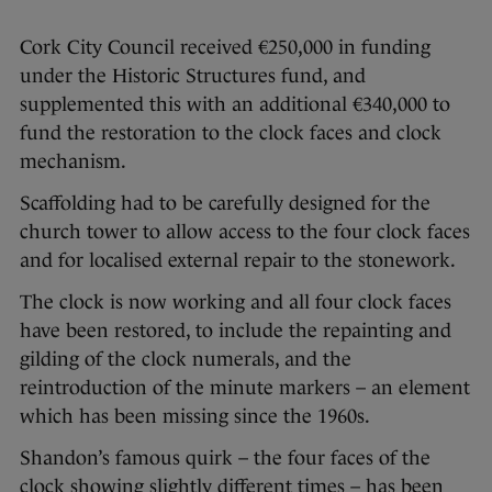
Cork City Council received €250,000 in funding
under the Historic Structures fund, and
supplemented this with an additional €340,000 to
fund the restoration to the clock faces and clock
mechanism.
Scaffolding had to be carefully designed for the
church tower to allow access to the four clock faces
and for localised external repair to the stonework.
The clock is now working and all four clock faces
have been restored, to include the repainting and
gilding of the clock numerals, and the
reintroduction of the minute markers – an element
which has been missing since the 1960s.
Shandon’s famous quirk – the four faces of the
clock showing slightly different times – has been