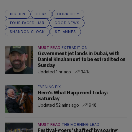
BIG BEN
CORK
CORK CITY
FOUR FACED LIAR
GOOD NEWS
SHANDON CLOCK
ST. ANNES
MUST READ
EXTRADITION
Government jet lands in Dubai, with
Daniel Kinahan set to be extradited on
Sunday
Updated 1 hr ago
34.1k
EVENING FIX
Here's What Happened Today:
Saturday
Updated 52 mins ago
948
MUST READ
THE MORNING LEAD
Festival-goers 'shafted' by soaring