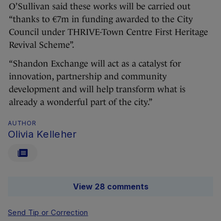
O’Sullivan said these works will be carried out
“thanks to €7m in funding awarded to the City
Council under THRIVE-Town Centre First Heritage
Revival Scheme”.
“Shandon Exchange will act as a catalyst for
innovation, partnership and community
development and will help transform what is
already a wonderful part of the city.”
AUTHOR
Olivia Kelleher
View 28 comments
Send Tip or Correction