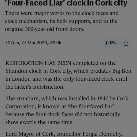
'Four-Faced Liar' clock in Cork city
There were major works to the clock faces and
clock mechanism, its bells supports, and to the
original 300-year-old front doors.
7.37pm, 27 Mar 2026
9.0k
28
RESTORATION HAS BEEN completed on the
Shandon clock in Cork city, which predates Big Ben
in London and was the only four-faced clock until
the latter’s construction.
The structure, which was installed in 1847 by Cork
Corporation, is known as ‘the four-faced liar’
because the four clock faces did not historically
show exactly the same time.
Lord Mayor of Cork, councillor Fergal Dennehy,