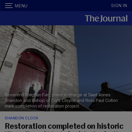
SIGN IN
MENU
Reverend Meghan Farr, priest in charge at Saint Annes
Shandon and Bishop of Cork Cloyne and Ross Paul Colton
mark completion of restoration project.
SHANDON CLOCK
Restoration completed on historic