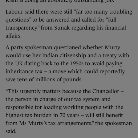
Rishi is doing an absolutely outstanding job.”
Labour said there were still “far too many troubling
questions” to be answered and called for “full
transparency” from Sunak regarding his financial
affairs.
A party spokesman questioned whether Murty
would use her Indian citizenship and a treaty with
the UK dating back to the 1950s to avoid paying
inheritance tax – a move which could reportedly
save tens of millions of pounds.
“This urgently matters because the Chancellor –
the person in charge of our tax system and
responsible for loading working people with the
highest tax burden in 70 years – will still benefit
from Ms Murty’s tax arrangements,” the spokesman
said.