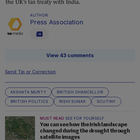
the UK’s tax treaty with India.
AUTHOR
Press Association
View 43 comments
Send Tip or Correction
AKSHATA MURTY
BRITISH CHANCELLOR
BRITISH POLITICS
RISHI SUNAK
SCUTINY
MUST READ
SEE FOR YOURSELF
You can see how the Irish landscape
changed during the drought through
satellite images