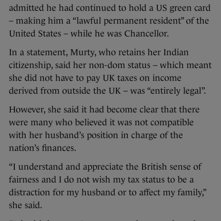
admitted he had continued to hold a US green card
– making him a “lawful permanent resident” of the
United States – while he was Chancellor.
In a statement, Murty, who retains her Indian
citizenship, said her non-dom status – which meant
she did not have to pay UK taxes on income
derived from outside the UK – was “entirely legal”.
However, she said it had become clear that there
were many who believed it was not compatible
with her husband’s position in charge of the
nation’s finances.
“I understand and appreciate the British sense of
fairness and I do not wish my tax status to be a
distraction for my husband or to affect my family,”
she said.