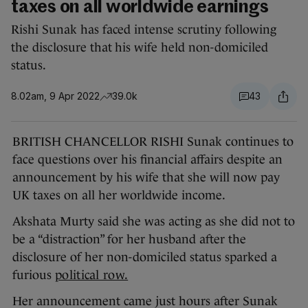
taxes on all worldwide earnings
Rishi Sunak has faced intense scrutiny following
the disclosure that his wife held non-domiciled
status.
8.02am, 9 Apr 2022
39.0k
43
BRITISH CHANCELLOR RISHI Sunak continues to
face questions over his financial affairs despite an
announcement by his wife that she will now pay
UK taxes on all her worldwide income.
Akshata Murty said she was acting as she did not to
be a “distraction” for her husband after the
disclosure of her non-domiciled status sparked a
furious
political row.
Her announcement came just hours after Sunak