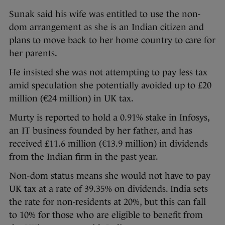
Sunak said his wife was entitled to use the non-
dom arrangement as she is an Indian citizen and
plans to move back to her home country to care for
her parents.
He insisted she was not attempting to pay less tax
amid speculation she potentially avoided up to £20
million (€24 million) in UK tax.
Murty is reported to hold a 0.91% stake in Infosys,
an IT business founded by her father, and has
received £11.6 million (€13.9 million) in dividends
from the Indian firm in the past year.
Non-dom status means she would not have to pay
UK tax at a rate of 39.35% on dividends. India sets
the rate for non-residents at 20%, but this can fall
to 10% for those who are eligible to benefit from