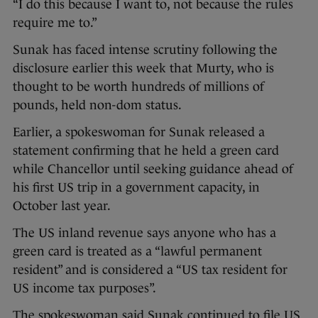
“I do this because I want to, not because the rules
require me to.”
Sunak has faced intense scrutiny following the
disclosure earlier this week that Murty, who is
thought to be worth hundreds of millions of
pounds, held non-dom status.
Earlier, a spokeswoman for Sunak released a
statement confirming that he held a green card
while Chancellor until seeking guidance ahead of
his first US trip in a government capacity, in
October last year.
The US inland revenue says anyone who has a
green card is treated as a “lawful permanent
resident” and is considered a “US tax resident for
US income tax purposes”.
The spokeswoman said Sunak continued to file US