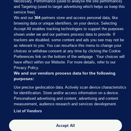
Necessary, Performance (used to analyse the site performance)
and Targeting (used to target advertising which helps us keep this
service free).
We and our
364
partners store and access personal data, like
browsing data or unique identifiers, on your device. Selecting
Accept All enables tracking technologies to support the purposes
shown under we and our partners process data to provide. If
Sections
trackers are disabled, some content and ads you see may not be
as relevant to you. You can resurface this menu to change your
choices or withdraw consent at any time by clicking the Cookie
Journal Media
Preferences link on the bottom of the webpage . Your choices will
have effect within our Website. For more details, refer to our
Privacy Policy.
Our Network
We and our vendors process data for the following
purposes:
Terms & Legal Notices
Use precise geolocation data. Actively scan device characteristics
for identification. Store and/or access information on a device.
Personalised advertising and content, advertising and content
© 2026 Journal Media Ltd
measurement, audience research and services development.
List of Vendors
Switch to Desktop
Accept All
The Journal supports the work of the Press Council of Ireland and the
Office of the Press Ombudsman, and our staff operate within the