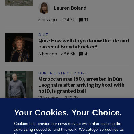
Lauren Boland
5 hrs ago
4.7k
19
QUIZ
Quiz: How well do you know the life and
career of Brenda Fricker?
8 hrs ago
6.6k
4
DUBLIN DISTRICT COURT
Moroccan man (50), arrested in Dún
Laoghaire after arriving by boat with
no ID, is granted bail
13 hrs ago
74.3k
Your Cookies. Your Choice.
Cookies help provide our news service while also enabling the
advertising needed to fund this work. We categorise cookies as