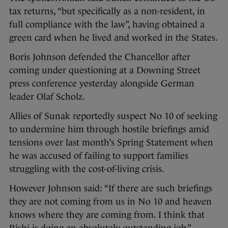
tax returns, “but specifically as a non-resident, in
full compliance with the law”, having obtained a
green card when he lived and worked in the States.
Boris Johnson defended the Chancellor after
coming under questioning at a Downing Street
press conference yesterday alongside German
leader Olaf Scholz.
Allies of Sunak reportedly suspect No 10 of seeking
to undermine him through hostile briefings amid
tensions over last month’s Spring Statement when
he was accused of failing to support families
struggling with the cost-of-living crisis.
However Johnson said: “If there are such briefings
they are not coming from us in No 10 and heaven
knows where they are coming from. I think that