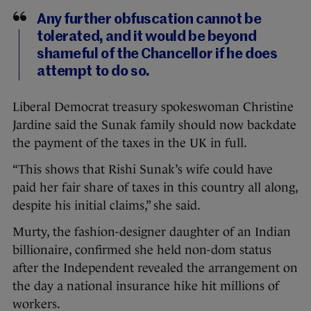
Any further obfuscation cannot be
tolerated, and it would be beyond
shameful of the Chancellor if he does
attempt to do so.
Liberal Democrat treasury spokeswoman Christine
Jardine said the Sunak family should now backdate
the payment of the taxes in the UK in full.
“This shows that Rishi Sunak’s wife could have
paid her fair share of taxes in this country all along,
despite his initial claims,” she said.
Murty, the fashion-designer daughter of an Indian
billionaire, confirmed she held non-dom status
after the Independent revealed the arrangement on
the day a national insurance hike hit millions of
workers.