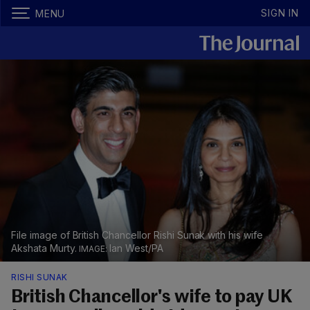
SIGN IN
MENU
File image of British Chancellor Rishi Sunak with his wife
Akshata Murty.
Ian West/PA
RISHI SUNAK
British Chancellor's wife to pay UK