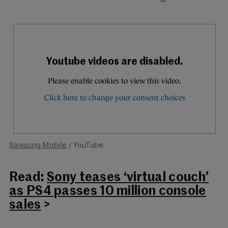
Samsung Mobile
/ YouTube
Read:
Sony teases ‘virtual couch’
as PS4 passes 10 million console
sales
>