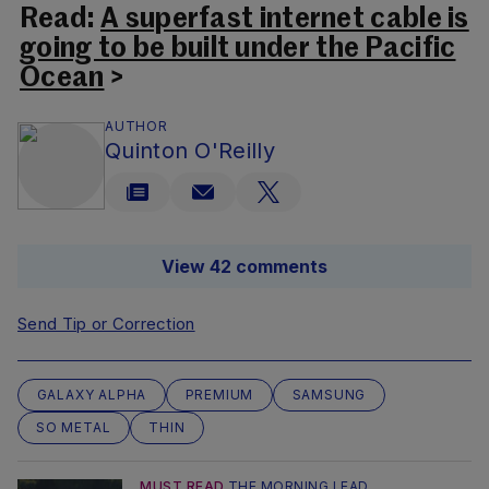
Read:
A superfast internet cable is
going to be built under the Pacific
Ocean
>
AUTHOR
Quinton O'Reilly
View 42 comments
Send Tip or Correction
GALAXY ALPHA
PREMIUM
SAMSUNG
SO METAL
THIN
MUST READ
THE MORNING LEAD