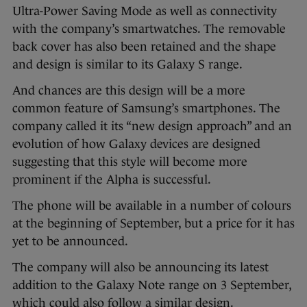
Ultra-Power Saving Mode as well as connectivity
with the company’s smartwatches. The removable
back cover has also been retained and the shape
and design is similar to its Galaxy S range.
And chances are this design will be a more
common feature of Samsung’s smartphones. The
company called it its “new design approach” and an
evolution of how Galaxy devices are designed
suggesting that this style will become more
prominent if the Alpha is successful.
The phone will be available in a number of colours
at the beginning of September, but a price for it has
yet to be announced.
The company will also be announcing its latest
addition to the Galaxy Note range on 3 September,
which could also follow a similar design.