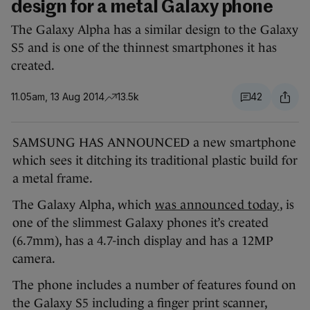
design for a metal Galaxy phone
The Galaxy Alpha has a similar design to the Galaxy
S5 and is one of the thinnest smartphones it has
created.
11.05am, 13 Aug 2014
13.5k
42
SAMSUNG HAS ANNOUNCED a new smartphone
which sees it ditching its traditional plastic build for
a metal frame.
The Galaxy Alpha, which
was announced today
, is
one of the slimmest Galaxy phones it’s created
(6.7mm), has a 4.7-inch display and has a 12MP
camera.
The phone includes a number of features found on
the Galaxy S5 including a finger print scanner,