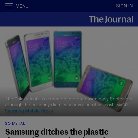
SIGN IN
MENU
The Galaxy Alpha is expected to be released early September
although the company didn't say how much it will cost.
Samsung Mobile Press
SO METAL
Samsung ditches the plastic