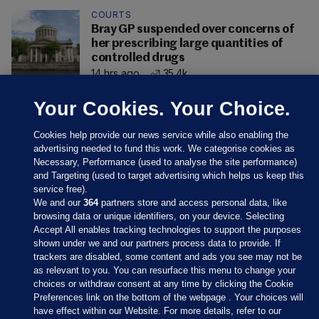
COURTS
Bray GP suspended over concerns of
her prescribing large quantities of
controlled drugs
14 hrs ago
35.4k
Your Cookies. Your Choice.
Cookies help provide our news service while also enabling the
advertising needed to fund this work. We categorise cookies as
Necessary, Performance (used to analyse the site performance)
and Targeting (used to target advertising which helps us keep this
service free).
We and our
364
partners store and access personal data, like
browsing data or unique identifiers, on your device. Selecting
Accept All enables tracking technologies to support the purposes
shown under we and our partners process data to provide. If
Sections
trackers are disabled, some content and ads you see may not be
as relevant to you. You can resurface this menu to change your
choices or withdraw consent at any time by clicking the Cookie
Journal Media
Preferences link on the bottom of the webpage . Your choices will
have effect within our Website. For more details, refer to our