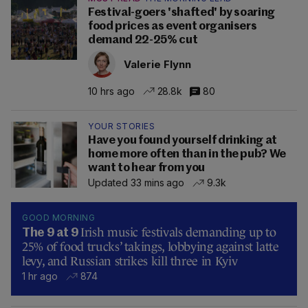
Festival-goers 'shafted' by soaring
food prices as event organisers
demand 22-25% cut
Valerie Flynn
10 hrs ago
28.8k
80
YOUR STORIES
Have you found yourself drinking at
home more often than in the pub? We
want to hear from you
Updated 33 mins ago
9.3k
GOOD MORNING
Irish music festivals demanding up to
The 9 at 9
25% of food trucks’ takings, lobbying against latte
levy, and Russian strikes kill three in Kyiv
1 hr ago
874