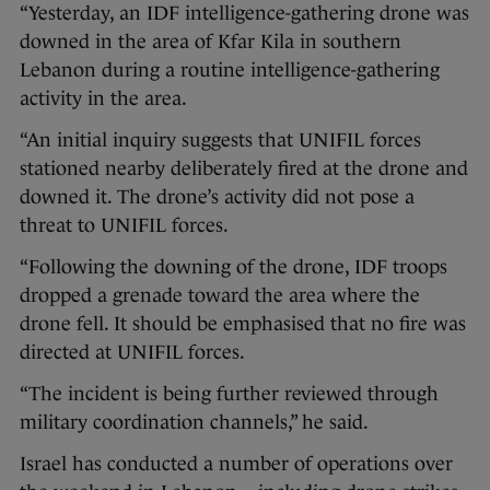
“Yesterday, an IDF intelligence-gathering drone was
downed in the area of Kfar Kila in southern
Lebanon during a routine intelligence-gathering
activity in the area.
“An initial inquiry suggests that UNIFIL forces
stationed nearby deliberately fired at the drone and
downed it. The drone’s activity did not pose a
threat to UNIFIL forces.
“Following the downing of the drone, IDF troops
dropped a grenade toward the area where the
drone fell. It should be emphasised that no fire was
directed at UNIFIL forces.
“The incident is being further reviewed through
military coordination channels,” he said.
Israel has conducted a number of operations over