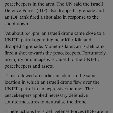
peacekeepers in the area. The UN said the Israeli
Defence Forces (IDF) also dropped a grenade and
an IDF tank fired a shot also in response to the
shoot down.
“At about 5:45pm, an Israeli drone came close to a
UNIFIL patrol operating near Kfar Kila and
dropped a grenade. Moments later, an Israeli tank
fired a shot towards the peacekeepers. Fortunately,
no injury or damage was caused to the UNIFIL
peacekeepers and assets.
“This followed an earlier incident in the same
location in which an Israeli drone flew over the
UNIFIL patrol in an aggressive manner. The
peacekeepers applied necessary defensive
countermeasures to neutralise the drone.
“These actions by Israel Defense Forces (IDF) are in