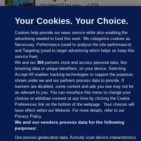
Updated 12 hrs ago
117k
Your Cookies. Your Choice.
Cookies help provide our news service while also enabling the
advertising needed to fund this work. We categorise cookies as
Necessary, Performance (used to analyse the site performance)
and Targeting (used to target advertising which helps us keep this
service free).
We and our
364
partners store and access personal data, like
browsing data or unique identifiers, on your device. Selecting
Accept All enables tracking technologies to support the purposes
shown under we and our partners process data to provide. If
Sections
trackers are disabled, some content and ads you see may not be
as relevant to you. You can resurface this menu to change your
choices or withdraw consent at any time by clicking the Cookie
Journal Media
Preferences link on the bottom of the webpage . Your choices will
have effect within our Website. For more details, refer to our
Privacy Policy.
Our Network
We and our vendors process data for the following
purposes:
Terms & Legal Notices
Use precise geolocation data. Actively scan device characteristics