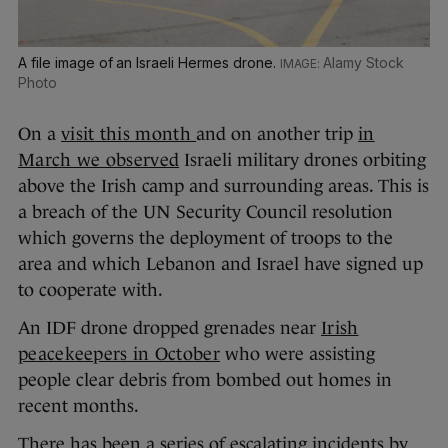
A file image of an Israeli Hermes drone.
Alamy Stock
Photo
On a
visit this month
and on another trip
in
March we observed
Israeli military drones orbiting
above the Irish camp and surrounding areas. This is
a breach of the UN Security Council resolution
which governs the deployment of troops to the
area and which Lebanon and Israel have signed up
to cooperate with.
An IDF drone dropped grenades near
Irish
peacekeepers in October
who were assisting
people clear debris from bombed out homes in
recent months.
There has been a series of escalating incidents by