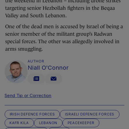
the weekend in Lebanon – including drone strikes
targeting senior Hezbollah fighters in the Beqaa
Valley and South Lebanon.
One of the dead men is accused by Israel of being a
senior member of the militant group’s Radwan
special forces. The other was allegedly involved in
arms smuggling.
AUTHOR
Niall O'Connor
Send Tip or Correction
IRISH DEFENCE FORCES
ISRAELI DEFENCE FORCES
KAFR KILA
LEBANON
PEACEKEEPER