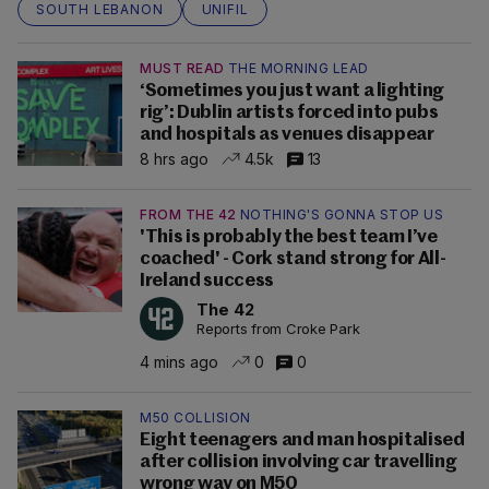
SOUTH LEBANON
UNIFIL
MUST READ
THE MORNING LEAD
‘Sometimes you just want a lighting
rig’: Dublin artists forced into pubs
and hospitals as venues disappear
8 hrs ago
4.5k
13
FROM THE 42
NOTHING'S GONNA STOP US
'This is probably the best team I’ve
coached' - Cork stand strong for All-
Ireland success
The 42
Reports from Croke Park
4 mins ago
0
0
M50 COLLISION
Eight teenagers and man hospitalised
after collision involving car travelling
wrong way on M50