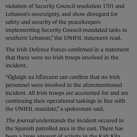
violation of Security Council resolution 1701 and
Lebanon’s sovereignty, and show disregard for
safety and security of the peacekeepers
implementing Security Council-mandated tasks in
southern Lebanon,” the UNIFIL statement read.
The Irish Defence Forces
confirmed in a statement
that there were no Irish troops involved in the
incident.
“Óglaigh na hÉireann can confirm that no Irish
personnel were involved in the aforementioned
incident. All Irish troops are accounted for and are
continuing their operational taskings in line with
the UNIFIL mandate,” a spokesman said.
The Journal
understands the incident occured in
the Spanish patrolled area in the east. There has
been a large amount of activity in the Kafr Kila