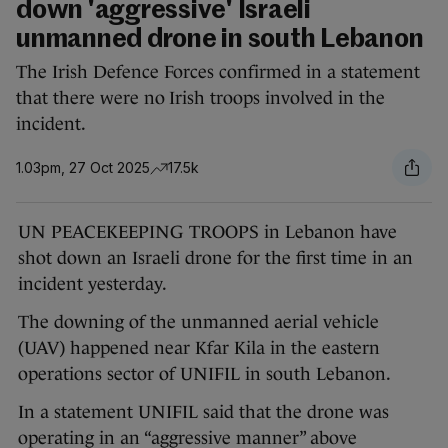
down 'aggressive' Israeli
unmanned drone in south Lebanon
The Irish Defence Forces confirmed in a statement
that there were no Irish troops involved in the
incident.
1.03pm, 27 Oct 2025
17.5k
UN PEACEKEEPING TROOPS in Lebanon have
shot down an Israeli drone for the first time in an
incident yesterday.
The downing of the unmanned aerial vehicle
(UAV) happened near Kfar Kila in the eastern
operations sector of UNIFIL in south Lebanon.
In a statement UNIFIL said that the drone was
operating in an “aggressive manner” above