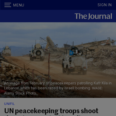
SIGN IN
MENU
An image from February of peacekeepers patrolling Kafr Kila in
Lebanon which has been razed by Israeli bombing.
Alamy Stock Photo
UNIFIL
UN peacekeeping troops shoot