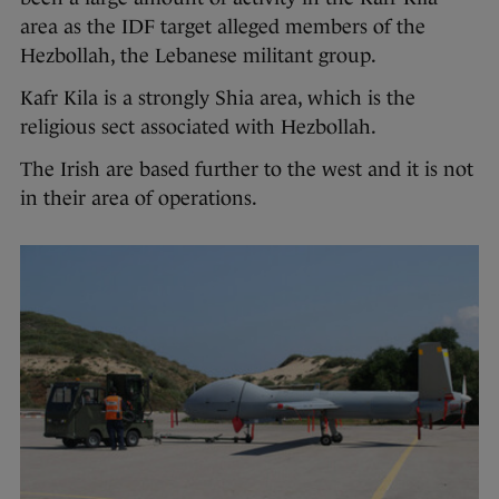
area as the IDF target alleged members of the
Hezbollah, the Lebanese militant group.
Kafr Kila is a strongly Shia area, which is the
religious sect associated with Hezbollah.
The Irish are based further to the west and it is not
in their area of operations.