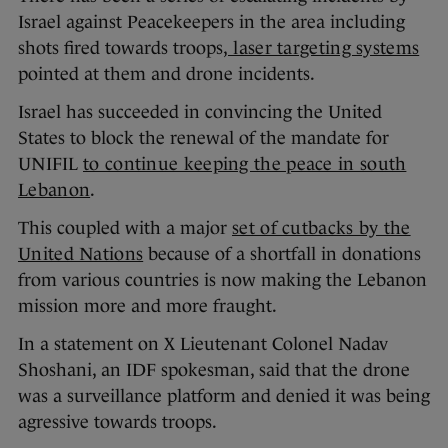
Israel against Peacekeepers in the area including
shots fired towards troops,
laser targeting systems
pointed at them and drone incidents.
Israel has succeeded in convincing the United
States to block the renewal of the mandate for
UNIFIL
to continue keeping the peace in south
Lebanon
.
This coupled with a major
set of cutbacks by the
United Nations
because of a shortfall in donations
from various countries is now making the Lebanon
mission more and more fraught.
In a statement on X Lieutenant Colonel Nadav
Shoshani, an IDF spokesman, said that the drone
was a surveillance platform and denied it was being
agressive towards troops.