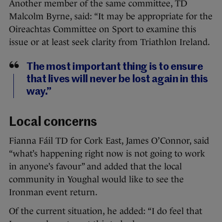
Another member of the same committee, TD
Malcolm Byrne, said: “It may be appropriate for the
Oireachtas Committee on Sport to examine this
issue or at least seek clarity from Triathlon Ireland.
The most important thing is to ensure
that lives will never be lost again in this
way.”
Local concerns
Fianna Fáil TD for Cork East, James O’Connor, said
“what’s happening right now is not going to work
in anyone’s favour” and added that the local
community in Youghal would like to see the
Ironman event return.
Of the current situation, he added: “I do feel that