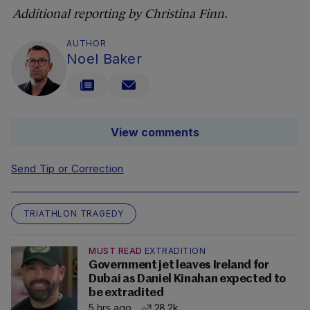
Additional reporting by Christina Finn.
AUTHOR
Noel Baker
View comments
Send Tip or Correction
TRIATHLON TRAGEDY
MUST READ
EXTRADITION
Government jet leaves Ireland for
Dubai as Daniel Kinahan expected to
be extradited
5 hrs ago
28.2k