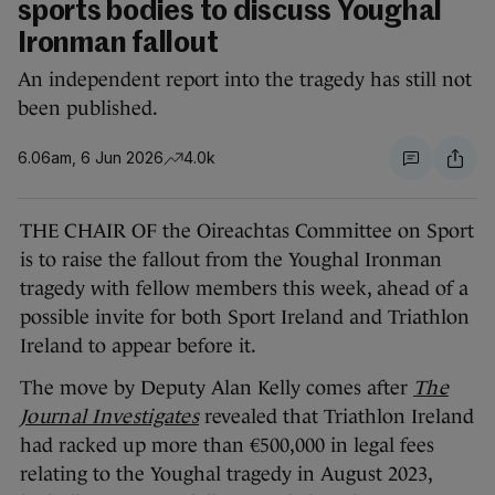
sports bodies to discuss Youghal
Ironman fallout
An independent report into the tragedy has still not
been published.
6.06am, 6 Jun 2026
4.0k
THE CHAIR OF the Oireachtas Committee on Sport
is to raise the fallout from the Youghal Ironman
tragedy with fellow members this week, ahead of a
possible invite for both Sport Ireland and Triathlon
Ireland to appear before it.
The move by Deputy Alan Kelly comes after
The
Journal Investigates
revealed that Triathlon Ireland
had racked up more than €500,000 in legal fees
relating to the Youghal tragedy in August 2023,