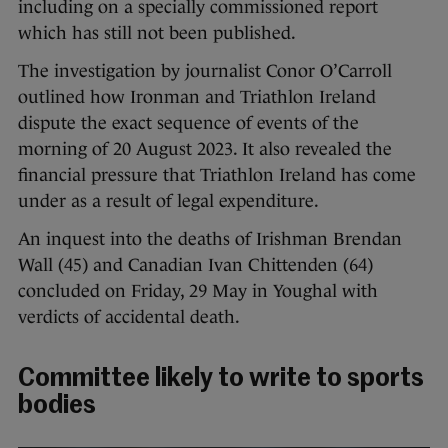
including on a specially commissioned report
which has still not been published.
The investigation by journalist Conor O’Carroll
outlined how Ironman and Triathlon Ireland
dispute the exact sequence of events of the
morning of 20 August 2023. It also revealed the
financial pressure that Triathlon Ireland has come
under as a result of legal expenditure.
An inquest into the deaths of Irishman Brendan
Wall (45) and Canadian Ivan Chittenden (64)
concluded on Friday, 29 May in Youghal with
verdicts of accidental death.
Committee likely to write to sports
bodies