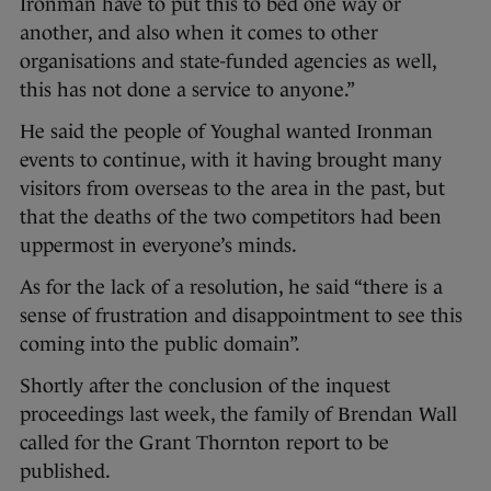
Ironman have to put this to bed one way or
another, and also when it comes to other
organisations and state-funded agencies as well,
this has not done a service to anyone.”
He said the people of Youghal wanted Ironman
events to continue, with it having brought many
visitors from overseas to the area in the past, but
that the deaths of the two competitors had been
uppermost in everyone’s minds.
As for the lack of a resolution, he said “there is a
sense of frustration and disappointment to see this
coming into the public domain”.
Shortly after the conclusion of the inquest
proceedings last week, the family of Brendan Wall
called for the Grant Thornton report to be
published.