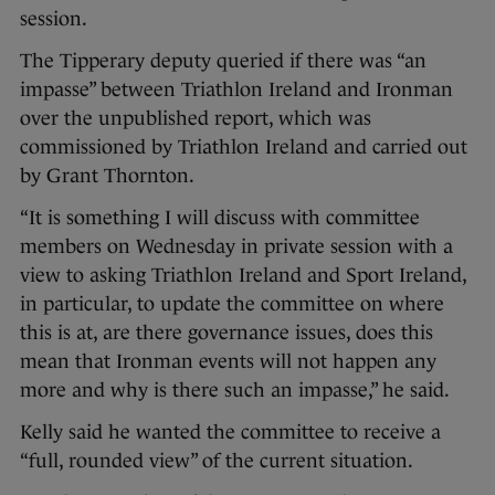
session.
The Tipperary deputy queried if there was “an
impasse” between Triathlon Ireland and Ironman
over the unpublished report, which was
commissioned by Triathlon Ireland and carried out
by Grant Thornton.
“It is something I will discuss with committee
members on Wednesday in private session with a
view to asking Triathlon Ireland and Sport Ireland,
in particular, to update the committee on where
this is at, are there governance issues, does this
mean that Ironman events will not happen any
more and why is there such an impasse,” he said.
Kelly said he wanted the committee to receive a
“full, rounded view” of the current situation.