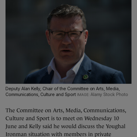
Deputy Alan Kelly, Chair of the Committee on Arts, Media,
Communications, Culture and Sport
Alamy Stock Photo
The Committee on Arts, Media, Communications,
Culture and Sport is to meet on Wednesday 10
June and Kelly said he would discuss the Youghal
Ironman situation with members in private