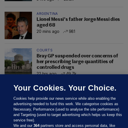
ARGENTINA
Lionel Messi's father Jorge Messi dies
aged 68
20 mins ago
981
COURTS
Bray GP suspended over concerns of
her prescribing large quantities of
controlled drugs
22 hrs ago
49.7k
Your Cookies. Your Choice.
Cookies help provide our news service while also enabling the
advertising needed to fund this work. We categorise cookies as
Necessary, Performance (used to analyse the site performance)
and Targeting (used to target advertising which helps us keep this
service free).
We and our
364
partners store and access personal data, like