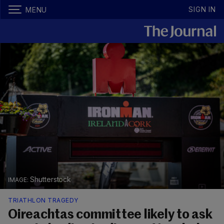
SIGN IN
MENU
Shutterstock
TRIATHLON TRAGEDY
Oireachtas committee likely to ask