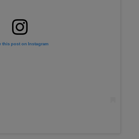
 this post on Instagram