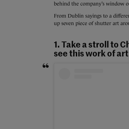
behind the company’s window or
From Dublin sayings to a differ
up seven piece of shutter art ar
1. Take a stroll to
see this work of ar