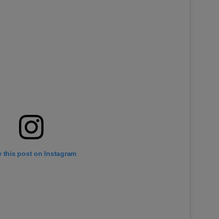
 this post on Instagram