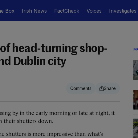
he Box
Irish News
FactCheck
Voices
Investigates
s of head-turning shop-
M
nd Dublin city
 by in the early morning or late at night, it
h their shutters down.
e shutters is more impressive than what’s