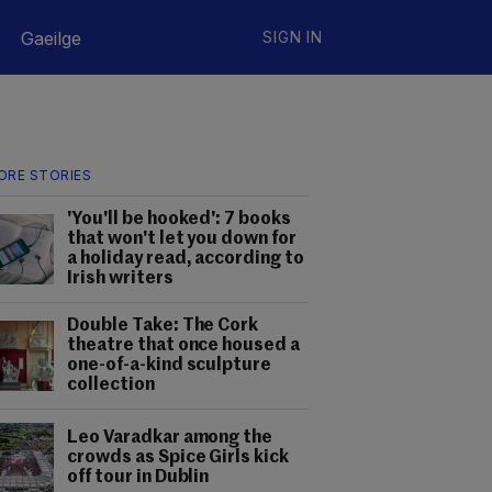
Gaeilge
SIGN IN
ORE STORIES
'You'll be hooked': 7 books
that won't let you down for
a holiday read, according to
Irish writers
Double Take: The Cork
theatre that once housed a
one-of-a-kind sculpture
collection
Leo Varadkar among the
crowds as Spice Girls kick
off tour in Dublin