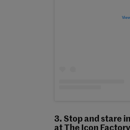
View
3. Stop and stare i
at The Icon Factory