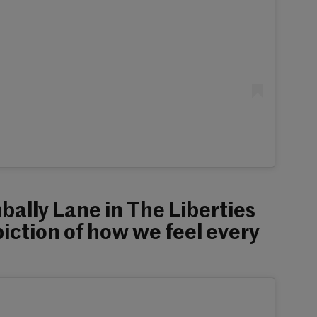
mbally Lane in The Liberties
iction of how we feel every