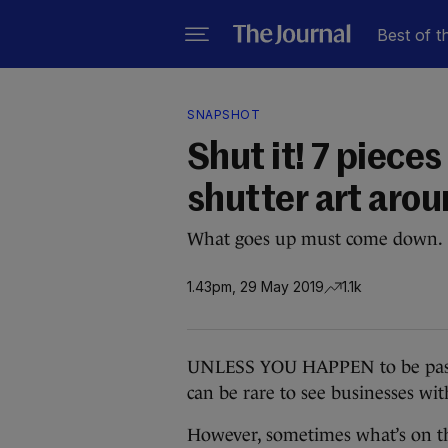
Best of t
SNAPSHOT
Shut it! 7 piece
shutter art arou
What goes up must come down.
1.43pm, 29 May 2019
1.1k
UNLESS YOU HAPPEN to be passing
can be rare to see businesses wit
However, sometimes what’s on th