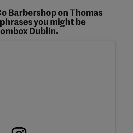
 Co Barbershop on Thomas
 phrases you might be
ombox Dublin
.