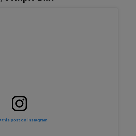
 this post on Instagram