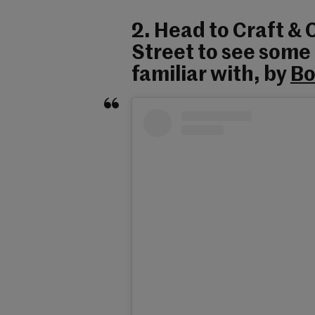
2. Head to Craft &
Street to see some
familiar with, by
Bo