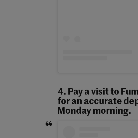
4. Pay a visit to Fu
for an accurate dep
Monday morning.