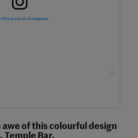
 this post on Instagram
n awe of this colourful design
, Temple Bar.