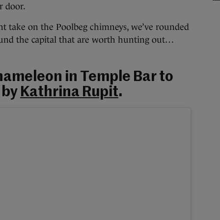
 door.
ent take on the Poolbeg chimneys, we’ve rounded
ound the capital that are worth hunting out…
 Chameleon in Temple Bar to
t by
Kathrina Rupit
.