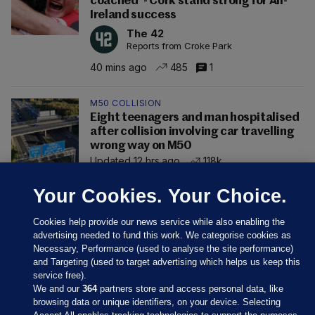
coached' - Cork stand strong for All-
Ireland success
The 42
Reports from Croke Park
40 mins ago
485
1
M50 COLLISION
Eight teenagers and man hospitalised
after collision involving car travelling
wrong way on M50
Updated 12 hrs ago
118k
Your Cookies. Your Choice.
Cookies help provide our news service while also enabling the
advertising needed to fund this work. We categorise cookies as
Necessary, Performance (used to analyse the site performance)
and Targeting (used to target advertising which helps us keep this
service free).
We and our
364
partners store and access personal data, like
browsing data or unique identifiers, on your device. Selecting