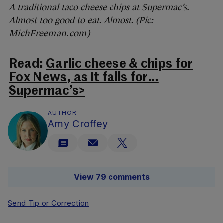
A traditional taco cheese chips at Supermac’s.
Almost too good to eat. Almost. (Pic:
MichFreeman.com
)
Read:
Garlic cheese & chips for
Fox News, as it falls for…
Supermac’s>
AUTHOR
Amy Croffey
View 79 comments
Send Tip or Correction