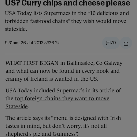
US? Curry chips and cheese please
USA Today lists Supermacs in the “10 delicious and
forbidden fast-food chains” they wish would move
stateside.
9.31am, 26 Jul 2013
26.2k
79
WHAT FIRST BEGAN in Ballinasloe, Co Galway
and what can now be found in every nook and
cranny of Ireland is wanted in the US.
USA Today included Supermac’s in its article of
the
top foreign chains they want to move
Stateside
.
The article says its “menu is designed with Irish
tastes in mind, but don’t worry, it’s not all
shepherd’s pie and Guinness”.