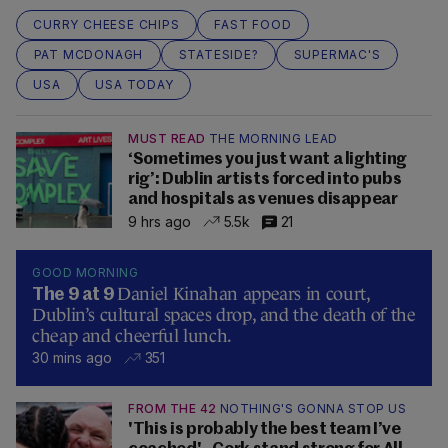
CURRY CHEESE CHIPS
FAST FOOD
PAT MCDONAGH
STATESIDE?
SUPERMAC'S
USA
USA TODAY
MUST READ
THE MORNING LEAD
‘Sometimes you just want a lighting
rig’: Dublin artists forced into pubs
and hospitals as venues disappear
9 hrs ago
5.5k
21
GOOD MORNING
Daniel Kinahan appears in court,
The 9 at 9
Dublin’s cultural spaces drop, and the death of the
cheap and cheerful lunch.
30 mins ago
351
FROM THE 42
NOTHING'S GONNA STOP US
'This is probably the best team I’ve