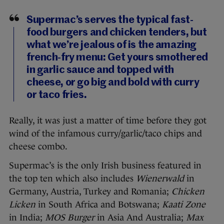
Supermac’s serves the typical fast-
food burgers and chicken tenders, but
what we’re jealous of is the amazing
french-fry menu: Get yours smothered
in garlic sauce and topped with
cheese, or go big and bold with curry
or taco fries.
Really, it was just a matter of time before they got
wind of the infamous curry/garlic/taco chips and
cheese combo.
Supermac’s is the only Irish business featured in
the top ten which also includes
Wienerwald
in
Germany, Austria, Turkey and Romania;
Chicken
Licken
in South Africa and Botswana;
Kaati Zone
in India;
MOS Burger
in Asia And Australia;
Max