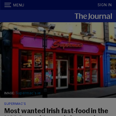
SIGN IN
MENU
Supermac's.ie
SUPERMAC'S
Most wanted Irish fast-food in the