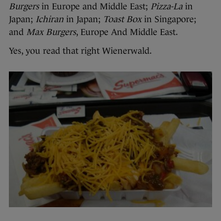
Burgers
in Europe and Middle East;
Pizza-La
in
Japan;
Ichiran
in Japan;
Toast Box
in Singapore;
and
Max Burgers
, Europe And Middle East.
Yes, you read that right Wienerwald.