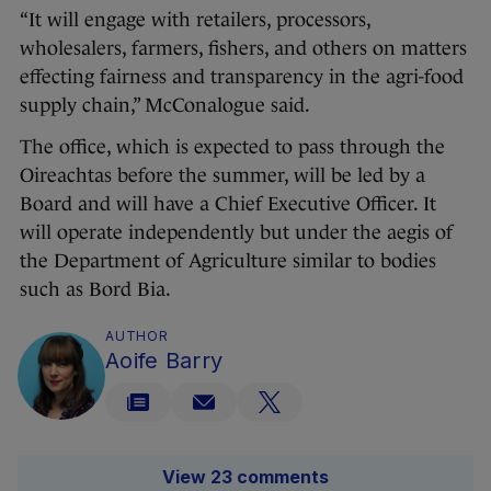
“It will engage with retailers, processors,
wholesalers, farmers, fishers, and others on matters
effecting fairness and transparency in the agri-food
supply chain,” McConalogue said.
The office, which is expected to pass through the
Oireachtas before the summer, will be led by a
Board and will have a Chief Executive Officer. It
will operate independently but under the aegis of
the Department of Agriculture similar to bodies
such as Bord Bia.
AUTHOR
Aoife Barry
View 23 comments