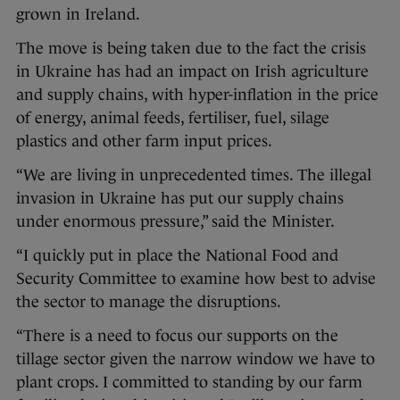
grown in Ireland.
The move is being taken due to the fact the crisis
in Ukraine has had an impact on Irish agriculture
and supply chains, with hyper-inflation in the price
of energy, animal feeds, fertiliser, fuel, silage
plastics and other farm input prices.
“We are living in unprecedented times. The illegal
invasion in Ukraine has put our supply chains
under enormous pressure,” said the Minister.
“I quickly put in place the National Food and
Security Committee to examine how best to advise
the sector to manage the disruptions.
“There is a need to focus our supports on the
tillage sector given the narrow window we have to
plant crops. I committed to standing by our farm