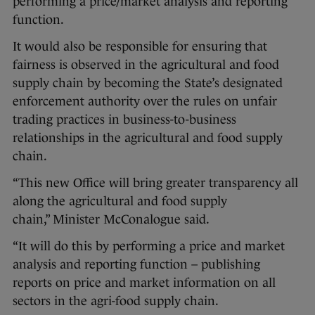
performing a price/market analysis and reporting
function.
It would also be responsible for ensuring that
fairness is observed in the agricultural and food
supply chain by becoming the State’s designated
enforcement authority over the rules on unfair
trading practices in business-to-business
relationships in the agricultural and food supply
chain.
“This new Office will bring greater transparency all
along the agricultural and food supply
chain,” Minister McConalogue said.
“It will do this by performing a price and market
analysis and reporting function – publishing
reports on price and market information on all
sectors in the agri-food supply chain.