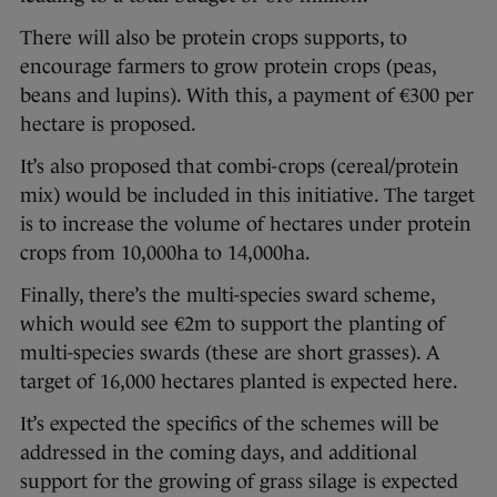
There will also be protein crops supports, to
encourage farmers to grow protein crops (peas,
beans and lupins). With this, a payment of €300 per
hectare is proposed.
It’s also proposed that combi-crops (cereal/protein
mix) would be included in this initiative. The target
is to increase the volume of hectares under protein
crops from 10,000ha to 14,000ha.
Finally, there’s the multi-species sward scheme,
which would see €2m to support the planting of
multi-species swards (these are short grasses). A
target of 16,000 hectares planted is expected here.
It’s expected the specifics of the schemes will be
addressed in the coming days, and additional
support for the growing of grass silage is expected