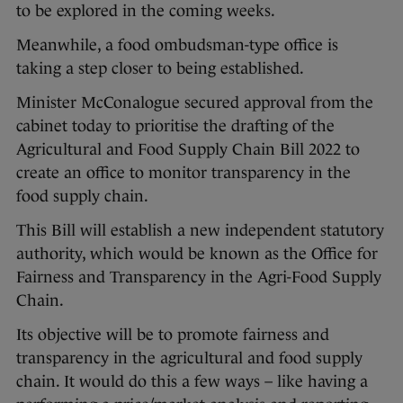
to be explored in the coming weeks.
Meanwhile, a food ombudsman-type office is
taking a step closer to being established.
Minister McConalogue secured approval from the
cabinet today to prioritise the drafting of the
Agricultural and Food Supply Chain Bill 2022 to
create an office to monitor transparency in the
food supply chain.
This Bill will establish a new independent statutory
authority, which would be known as the Office for
Fairness and Transparency in the Agri-Food Supply
Chain.
Its objective will be to promote fairness and
transparency in the agricultural and food supply
chain. It would do this a few ways – like having a