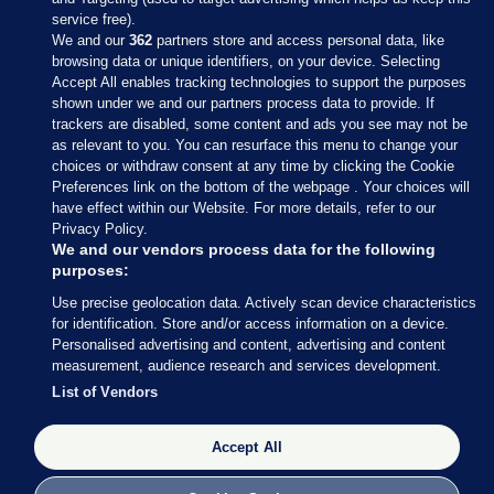
service free).
We and our
362
partners store and access personal data, like
browsing data or unique identifiers, on your device. Selecting
Accept All enables tracking technologies to support the purposes
shown under we and our partners process data to provide. If
Sections
trackers are disabled, some content and ads you see may not be
as relevant to you. You can resurface this menu to change your
choices or withdraw consent at any time by clicking the Cookie
Journal Media
Preferences link on the bottom of the webpage . Your choices will
have effect within our Website. For more details, refer to our
Privacy Policy.
Our Network
We and our vendors process data for the following
purposes:
Terms & Legal Notices
Use precise geolocation data. Actively scan device characteristics
for identification. Store and/or access information on a device.
Personalised advertising and content, advertising and content
© 2026 Journal Media Ltd
measurement, audience research and services development.
List of Vendors
Switch to Desktop
Accept All
The Journal supports the work of the Press Council of Ireland and the
Office of the Press Ombudsman, and our staff operate within the
Code of Practice. You can obtain a copy of the Code, or contact the