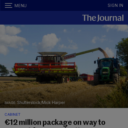
SIGN IN
MENU
Shutterstock/Mick Harper
CABINET
€12 million package on way to