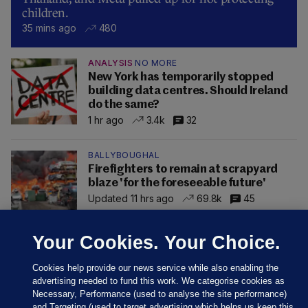
children.
35 mins ago
480
ANALYSIS
NO MORE
New York has temporarily stopped
building data centres. Should Ireland
do the same?
1 hr ago
3.4k
32
BALLYBOUGHAL
Firefighters to remain at scrapyard
blaze 'for the foreseeable future'
Updated 11 hrs ago
69.8k
45
Your Cookies. Your Choice.
Cookies help provide our news service while also enabling the
advertising needed to fund this work. We categorise cookies as
Necessary, Performance (used to analyse the site performance)
and Targeting (used to target advertising which helps us keep this