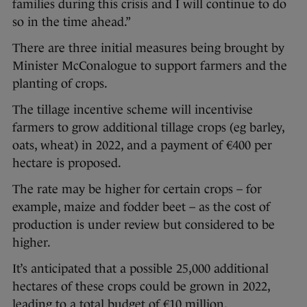
families during this crisis and I will continue to do
so in the time ahead.”
There are three initial measures being brought by
Minister McConalogue to support farmers and the
planting of crops.
The tillage incentive scheme will incentivise
farmers to grow additional tillage crops (eg barley,
oats, wheat) in 2022, and a payment of €400 per
hectare is proposed.
The rate may be higher for certain crops – for
example, maize and fodder beet – as the cost of
production is under review but considered to be
higher.
It’s anticipated that a possible 25,000 additional
hectares of these crops could be grown in 2022,
leading to a total budget of €10 million.