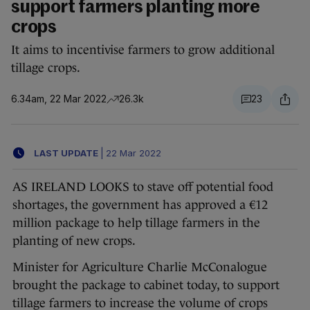
support farmers planting more
crops
It aims to incentivise farmers to grow additional
tillage crops.
6.34am, 22 Mar 2022
26.3k
23
LAST UPDATE
|
22 Mar 2022
AS IRELAND LOOKS to stave off potential food
shortages, the government has approved a €12
million package to help tillage farmers in the
planting of new crops.
Minister for Agriculture Charlie McConalogue
brought the package to cabinet today, to support
tillage farmers to increase the volume of crops