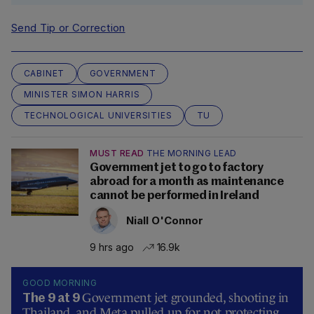
Send Tip or Correction
CABINET
GOVERNMENT
MINISTER SIMON HARRIS
TECHNOLOGICAL UNIVERSITIES
TU
MUST READ
THE MORNING LEAD
Government jet to go to factory
abroad for a month as maintenance
cannot be performed in Ireland
Niall O'Connor
9 hrs ago
16.9k
GOOD MORNING
Government jet grounded, shooting in
The 9 at 9
Thailand, and Meta pulled up for not protecting