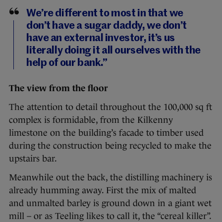
We’re different to most in that we
don’t have a sugar daddy, we don’t
have an external investor, it’s us
literally doing it all ourselves with the
help of our bank.”
The view from the floor
The attention to detail throughout the 100,000 sq ft
complex is formidable, from the Kilkenny
limestone on the building’s facade to timber used
during the construction being recycled to make the
upstairs bar.
Meanwhile out the back, the distilling machinery is
already humming away. First the mix of malted
and unmalted barley is ground down in a giant wet
mill – or as Teeling likes to call it, the “cereal killer”.