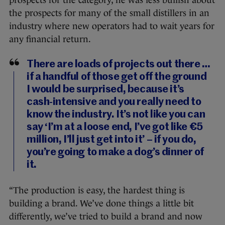
the prospects for many of the small distillers in an
industry where new operators had to wait years for
any financial return.
There are loads of projects out there …
if a handful of those get off the ground
I would be surprised, because it’s
cash-intensive and you really need to
know the industry. It’s not like you can
say ‘I’m at a loose end, I’ve got like €5
million, I’ll just get into it’ – if you do,
you’re going to make a dog’s dinner of
it.
“The production is easy, the hardest thing is
building a brand. We’ve done things a little bit
differently, we’ve tried to build a brand and now