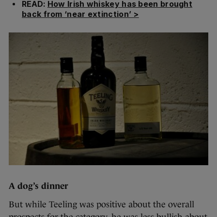
READ:
How Irish whiskey has been brought
back from ‘near extinction’ >
A dog’s dinner
But while Teeling was positive about the overall
prospects for the category, he was less bullish about