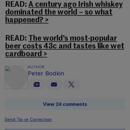
READ:
A century ago Irish whiskey
dominated the world – so what
happened? >
READ:
The world’s most-popular
beer costs 43c and tastes like wet
cardboard >
AUTHOR
Peter Bodkin
View 24 comments
Send Tip or Correction