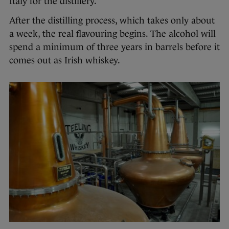
Italy for the distillery.
After the distilling process, which takes only about
a week, the real flavouring begins. The alcohol will
spend a minimum of three years in barrels before it
comes out as Irish whiskey.