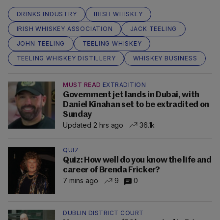
DRINKS INDUSTRY
IRISH WHISKEY
IRISH WHISKEY ASSOCIATION
JACK TEELING
JOHN TEELING
TEELING WHISKEY
TEELING WHISKEY DISTILLERY
WHISKEY BUSINESS
MUST READ
EXTRADITION
Government jet lands in Dubai, with
Daniel Kinahan set to be extradited on
Sunday
Updated 2 hrs ago
36.1k
QUIZ
Quiz: How well do you know the life and
career of Brenda Fricker?
7 mins ago
9
0
DUBLIN DISTRICT COURT