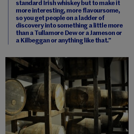
standard Irish whiskey but to make it
more interesting, more flavoursome,
so you get people on a ladder of
discovery into something a little more
than a Tullamore Dew or a Jameson or
a Kilbeggan or anything like that.”