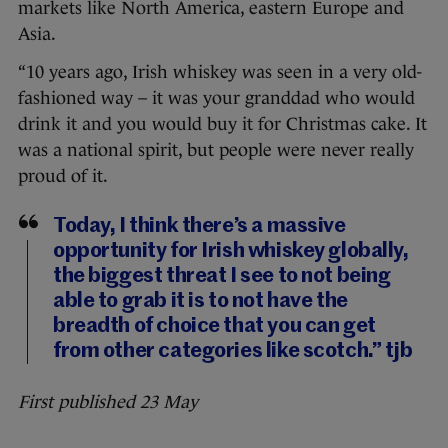
markets like North America, eastern Europe and
Asia.
“10 years ago, Irish whiskey was seen in a very old-
fashioned way – it was your granddad who would
drink it and you would buy it for Christmas cake. It
was a national spirit, but people were never really
proud of it.
Today, I think there’s a massive
opportunity for Irish whiskey globally,
the biggest threat I see to not being
able to grab it is to not have the
breadth of choice that you can get
from other categories like scotch.” tjb
First published 23 May