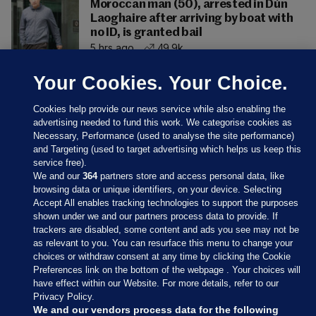
Moroccan man (50), arrested in Dún
Laoghaire after arriving by boat with
no ID, is granted bail
5 hrs ago
49.9k
Your Cookies. Your Choice.
Cookies help provide our news service while also enabling the
advertising needed to fund this work. We categorise cookies as
Necessary, Performance (used to analyse the site performance)
and Targeting (used to target advertising which helps us keep this
service free).
We and our
364
partners store and access personal data, like
browsing data or unique identifiers, on your device. Selecting
Accept All enables tracking technologies to support the purposes
shown under we and our partners process data to provide. If
Sections
trackers are disabled, some content and ads you see may not be
as relevant to you. You can resurface this menu to change your
choices or withdraw consent at any time by clicking the Cookie
Journal Media
Preferences link on the bottom of the webpage . Your choices will
have effect within our Website. For more details, refer to our
Privacy Policy.
Our Network
We and our vendors process data for the following