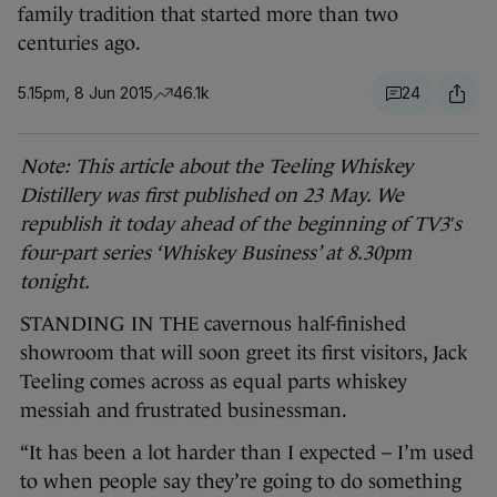
family tradition that started more than two
centuries ago.
5.15pm, 8 Jun 2015
46.1k
24
Note: This article about the Teeling Whiskey
Distillery was first published on 23 May. We
republish it today ahead of the beginning of TV3′s
four-part series ‘Whiskey Business’ at 8.30pm
tonight.
STANDING IN THE cavernous half-finished
showroom that will soon greet its first visitors, Jack
Teeling comes across as equal parts whiskey
messiah and frustrated businessman.
“It has been a lot harder than I expected – I’m used
to when people say they’re going to do something