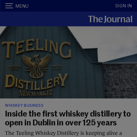
SIGN IN
MENU
WHISKEY BUSINESS
Inside the first whiskey distillery to
open in Dublin in over 125 years
The Teeling Whiskey Distillery is keeping alive a