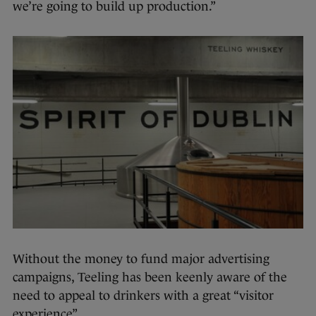
we’re going to build up production.”
Without the money to fund major advertising
campaigns, Teeling has been keenly aware of the
need to appeal to drinkers with a great “visitor
experience”.