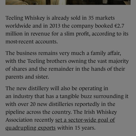
Teeling Whiskey is already sold in 35 markets
worldwide and in 2013 the company booked €2.7
million in revenue for a slim profit, according to its
most-recent accounts.
The business remains very much a family affair,
with the Teeling brothers owning the vast majority
of shares and the remainder in the hands of their
parents and sister.
The new distillery will also be operating in
an industry that has a tangible buzz surrounding it
with over 20 new distilleries reportedly in the
pipeline across the country. The Irish Whiskey
Association recently
set a sector-wide goal of
quadrupling exports
within 15 years.