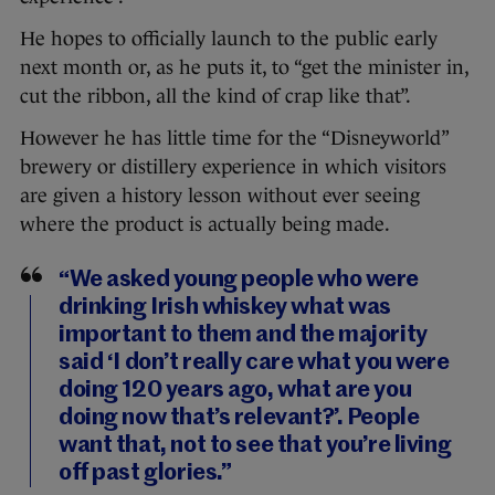
He hopes to officially launch to the public early
next month or, as he puts it, to “get the minister in,
cut the ribbon, all the kind of crap like that”.
However he has little time for the “Disneyworld”
brewery or distillery experience in which visitors
are given a history lesson without ever seeing
where the product is actually being made.
“We asked young people who were
drinking Irish whiskey what was
important to them and the majority
said ‘I don’t really care what you were
doing 120 years ago, what are you
doing now that’s relevant?’. People
want that, not to see that you’re living
off past glories.”