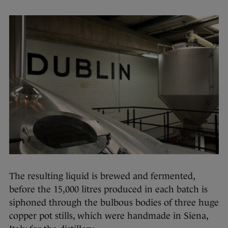
The resulting liquid is brewed and fermented,
before the 15,000 litres produced in each batch is
siphoned through the bulbous bodies of three huge
copper pot stills, which were handmade in Siena,