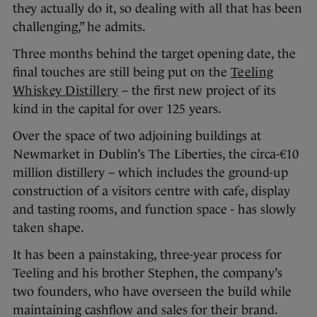
they actually do it, so dealing with all that has been
challenging,” he admits.
Three months behind the target opening date, the
final touches are still being put on the
Teeling
Whiskey Distillery
– the first new project of its
kind in the capital for over 125 years.
Over the space of two adjoining buildings at
Newmarket in Dublin’s The Liberties, the circa-€10
million distillery – which includes the ground-up
construction of a visitors centre with cafe, display
and tasting rooms, and function space - has slowly
taken shape.
It has been a painstaking, three-year process for
Teeling and his brother Stephen, the company’s
two founders, who have overseen the build while
maintaining cashflow and sales for their brand.