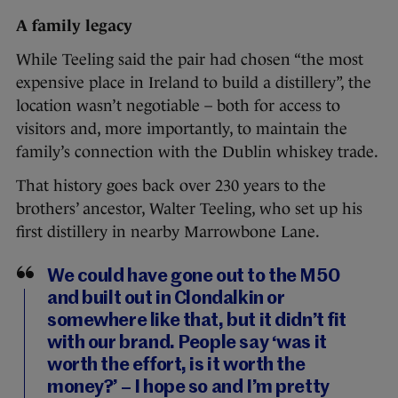
A family legacy
While Teeling said the pair had chosen “the most
expensive place in Ireland to build a distillery”, the
location wasn’t negotiable – both for access to
visitors and, more importantly, to maintain the
family’s connection with the Dublin whiskey trade.
That history goes back over 230 years to the
brothers’ ancestor, Walter Teeling, who set up his
first distillery in nearby Marrowbone Lane.
We could have gone out to the M50
and built out in Clondalkin or
somewhere like that, but it didn’t fit
with our brand. People say ‘was it
worth the effort, is it worth the
money?’ – I hope so and I’m pretty