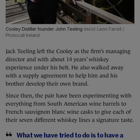
Cooley Distiller founder John Teeling
Leon Farrell /
Photocall Ireland
Jack Teeling left the Cooley as the firm’s managing
director and with about 14 years’ whiskey
experience under his belt. He also walked away
with a supply agreement to help him and his
brother develop their own brand.
Since then, the pair have been experimenting with
everything from South American wine barrels to
French sauvignon blanc wine casks to give each of
their seven different whiskey lines a signature taste.
What we have tried to do is to have a