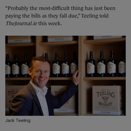
“Probably the most-difficult thing has just been
paying the bills as they fall due,” Teeling told
TheJournal.ie
this week.
Jack Teeling