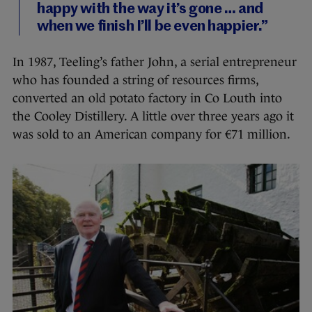
happy with the way it’s gone … and
when we finish I’ll be even happier.”
In 1987, Teeling’s father John, a serial entrepreneur
who has founded a string of resources firms,
converted an old potato factory in Co Louth into
the Cooley Distillery. A little over three years ago it
was sold to an American company for €71 million.