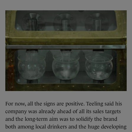
For now, all the signs are positive. Teeling said his
company was already ahead of all its sales targets
and the long-term aim was to solidify the brand
both among local drinkers and the huge developing