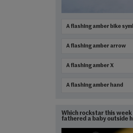
A flashing amber bike sym
A flashing amber arrow
A flashing amber X
A flashing amber hand
Which rockstar this week 
fathered a baby outside h