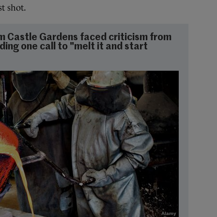
st shot.
m Castle Gardens faced criticism from
ding one call to "melt it and start
Alamy