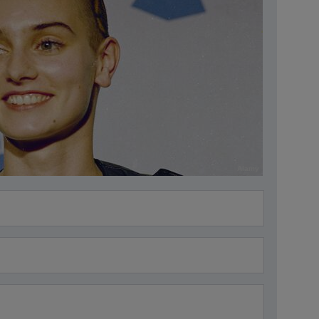
Alamy