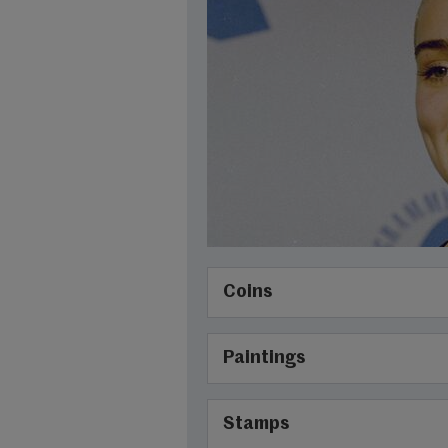
Coins
Paintings
Stamps