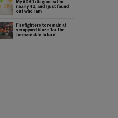
My ADHD diagnosis: I'm
nearly 40, and I just found
out who I am
Firefighters to remain at
scrapyard blaze 'for the
foreseeable future'