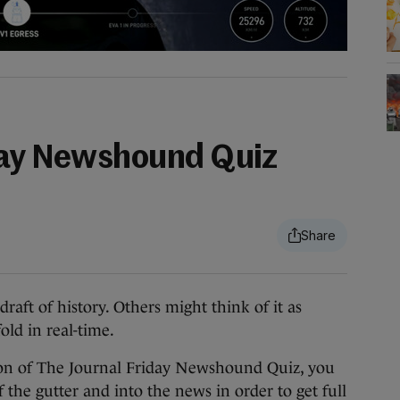
day Newshound Quiz
aft of history. Others might think of it as
ld in real-time.
ion of The Journal Friday Newshound Quiz, you
 the gutter and into the news in order to get full