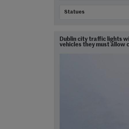
Statues
Dublin city traffic lights 
vehicles they must allow cy