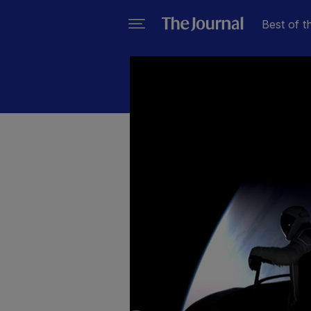
Best of t