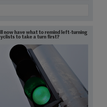
will now have what to remind left-turning
clists to take a turn first?