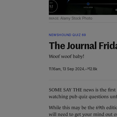
Alamy Stock Photo
NEWSHOUND QUIZ 69
The Journal Fri
Woof woof baby!
11.16am, 13 Sep 2024
12.8k
SOME SAY THE news is the first dr
watching pub quiz questions unfo
While this may be the 69th edit
will need to get your mind out of