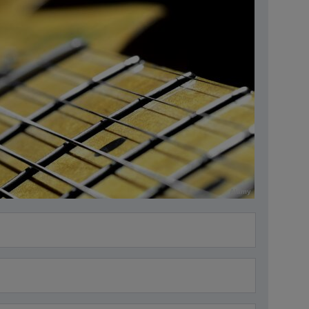
Alamy