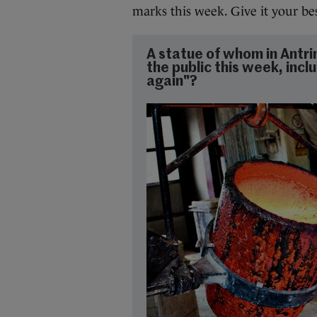
marks this week. Give it your be
A statue of whom in Antri
the public this week, inclu
again"?