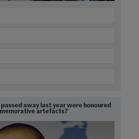
ho passed away last year were honoured
mmemorative artefacts?