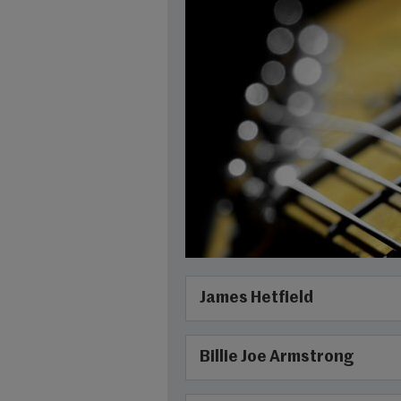
James Hetfield
Billie Joe Armstrong