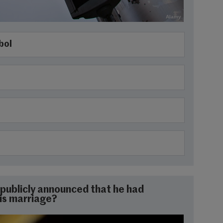
Alamy
bol
publicly announced that he had
is marriage?