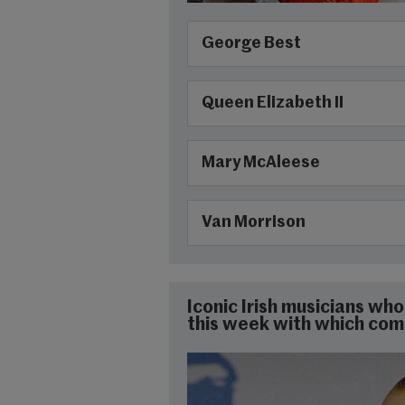
George Best
Queen Elizabeth II
Mary McAleese
Van Morrison
Iconic Irish musicians w
this week with which co