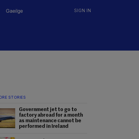
Gaeilge
SIGN IN
ORE STORIES
Government jet to go to
factory abroad for a month
as maintenance cannot be
performed in Ireland