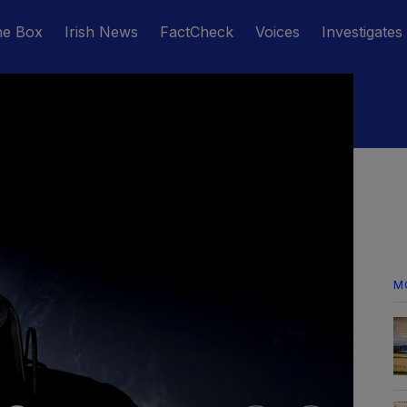
he Box
Irish News
FactCheck
Voices
Investigates
M