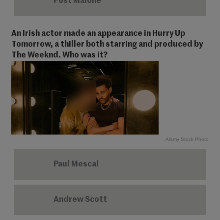
Post Malone
An Irish actor made an appearance in Hurry Up
Tomorrow, a thiller both starring and produced by
The Weeknd. Who was it?
Alamy Stock Photo
Paul Mescal
Andrew Scott