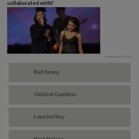
collaborated with?
Alamy Stock Photo
Bad Bunny
Childish Gambino
Lana Del Rey