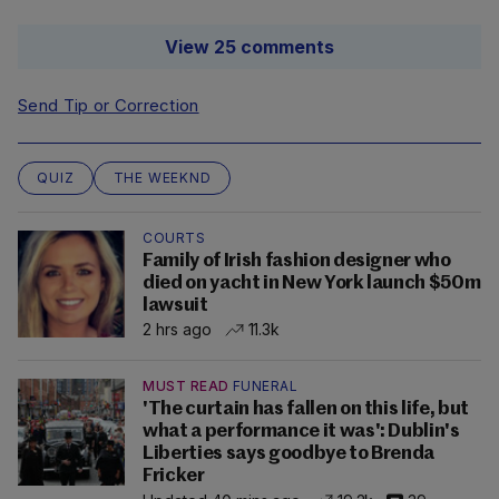
View 25 comments
Send Tip or Correction
QUIZ
THE WEEKND
COURTS
Family of Irish fashion designer who
died on yacht in New York launch $50m
lawsuit
2 hrs ago
11.3k
MUST READ
FUNERAL
'The curtain has fallen on this life, but
what a performance it was': Dublin's
Liberties says goodbye to Brenda
Fricker