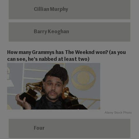
Cillian Murphy
Barry Keoghan
How many Grammys has The Weeknd won? (as you
can see, he's nabbed at least two)
Alamy Stock Photo
Four