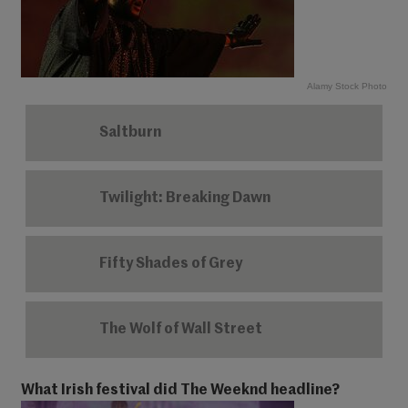
Alamy Stock Photo
Saltburn
Twilight: Breaking Dawn
Fifty Shades of Grey
The Wolf of Wall Street
What Irish festival did The Weeknd headline?