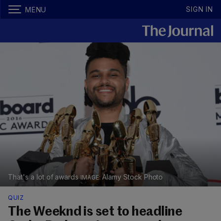
SIGN IN
MENU
That's a lot of awards
Alamy Stock Photo
QUIZ
The Weeknd is set to headline