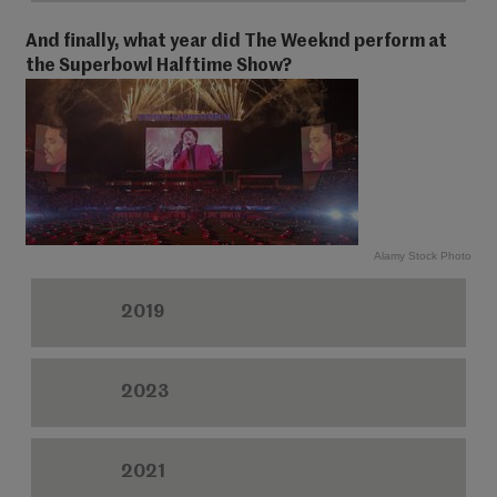
And finally, what year did The Weeknd perform at
the Superbowl Halftime Show?
Alamy Stock Photo
2019
2023
2021