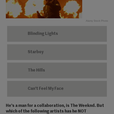
Alamy Stock Photo
Blinding Lights
Starboy
The Hills
Can't Feel My Face
He's a man for a collaboration, is The Weeknd. But
which of the following artists has he NOT