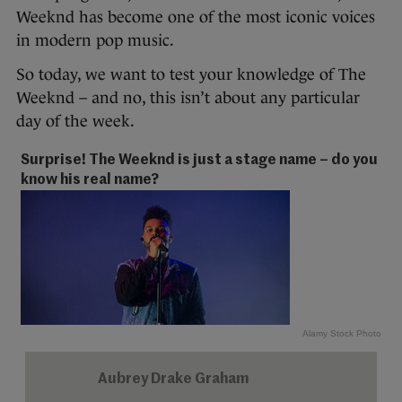
Weeknd has become one of the most iconic voices
in modern pop music.
So today, we want to test your knowledge of The
Weeknd – and no, this isn’t about any particular
day of the week.
Surprise! The Weeknd is just a stage name – do you
know his real name?
Alamy Stock Photo
Aubrey Drake Graham