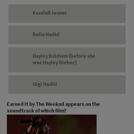
Kendall Jenner
Bella Hadid
Hayley Baldwin (before she
was Hayley Bieber)
Gigi Hadid
Earned It by The Weeknd appears on the
soundtrack of which film?