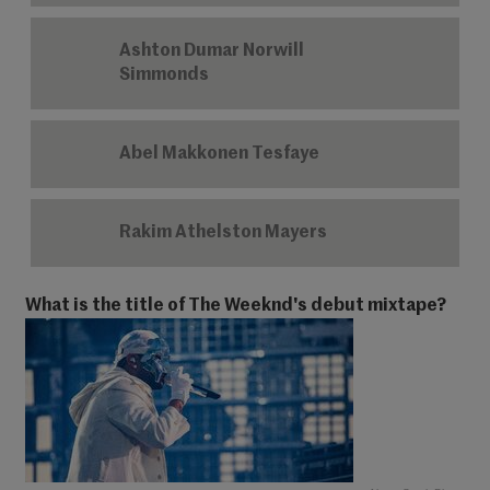
Ashton Dumar Norwill
Simmonds
Abel Makkonen Tesfaye
Rakim Athelston Mayers
What is the title of The Weeknd's debut mixtape?