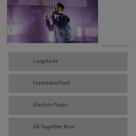
Alamy Stock Photo
Longitude
Forbidden Fruit
Electric Picnic
All Together Now