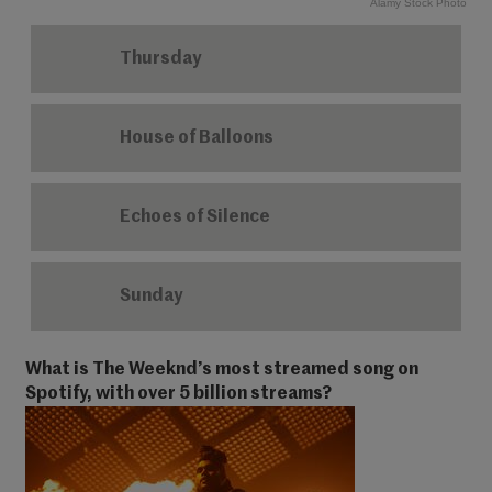
Alamy Stock Photo
Thursday
House of Balloons
Echoes of Silence
Sunday
What is The Weeknd’s most streamed song on
Spotify, with over 5 billion streams?