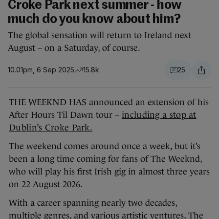
Croke Park next summer - how
much do you know about him?
The global sensation will return to Ireland next
August – on a Saturday, of course.
10.01pm, 6 Sep 2025
15.8k
25
THE WEEKND HAS announced an extension of his
After Hours Til Dawn tour –
including a stop at
Dublin’s Croke Park.
The weekend comes around once a week, but it’s
been a long time coming for fans of The Weeknd,
who will play his first Irish gig in almost three years
on 22 August 2026.
With a career spanning nearly two decades,
multiple genres, and various artistic ventures, The