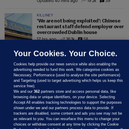
Updated 40 mins ago
19.2k
39
KILLINEY
'We are not being exploited': Chinese
restaurant staff defend employer over
overcrowded Dublin house
17 hrs ago
36.1k
58
Your Cookies. Your Choice.
Cookies help provide our news service while also enabling the
advertising needed to fund this work. We categorise cookies as
Necessary, Performance (used to analyse the site performance)
and Targeting (used to target advertising which helps us keep this
service free).
We and our
362
partners store and access personal data, like
browsing data or unique identifiers, on your device. Selecting
Accept All enables tracking technologies to support the purposes
shown under we and our partners process data to provide. If
Sections
trackers are disabled, some content and ads you see may not be
as relevant to you. You can resurface this menu to change your
choices or withdraw consent at any time by clicking the Cookie
Journal Media