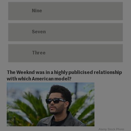
Nine
Seven
Three
The Weeknd was in a highly publicised relationship
with which American model?
Alamy Stock Photo