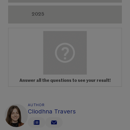
2025
Answer all the questions to see your result!
AUTHOR
Cliodhna Travers