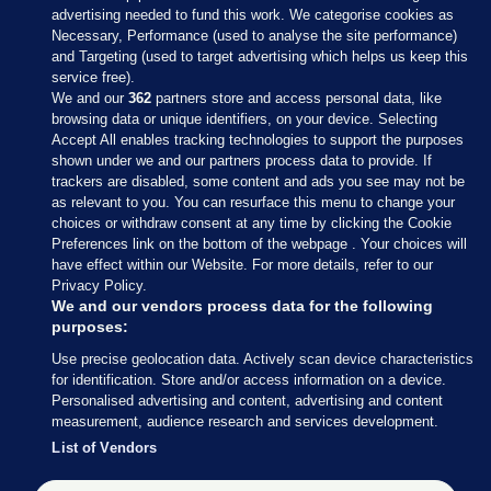
advertising needed to fund this work. We categorise cookies as
Necessary, Performance (used to analyse the site performance)
and Targeting (used to target advertising which helps us keep this
service free).
We and our
362
partners store and access personal data, like
browsing data or unique identifiers, on your device. Selecting
Accept All enables tracking technologies to support the purposes
shown under we and our partners process data to provide. If
Sections
trackers are disabled, some content and ads you see may not be
as relevant to you. You can resurface this menu to change your
choices or withdraw consent at any time by clicking the Cookie
Journal Media
Preferences link on the bottom of the webpage . Your choices will
have effect within our Website. For more details, refer to our
Privacy Policy.
Our Network
We and our vendors process data for the following
purposes:
Terms & Legal Notices
Use precise geolocation data. Actively scan device characteristics
for identification. Store and/or access information on a device.
Personalised advertising and content, advertising and content
© 2026 Journal Media Ltd
measurement, audience research and services development.
List of Vendors
Switch to Desktop