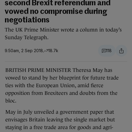
second Brexit referendum and
vowed no compromise during
negotiations
The UK Prime Minister wrote a column in today’s
Sunday Telegraph.
9.50am, 2 Sep 2018
18.7k
118
BRITISH PRIME MINISTER Theresa May has
vowed to stand by her blueprint for future trade
ties with the European Union, amid fierce
opposition from Brexiteers and doubts from the
bloc.
May in July unveiled a government paper that
envisages Britain leaving the single market but
staying in a free trade area for goods and agri-