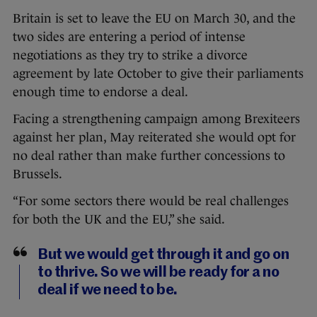
Britain is set to leave the EU on March 30, and the
two sides are entering a period of intense
negotiations as they try to strike a divorce
agreement by late October to give their parliaments
enough time to endorse a deal.
Facing a strengthening campaign among Brexiteers
against her plan, May reiterated she would opt for
no deal rather than make further concessions to
Brussels.
“For some sectors there would be real challenges
for both the UK and the EU,” she said.
But we would get through it and go on
to thrive. So we will be ready for a no
deal if we need to be.