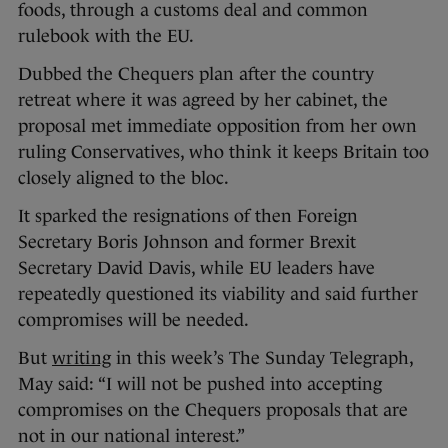
foods, through a customs deal and common
rulebook with the EU.
Dubbed the Chequers plan after the country
retreat where it was agreed by her cabinet, the
proposal met immediate opposition from her own
ruling Conservatives, who think it keeps Britain too
closely aligned to the bloc.
It sparked the resignations of then Foreign
Secretary Boris Johnson and former Brexit
Secretary David Davis, while EU leaders have
repeatedly questioned its viability and said further
compromises will be needed.
But
writing
in this week’s The Sunday Telegraph,
May said: “I will not be pushed into accepting
compromises on the Chequers proposals that are
not in our national interest.”