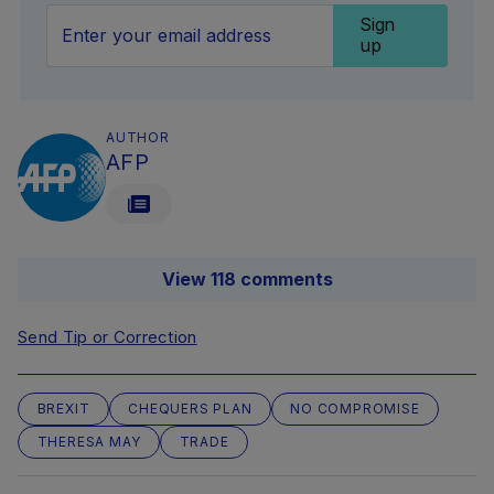
Sign
up
AUTHOR
AFP
View 118 comments
Send Tip or Correction
BREXIT
CHEQUERS PLAN
NO COMPROMISE
THERESA MAY
TRADE