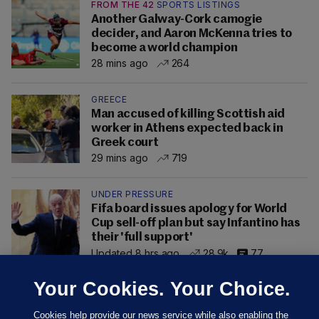
FROM THE 42
SPORTS LISTINGS
Another Galway-Cork camogie
decider, and Aaron McKenna tries to
become a world champion
28 mins ago
264
GREECE
Man accused of killing Scottish aid
worker in Athens expected back in
Greek court
29 mins ago
719
UNDER PRESSURE
Fifa board issues apology for World
Cup sell-off plan but say Infantino has
their 'full support'
Updated 8 hrs ago
28.9k
77
Your Cookies. Your Choice.
Cookies help provide our news service while also enabling the