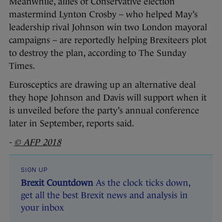
Meanwhile, allies of Conservative election
mastermind Lynton Crosby – who helped May’s
leadership rival Johnson win two London mayoral
campaigns – are reportedly helping Brexiteers plot
to destroy the plan, according to The Sunday
Times.
Eurosceptics are drawing up an alternative deal
they hope Johnson and Davis will support when it
is unveiled before the party’s annual conference
later in September, reports said.
-
© AFP 2018
SIGN UP
Brexit Countdown
As the clock ticks down,
get all the best Brexit news and analysis in
your inbox