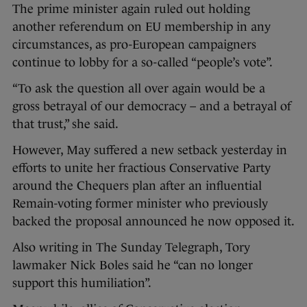
The prime minister again ruled out holding
another referendum on EU membership in any
circumstances, as pro-European campaigners
continue to lobby for a so-called “people’s vote”.
“To ask the question all over again would be a
gross betrayal of our democracy – and a betrayal of
that trust,” she said.
However, May suffered a new setback yesterday in
efforts to unite her fractious Conservative Party
around the Chequers plan after an influential
Remain-voting former minister who previously
backed the proposal announced he now opposed it.
Also writing in The Sunday Telegraph, Tory
lawmaker Nick Boles said he “can no longer
support this humiliation”.