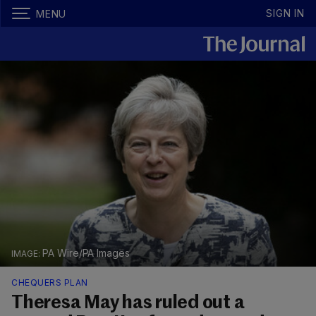
SIGN IN
MENU
PA Wire/PA Images
CHEQUERS PLAN
Theresa May has ruled out a