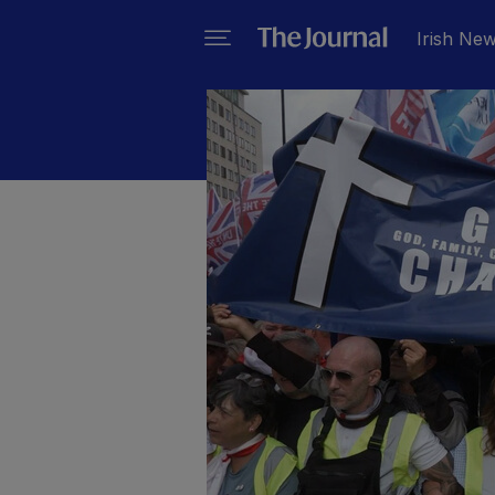
Irish Ne