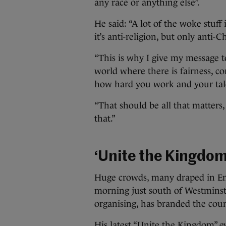
any race or anything else”.
He said: “A lot of the woke stuff i
it’s anti-religion, but only anti-C
“This is why I give my message 
world where there is fairness, 
how hard you work and your tale
“That should be all that matters, t
that.”
‘Unite the Kingdom
Huge crowds, many draped in Eng
morning just south of Westminste
organising, has branded the count
His latest “Unite the Kingdom” 