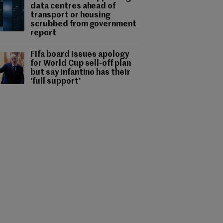
data centres ahead of
transport or housing
scrubbed from government
report
Fifa board issues apology
for World Cup sell-off plan
but say Infantino has their
'full support'