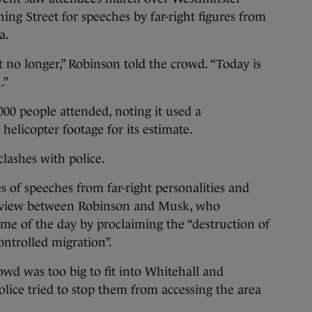
ing Street for speeches by far-right figures from
a.
nt no longer,” Robinson told the crowd. “Today is
.”
000 people attended, noting it used a
elicopter footage for its estimate.
clashes with police.
es of speeches from far-right personalities and
terview between Robinson and Musk, who
me of the day by proclaiming the “destruction of
ontrolled migration”.
owd was too big to fit into Whitehall and
ice tried to stop them from accessing the area