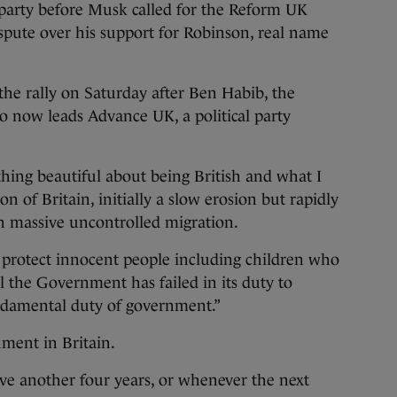
 party before Musk called for the Reform UK
ispute over his support for Robinson, real name
 the rally on Saturday after Ben Habib, the
now leads Advance UK, a political party
thing beautiful about being British and what I
n of Britain, initially a slow erosion but rapidly
th massive uncontrolled migration.
 protect innocent people including children who
al the Government has failed in its duty to
fundamental duty of government.”
ment in Britain.
ave another four years, or whenever the next