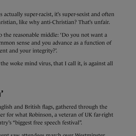
s actually super-racist, it’s super-sexist and often
hristian, like why anti-Christian? That’s unfair.
to the reasonable middle: ‘Do you not want a
common sense and you advance as a function of
nt and your integrity?’.
he woke mind virus, that I call it, is against all
’
lish and British flags, gathered through the
r for what Robinson, a veteran of UK far-right
ry’s “biggest free speech festival”.
event saw attendees march over Westminster