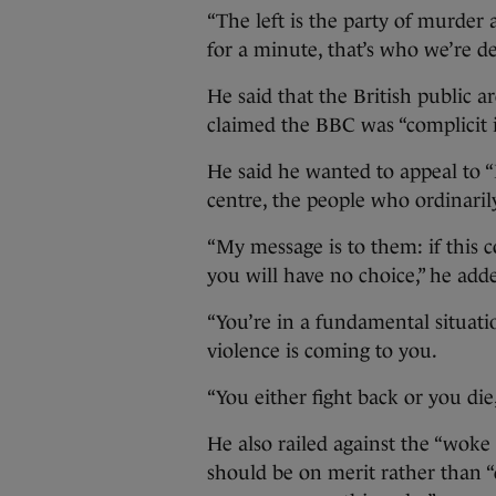
“The left is the party of murder 
for a minute, that’s who we’re de
He said that the British public ar
claimed the BBC was “complicit in
He said he wanted to appeal to 
centre, the people who ordinarily
“My message is to them: if this c
you will have no choice,” he add
“You’re in a fundamental situat
violence is coming to you.
“You either fight back or you die, 
He also railed against the “woke
should be on merit rather than “d