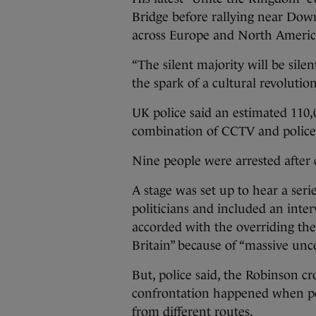
Bridge before rallying near Down
across Europe and North Americ
“The silent majority will be sile
the spark of a cultural revolution
UK police said an estimated 110,
combination of CCTV and police h
Nine people were arrested after 
A stage was set up to hear a seri
politicians and included an in
accorded with the overriding the
Britain” because of “massive unc
But, police said, the Robinson cr
confrontation happened when pol
from different routes.