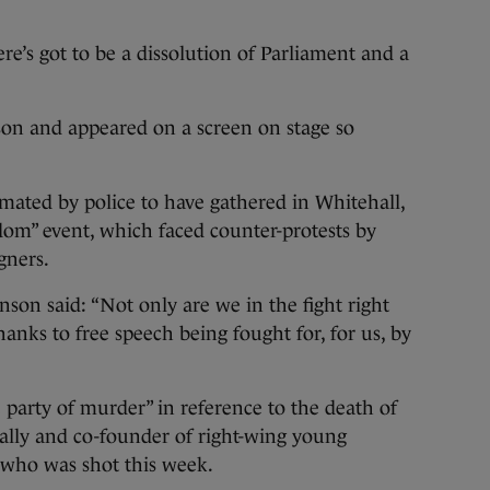
re’s got to be a dissolution of Parliament and a
on and appeared on a screen on stage so
mated by police to have gathered in Whitehall,
dom” event, which faced counter-protests by
gners.
nson said: “Not only are we in the fight right
anks to free speech being fought for, for us, by
he party of murder” in reference to the death of
ally and co-founder of right-wing young
 who was shot this week.