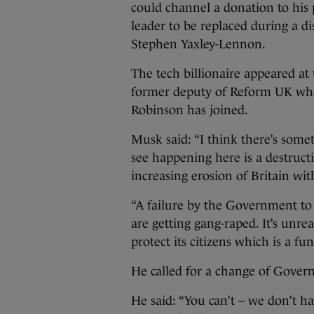
could channel a donation to his
leader to be replaced during a d
Stephen Yaxley-Lennon.
The tech billionaire appeared at
former deputy of Reform UK who 
Robinson has joined.
Musk said: “I think there’s some
see happening here is a destructio
increasing erosion of Britain wi
“A failure by the Government to
are getting gang-raped. It’s unre
protect its citizens which is a 
He called for a change of Govern
He said: “You can’t – we don’t h