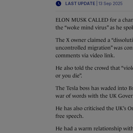
|
LAST UPDATE
13 Sep 2025
ELON MUSK CALLED for a change
the “woke mind virus” as he spo
The X owner claimed a “dissoluti
uncontrolled migration” was contr
comments via video link.
He also told the crowd that “viol
or you die”.
The Tesla boss has waded into Br
war of words with the UK Gover
He has also criticised the UK’s On
free speech.
He had a warm relationship wit