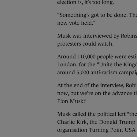
election is, it’s too long.
“Something’s got to be done. The
new vote held.”
Musk was interviewed by Robins
protesters could watch.
Around 110,000 people were esti
London, for the “Unite the King
around 5,000 anti-racism campai
At the end of the interview, Robi
now, but we’re on the advance th
Elon Musk.”
Musk called the political left “t
Charlie Kirk, the Donald Trump 
organisation Turning Point USA