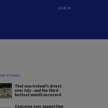
SIGN IN
ORE STORIES
That was Ireland's driest
ever July - and the third-
hottest month on record
Concerns over supporting