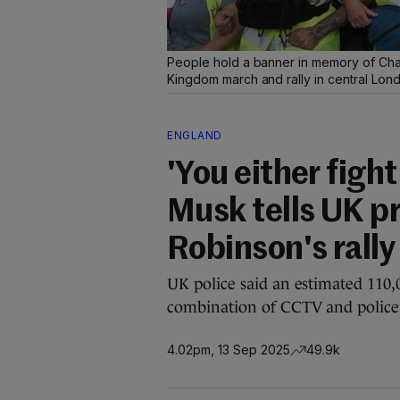
People hold a banner in memory of Char
Kingdom march and rally in central Lon
ENGLAND
'You either fight
Musk tells UK p
Robinson's rally
UK police said an estimated 110,
combination of CCTV and police h
4.02pm, 13 Sep 2025
49.9k