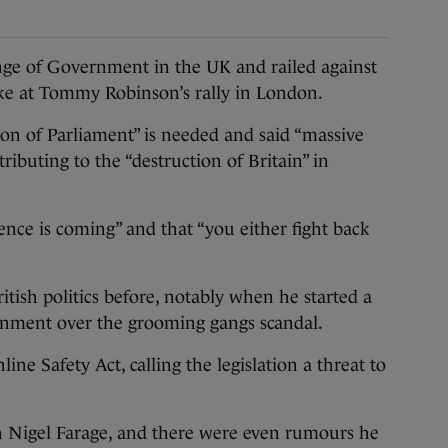
 of Government in the UK and railed against
ke at Tommy Robinson’s rally in London.
on of Parliament” is needed and said “massive
ibuting to the “destruction of Britain” in
ence is coming” and that “you either fight back
itish politics before, notably when he started a
nment over the grooming gangs scandal.
line Safety Act, calling the legislation a threat to
h Nigel Farage, and there were even rumours he