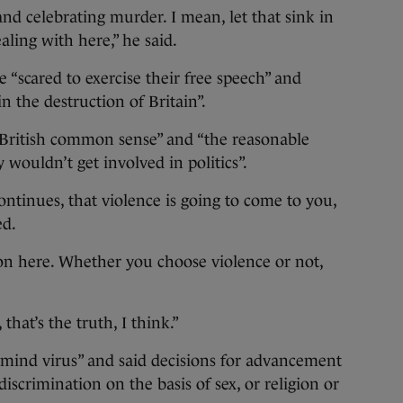
and celebrating murder. I mean, let that sink in
aling with here,” he said.
e “scared to exercise their free speech” and
 the destruction of Britain”.
“British common sense” and “the reasonable
 wouldn’t get involved in politics”.
ontinues, that violence is going to come to you,
ed.
ion here. Whether you choose violence or not,
that’s the truth, I think.”
 mind virus” and said decisions for advancement
iscrimination on the basis of sex, or religion or