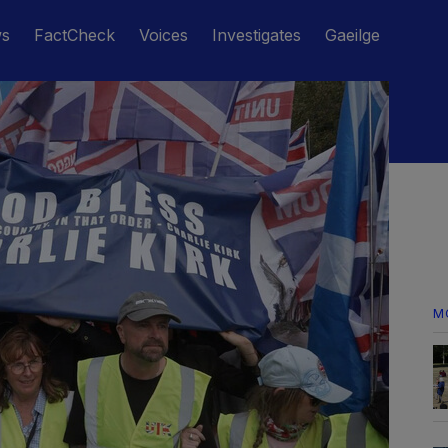
ws
FactCheck
Voices
Investigates
Gaeilge
M