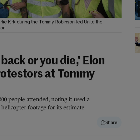
lie Kirk during the Tommy Robinson-led Unite the
don.
 back or you die,' Elon
rotestors at Tommy
000 people attended, noting it used a
elicopter footage for its estimate.