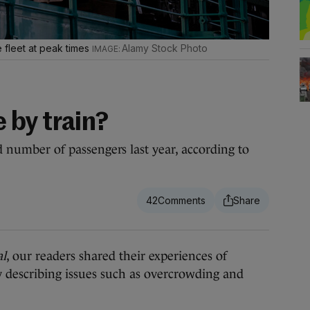
ble fleet at peak times
Alamy Stock Photo
 by train?
rd number of passengers last year, according to
42
al
, our readers shared their experiences of
describing issues such as overcrowding and