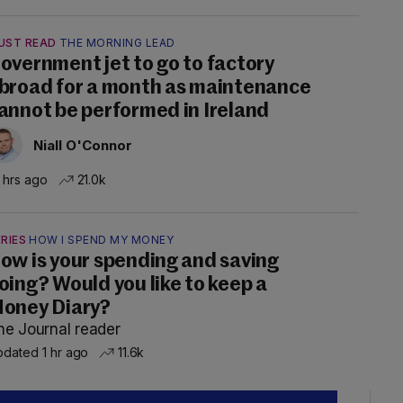
UST READ
THE MORNING LEAD
overnment jet to go to factory
broad for a month as maintenance
annot be performed in Ireland
Niall O'Connor
 hrs ago
21.0k
RIES
HOW I SPEND MY MONEY
ow is your spending and saving
oing? Would you like to keep a
oney Diary?
he Journal reader
dated 1 hr ago
11.6k