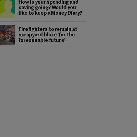
How is your spending and
saving going? Would you
like to keep a Money Diary?
Firefighters to remain at
scrapyard blaze 'for the
foreseeable future'