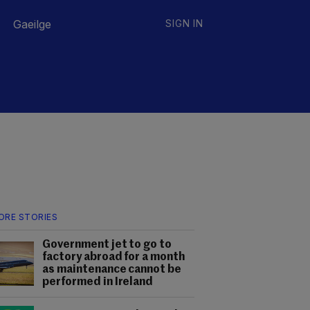
Gaeilge
SIGN IN
ORE STORIES
Government jet to go to
factory abroad for a month
as maintenance cannot be
performed in Ireland