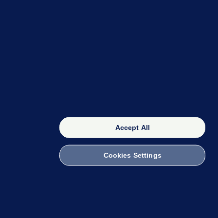
OUR NETWORK
The 42
FactCheck Knowledge Bank
Accept All
Cookies Settings
witch to Mobile