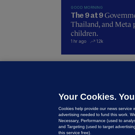
GOOD MORNING
Governmen
The 9 at 9
Thailand, and Meta p
children.
1 hr ago
1.2k
B
F
b
Up
Your Cookies. You
Cookies help provide our news service w
advertising needed to fund this work. W
Necessary, Performance (used to analys
and Targeting (used to target advertisi
this service free).