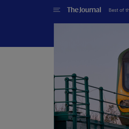
Best of t