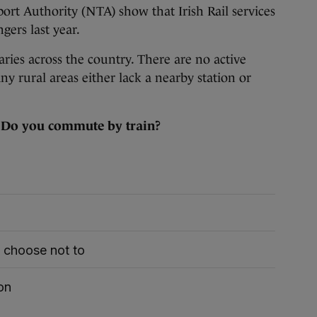
ort Authority (NTA) show that Irish Rail services
gers last year.
varies across the country. There are no active
y rural areas either lack a nearby station or
:
Do you commute by train?
t choose not to
on