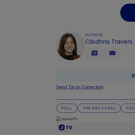
AUTHOR
Cliodhna Travers
V
Send Tip or Correction
POLL
THE DAILY POLL
YOU