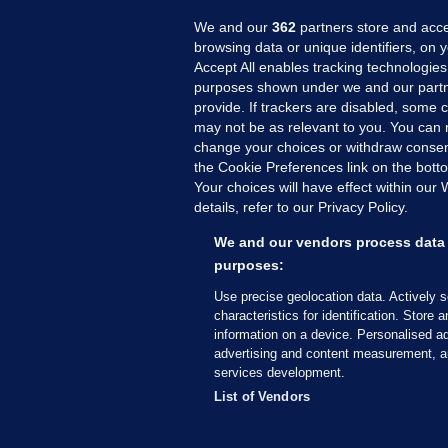
We and our
362
partners store and acce
browsing data or unique identifiers, on 
Accept All enables tracking technologies
purposes shown under we and our partn
provide. If trackers are disabled, some
may not be as relevant to you. You can 
MORE FROM US
SEC
change your choices or withdraw consent
Voi
the Cookie Preferences link on the bott
Your choices will have effect within our
Fac
details, refer to our Privacy Policy.
Inve
Gae
We and our vendors process data 
Qui
purposes:
Mon
Use precise geolocation data. Actively 
Expl
characteristics for identification. Store 
information on a device. Personalised ad
The
advertising and content measurement, a
services development.
© 2026 Journal Media Ltd
Terms of Use
List of Vendors