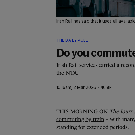
Irish Rail has said that it uses all availa
THE DAILY POLL
Do you commute
Irish Rail services carried a reco
the NTA.
10.16am, 2 Mar 2026
16.8k
THIS MORNING ON
The Journ
commuting by train
– with many 
standing for extended periods.