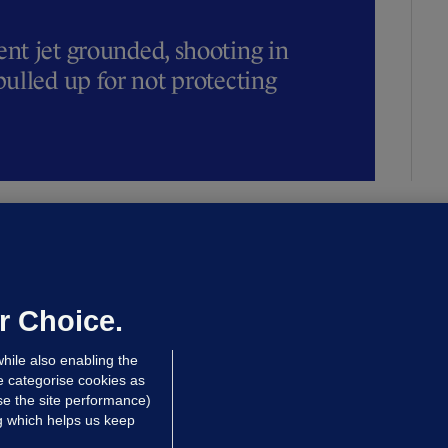
t jet grounded, shooting in
ulled up for not protecting
ALLYBOUGHAL
irefighters to remain at scrapyard
laze 'for the foreseeable future'
dated 12 hrs ago
71.3k
45
r Choice.
hile also enabling the
e categorise cookies as
e the site performance)
ng which helps us keep