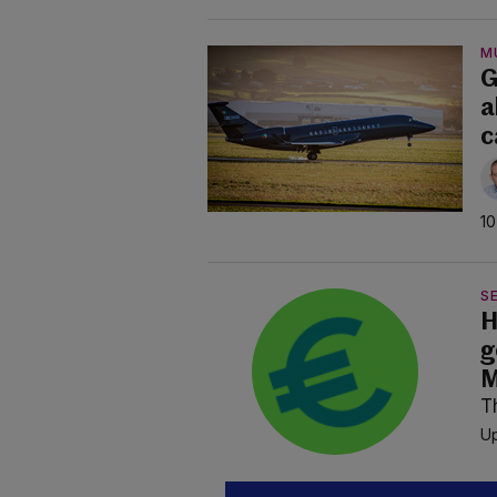
M
G
a
c
10
SE
H
g
M
T
Up