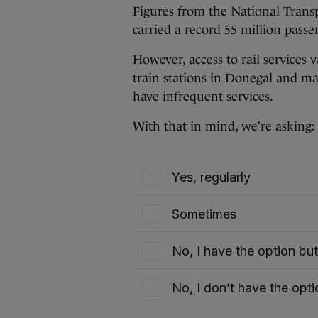
Figures from the National Transp
carried a record 55 million passen
However, access to rail services 
train stations in Donegal and man
have infrequent services.
With that in mind, we’re asking
Yes, regularly
Sometimes
No, I have the option bu
No, I don’t have the opti