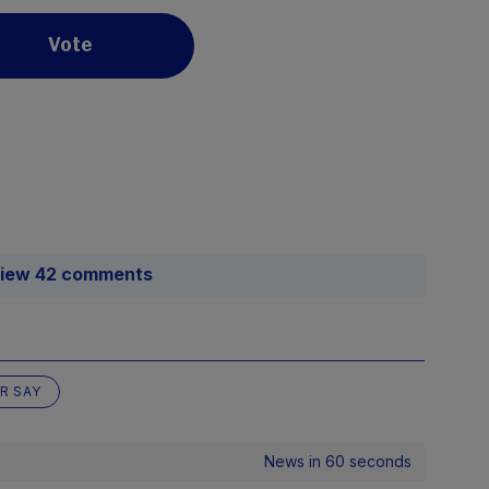
Vote
iew 42 comments
R SAY
News in 60 seconds