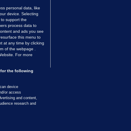
ss personal data, like
your device. Selecting
 to support the
ers process data to
 content and ads you see
resurface this menu to
TIONS
JOURNAL MEDIA
 at any time by clicking
ces
About us
om of the webpage .
 Website. For more
tCheck
Careers
stigates
Contact
ilge
Advertise With Us
for the following
zzes
Gender Pay Gap Report '25
ey Diaries
About FactCheck
scan device
ainers
and/or access
vertising and content,
 Journal TV
udience research and
Cookies & Privacy
Advertising
Comments
Copyright
Competition
S