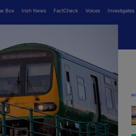
he Box
Irish News
FactCheck
Voices
Investigates
M