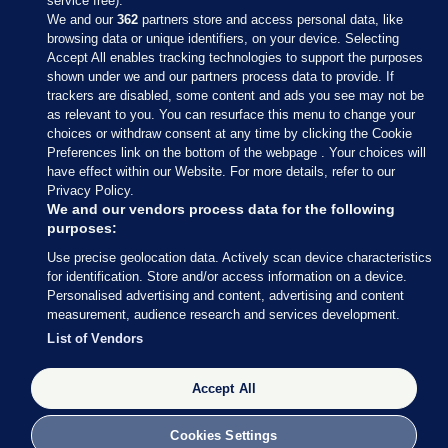
service free).
We and our
362
partners store and access personal data, like
browsing data or unique identifiers, on your device. Selecting
Accept All enables tracking technologies to support the purposes
shown under we and our partners process data to provide. If
Sections
trackers are disabled, some content and ads you see may not be
as relevant to you. You can resurface this menu to change your
choices or withdraw consent at any time by clicking the Cookie
Journal Media
Preferences link on the bottom of the webpage . Your choices will
have effect within our Website. For more details, refer to our
Privacy Policy.
Our Network
We and our vendors process data for the following
purposes:
Terms & Legal Notices
Use precise geolocation data. Actively scan device characteristics
for identification. Store and/or access information on a device.
Personalised advertising and content, advertising and content
© 2026 Journal Media Ltd
measurement, audience research and services development.
List of Vendors
Switch to Desktop
Accept All
The Journal supports the work of the Press Council of Ireland and the
Office of the Press Ombudsman, and our staff operate within the
Code of Practice. You can obtain a copy of the Code, or contact the
Cookies Settings
Council, at https://www.presscouncil.ie, PH: (01) 6489130, Lo-Call 1800