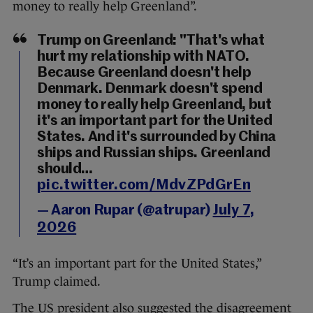
money to really help Greenland”.
Trump on Greenland: "That's what
hurt my relationship with NATO.
Because Greenland doesn't help
Denmark. Denmark doesn't spend
money to really help Greenland, but
it's an important part for the United
States. And it's surrounded by China
ships and Russian ships. Greenland
should…
pic.twitter.com/MdvZPdGrEn
— Aaron Rupar (@atrupar)
July 7,
2026
“It’s an important part for the United States,”
Trump claimed.
The US president also suggested the disagreement