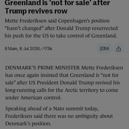
Greenland is 'not for sale' after
Trump revives row
Mette Frederiksen said Copenhagen’s position
“hasn’t changed” after Donald Trump resurrected
his push for the US to take control of Greenland.
9.14am, 8 Jul 2026
7.5k
56
DENMARK’S PRIME MINISTER Mette Frederiksen
has once again insisted that Greenland is “not for
sale” after US President Donald Trump revived his
long-running calls for the Arctic territory to come
under American control.
Speaking ahead of a Nato summit today,
Frederiksen said there was no ambiguity about
Denmark’s position.