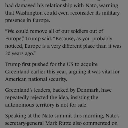
had damaged his relationship with Nato, warning
that Washington could even reconsider its military
presence in Europe.
“We could remove all of our soldiers out of
Europe,” Trump said. “Because, as you probably
noticed, Europe is a very different place than it was
20 years ago.”
Trump first pushed for the US to acquire
Greenland earlier this year, arguing it was vital for
American national security.
Greenland’s leaders, backed by Denmark, have
repeatedly rejected the idea, insisting the
autonomous territory is not for sale.
Speaking at the Nato summit this morning, Nato’s
secretary-general Mark Rutte also commented on