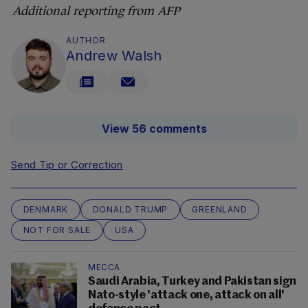
Additional reporting from AFP
AUTHOR
Andrew Walsh
View 56 comments
Send Tip or Correction
DENMARK
DONALD TRUMP
GREENLAND
NOT FOR SALE
USA
MECCA
Saudi Arabia, Turkey and Pakistan sign
Nato-style 'attack one, attack on all'