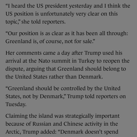
“I heard the US president yesterday and I think the
US position is unfortunately very clear on this
topic,” she told reporters.
“Our position is as clear as it has been all through:
Greenland is, of course, not for sale.”
Her comments came a day after Trump used his
arrival at the Nato summit in Turkey to reopen the
dispute, arguing that Greenland should belong to
the United States rather than Denmark.
“Greenland should be controlled by the United
States, not by Denmark,” Trump told reporters on
Tuesday.
Claiming the island was strategically important
because of Russian and Chinese activity in the
Arctic, Trump added: “Denmark doesn’t spend