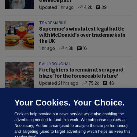
defence pact
Updated 1 hr ago
4.2k
39
TRADEMARKS
Supermac's wins latest legal battle
with McDonald's over trademarks in
the UK
1 hr ago
4.3k
16
BALLYBOUGHAL
Firefighters to remain at scrapyard
blaze 'for the foreseeable future'
Updated 21 hrs ago
75.2k
48
Your Cookies. Your Choice.
Cookies help provide our news service while also enabling the
advertising needed to fund this work. We categorise cookies as
Necessary, Performance (used to analyse the site performance)
and Targeting (used to target advertising which helps us keep this