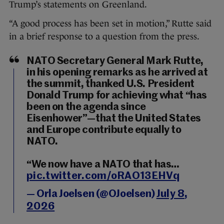
Trump’s statements on Greenland.
“A good process has been set in motion,” Rutte said
in a brief response to a question from the press.
NATO Secretary General Mark Rutte,
in his opening remarks as he arrived at
the summit, thanked U.S. President
Donald Trump for achieving what “has
been on the agenda since
Eisenhower”—that the United States
and Europe contribute equally to
NATO.
“We now have a NATO that has…
pic.twitter.com/oRAO13EHVq
— Orla Joelsen (@OJoelsen)
July 8,
2026