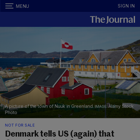
SIGN IN
MENU
A picture of the town of Nuuk in Greenland.
Alamy Stock
Photo
NOT FOR SALE
Denmark tells US (again) that