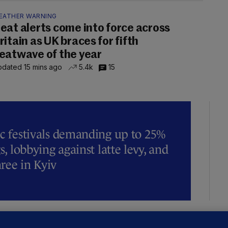
EATHER WARNING
eat alerts come into force across
ritain as UK braces for fifth
eatwave of the year
dated 15 mins ago
5.4k
15
ic festivals demanding up to 25%
s, lobbying against latte levy, and
hree in Kyiv