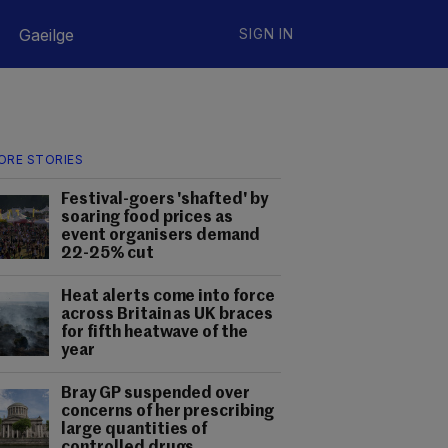
Gaeilge
SIGN IN
ORE STORIES
Festival-goers 'shafted' by
soaring food prices as
event organisers demand
22-25% cut
Heat alerts come into force
across Britain as UK braces
for fifth heatwave of the
year
Bray GP suspended over
concerns of her prescribing
large quantities of