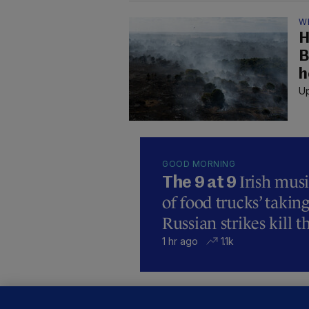
W
H
B
h
Up
GOOD MORNING
Irish mus
The 9 at 9
of food trucks’ taking
Russian strikes kill t
1 hr ago
1.1k