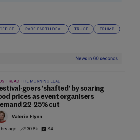
OFFICE
RARE EARTH DEAL
TRUCE
TRUMP
News in 60 seconds
UST READ
THE MORNING LEAD
estival-goers 'shafted' by soaring
ood prices as event organisers
emand 22-25% cut
Valerie Flynn
 hrs ago
30.8k
84