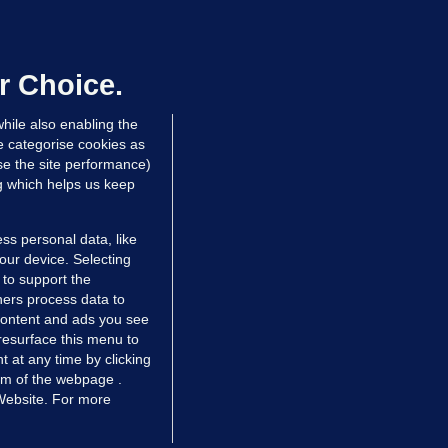
OURTS
ray GP suspended over concerns of
er prescribing large quantities of
ontrolled drugs
r Choice.
 hrs ago
36.8k
hile also enabling the
e categorise cookies as
e the site performance)
ng which helps us keep
ss personal data, like
your device. Selecting
 to support the
ers process data to
 content and ads you see
resurface this menu to
TIONS
JOURNAL MEDIA
 at any time by clicking
ces
About us
om of the webpage .
 Website. For more
tCheck
Careers
stigates
Contact