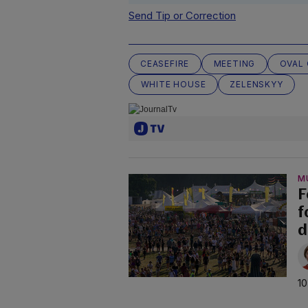
Send Tip or Correction
CEASEFIRE
MEETING
OVAL 
WHITE HOUSE
ZELENSKYY
M
F
f
d
10