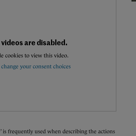
frequently used when describing the actions