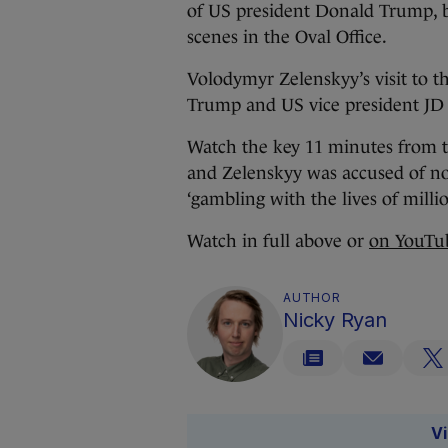
of US president Donald Trump, bu
scenes in the Oval Office.
Volodymyr Zelenskyy’s visit to t
Trump and US vice president JD 
Watch the key 11 minutes from 
and Zelenskyy was accused of not
‘gambling with the lives of millio
Watch in full above or
on YouTu
AUTHOR
Nicky Ryan
V