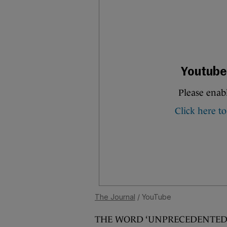
The Journal
/ YouTube
THE WORD ‘UNPRECEDENTED’ is 