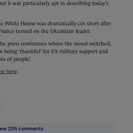
t it was particularly apt in describing today’s
he White House was dramatically cut short after
Vance turned on the Ukrainian leader.
the press conference where the mood switched,
 being ‘thankful’ for US military support and
ns of people’.
be here
.
iew 205 comments