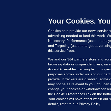
C
B
h
c
Your Cookies. You
15
Cookies help provide our news service w
advertising needed to fund this work. W
Necessary, Performance (used to analys
and Targeting (used to target advertisi
this service free).
We and our
364
partners store and acce
browsing data or unique identifiers, on 
Accept All enables tracking technologies
purposes shown under we and our partn
provide. If trackers are disabled, some
may not be as relevant to you. You can 
MORE FROM US
SEC
change your choices or withdraw consent
Voi
the Cookie Preferences link on the bott
Your choices will have effect within our
Fac
details, refer to our Privacy Policy.
Inve