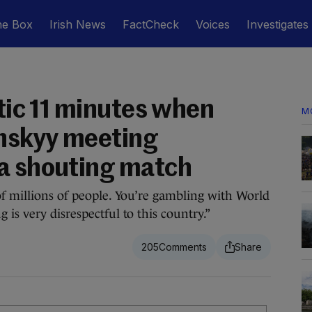
he Box
Irish News
FactCheck
Voices
Investigates
otic 11 minutes when
M
nskyy meeting
a shouting match
of millions of people. You’re gambling with World
is very disrespectful to this country.”
205