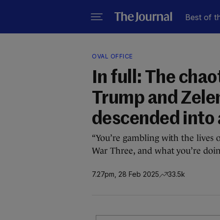
Best of t
OVAL OFFICE
In full: The cha
Trump and Zele
descended into 
“You’re gambling with the lives 
War Three, and what you’re doing 
7.27pm, 28 Feb 2025
33.5k