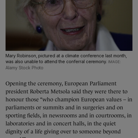
Mary Robinson, pictured at a climate conference last month,
was also unable to attend the conferral ceremony.
Alamy Stock Photo
Opening the ceremony, European Parliament
president Roberta Metsola said they were there to
honour those “who champion European values – in
parliaments or summits and in surgeries and on
sporting fields, in newsrooms and in courtrooms, in
laboratories and in concert halls, in the quiet
dignity of a life giving over to someone beyond