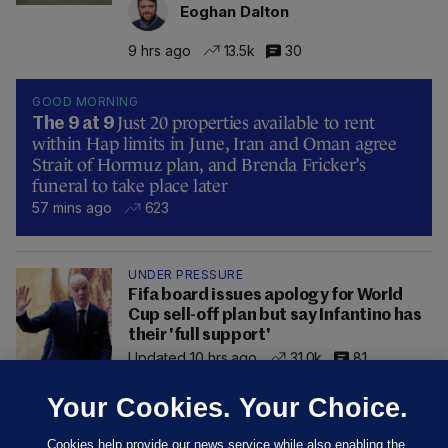
Eoghan Dalton
9 hrs ago
13.5k
30
GOOD MORNING
Just 20 properties available to rent
The 9 at 9
within Hap limits in June, Iran and Oman agree
Strait of Hormuz plan, and Brenda Fricker’s
funeral to take place later
57 mins ago
623
UNDER PRESSURE
Fifa board issues apology for World
Cup sell-off plan but say Infantino has
their 'full support'
Updated 10 hrs ago
31.0k
81
Your Cookies. Your Choice.
Cookies help provide our news service while also enabling the