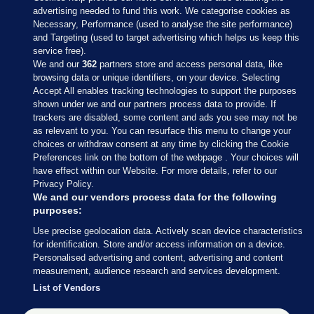
advertising needed to fund this work. We categorise cookies as
Necessary, Performance (used to analyse the site performance)
and Targeting (used to target advertising which helps us keep this
service free).
We and our
362
partners store and access personal data, like
browsing data or unique identifiers, on your device. Selecting
Accept All enables tracking technologies to support the purposes
shown under we and our partners process data to provide. If
Sections
trackers are disabled, some content and ads you see may not be
as relevant to you. You can resurface this menu to change your
choices or withdraw consent at any time by clicking the Cookie
Journal Media
Preferences link on the bottom of the webpage . Your choices will
have effect within our Website. For more details, refer to our
Privacy Policy.
Our Network
We and our vendors process data for the following
purposes:
Terms & Legal Notices
Use precise geolocation data. Actively scan device characteristics
for identification. Store and/or access information on a device.
Personalised advertising and content, advertising and content
© 2026 Journal Media Ltd
measurement, audience research and services development.
List of Vendors
Switch to Desktop