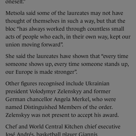
oneself.”
Metsola said some of the laureates may not have
thought of themselves in such a way, but that the
bloc “has always worked through countless small
acts of people who each, in their own way, kept our
union moving forward”.
She said the laureates have shown that “every time
someone shows up, every time someone stands up,
our Europe is made stronger”.
Other figures recognised include Ukrainian
president Volodymyr Zelenskyy and former
German chancellor Angela Merkel, who were
named Distinguished Members of the order.
Zelenskyy was not present to accept his award.
Chef and World Central Kitchen chief executive
José Andrés, basketball player Giannis