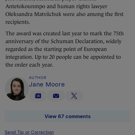
Antetokounmpo and human rights lawyer
Oleksandra Matviichuk were also among the first
recipients.
The award was created last year to mark the 75th
anniversary of the Schuman Declaration, widely
regarded as the starting point of European
integration. Up to 20 people can be appointed to
the order each year.
AUTHOR
Jane Moore
View 67 comments
Send Tip or Correction