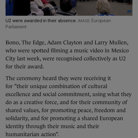
U2 were awarded in their absence.
European
Parliament
Bono, The Edge, Adam Clayton and Larry Mullen,
who were spotted filming a music video in Mexico
City last week, were recognised collectively as U2
for their award.
The ceremony heard they were receiving it
for ”their unique combination of cultural
excellence and social commitment, using what they
do as a creative force, and for their community of
shared values, for promoting peace, freedom and
solidarity, and for promoting a shared European
identity through their music and their
humanitarian action”.