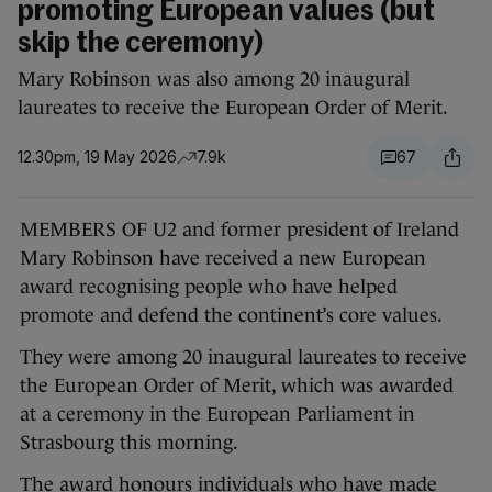
promoting European values (but
skip the ceremony)
Mary Robinson was also among 20 inaugural
laureates to receive the European Order of Merit.
12.30pm, 19 May 2026
7.9k
67
MEMBERS OF U2 and former president of Ireland
Mary Robinson have received a new European
award recognising people who have helped
promote and defend the continent’s core values.
They were among 20 inaugural laureates to receive
the European Order of Merit, which was awarded
at a ceremony in the European Parliament in
Strasbourg this morning.
The award honours individuals who have made