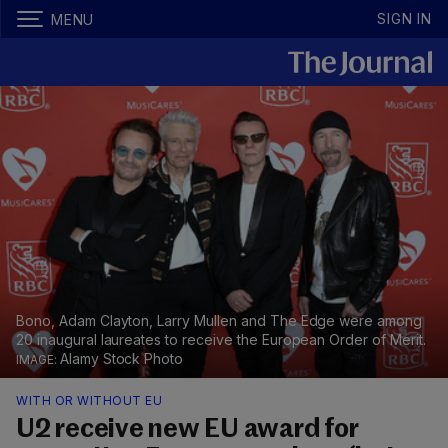
SIGN IN
MENU
Bono, Adam Clayton, Larry Mullen and The Edge were among
20 inaugural laureates to receive the European Order of Merit.
Alamy Stock Photo
WITH OR WITHOUT EU
U2 receive new EU award for