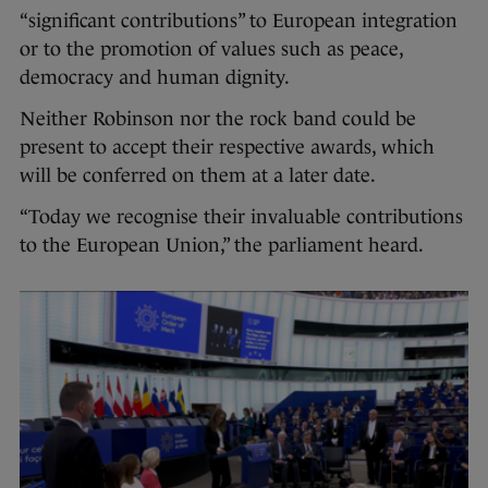
“significant contributions” to European integration
or to the promotion of values such as peace,
democracy and human dignity.
Neither Robinson nor the rock band could be
present to accept their respective awards, which
will be conferred on them at a later date.
“Today we recognise their invaluable contributions
to the European Union,” the parliament heard.