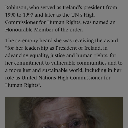
Robinson, who served as Ireland’s president from
1990 to 1997 and later as the UN’s High
Commissioner for Human Rights, was named an
Honourable Member of the order.
The ceremony heard she was receiving the award
“for her leadership as President of Ireland, in
advancing equality, justice and human rights, for
her commitment to vulnerable communities and to
a more just and sustainable world, including in her
role as United Nations High Commissioner for
Human Rights”.