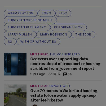
ADAM CLAYTON
BONO
EU-2
EUROPEAN ORDER OF MERIT
EUROPEAN PARLIAMENT
EUROPEAN UNION
LARRY MULLEN
MARY ROBINSON
THE EDGE
U2
WITH OR WITHOUT EU
MUST READ
THE MORNING LEAD
Concerns over supporting data
centres ahead of transport or housing
scrubbed from government report
9 hrs ago
10.3k
54
MUST READ
PRIVATE WELL
Over 70 homes in Waterford housing
estate to lose water supply upkeep
after fee hike row