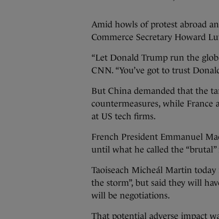
Amid howls of protest abroad a
Commerce Secretary Howard Lutn
“Let Donald Trump run the globa
CNN. “You’ve got to trust Donal
But China demanded that the ta
countermeasures, while France 
at US tech firms.
French President Emmanuel Macr
until what he called the “brutal” 
Taoiseach Micheál Martin today i
the storm”, but said they will ha
will be negotiations.
That potential adverse impact w