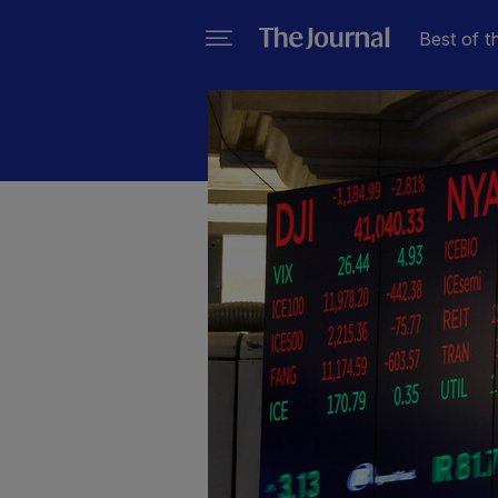
Best of t