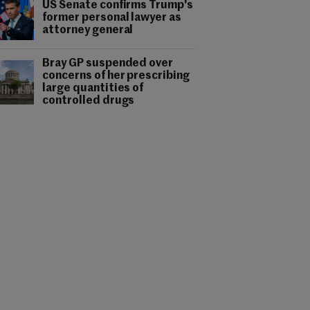
US Senate confirms Trump's
former personal lawyer as
attorney general
Bray GP suspended over
concerns of her prescribing
large quantities of
controlled drugs