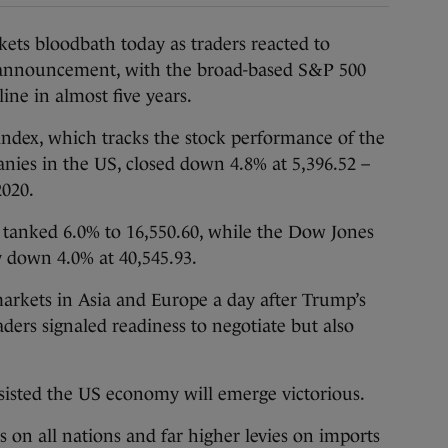
ts bloodbath today as traders reacted to
 announcement, with the broad-based S&P 500
line in almost five years.
index, which tracks the stock performance of the
anies in the US, closed down 4.8% at 5,396.52 –
2020.
tanked 6.0% to 16,550.60, while the Dow Jones
y down 4.0% at 40,545.93.
arkets in Asia and Europe a day after Trump’s
ers signaled readiness to negotiate but also
sisted the US economy will emerge victorious.
on all nations and far higher levies on imports