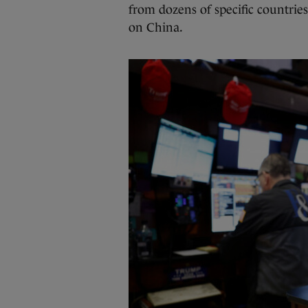
from dozens of specific countri
on China.