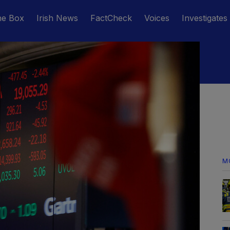
he Box
Irish News
FactCheck
Voices
Investigates
M