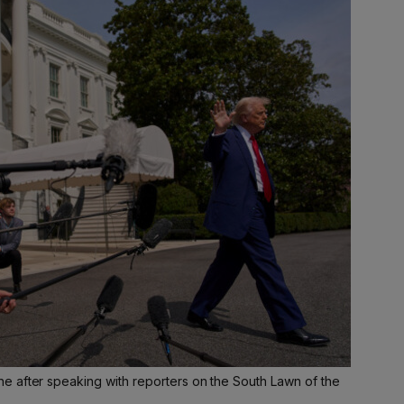
 after speaking with reporters on the South Lawn of the