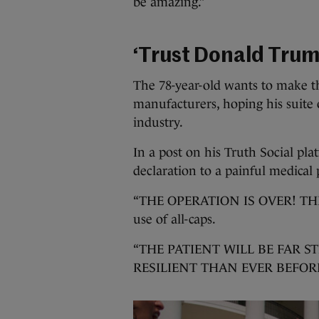
be amazing.”
‘Trust Donald Trum
The 78-year-old wants to make th
manufacturers, hoping his suite o
industry.
In a post on his Truth Social pla
declaration to a painful medical
“THE OPERATION IS OVER! THE 
use of all-caps.
“THE PATIENT WILL BE FAR 
RESILIENT THAN EVER BEFORE