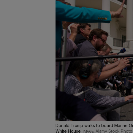
Donald Trump walks to board Marine One
White House.
Alamy Stock Photo