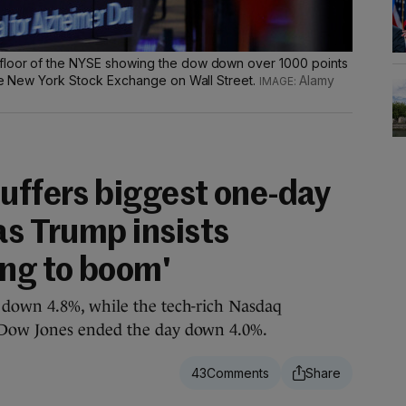
floor of the NYSE showing the dow down over 1000 points
the New York Stock Exchange on Wall Street.
Alamy
suffers biggest one-day
as Trump insists
ing to boom'
down 4.8%, while the tech-rich Nasdaq
Dow Jones ended the day down 4.0%.
43