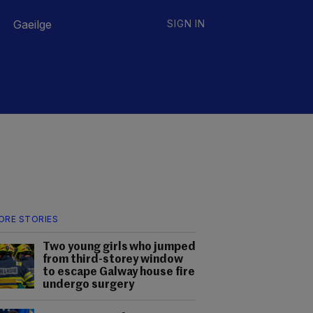
Gaeilge
SIGN IN
ORE STORIES
Two young girls who jumped
from third-storey window
to escape Galway house fire
undergo surgery