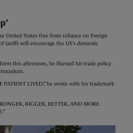
p’
e United States free from reliance on foreign
f tariffs will encourage the US’s domestic
tform this afternoon, he likened his trade policy
 procedure.
PATIENT LIVED,” he wrote with his trademark
STRONGER, BIGGER, BETTER, AND MORE
.”