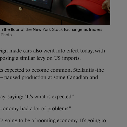
n the floor of the New York Stock Exchange as traders
 Photo
reign-made cars also went into effect today, with
osing a similar levy on US imports.
cts expected to become common, Stellantis -the
t – paused production at some Canadian and
, saying: “It’s what is expected.”
economy had a lot of problems.”
t’s going to be a booming economy. It’s going to