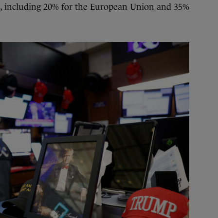
es, including 20% for the European Union and 35%