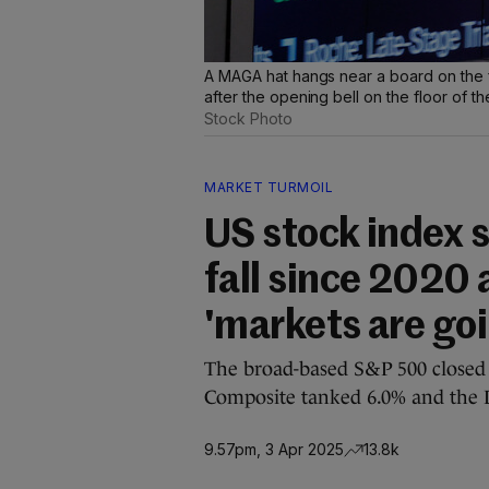
A MAGA hat hangs near a board on the 
after the opening bell on the floor of 
Stock Photo
MARKET TURMOIL
US stock index 
fall since 2020 
'markets are go
The broad-based S&P 500 closed 
Composite tanked 6.0% and the 
9.57pm, 3 Apr 2025
13.8k