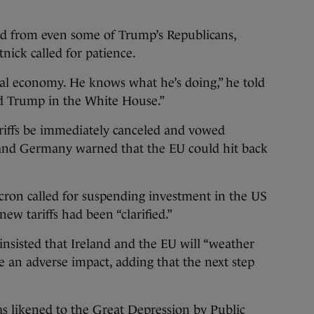
nd from even some of Trump’s Republicans,
ick called for patience.
l economy. He knows what he’s doing,” he told
d Trump in the White House.”
riffs be immediately canceled and vowed
and Germany warned that the EU could hit back
on called for suspending investment in the US
new tariffs had been “clarified.”
nsisted that Ireland and the EU will “weather
ve an adverse impact, adding that the next step
as
likened to the Great Depression
by Public