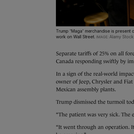
Trump 'Maga' merchandise is present o
work on Wall Street.
Alamy Stock
Separate tariffs of 25% on all fo
Canada responding swiftly by imp
In a sign of the real-world impa
owner of Jeep, Chrysler and Fia
Mexican assembly plants.
Trump dismissed the turmoil today
“The patient was very sick. The 
“It went through an operation. I