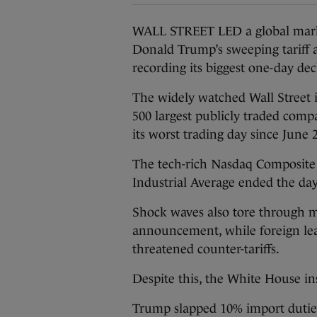
WALL STREET LED a global marke
Donald Trump’s sweeping tariff
recording its biggest one-day dec
The widely watched Wall Street 
500 largest publicly traded comp
its worst trading day since June 
The tech-rich Nasdaq Composite 
Industrial Average ended the da
Shock waves also tore through m
announcement, while foreign lead
threatened counter-tariffs.
Despite this, the White House in
Trump slapped 10% import duties 