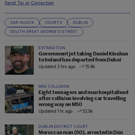
Send Tip or Correction
CAR HIJACK
COURTS
DUBLIN
SOUTH GREAT GEORGE'S STREET
EXTRADITION
Government jet taking Daniel Kinahan
to Ireland has departed from Dubai
Updated 2 hrs ago
15.8k
M50 COLLISION
Eight teenagers and man hospitalised
after collision involving car travelling
wrong way on M50
Updated 1 hr ago
52.5k
DUBLIN DISTRICT COURT
Moroccan man (50), arrested in Dún