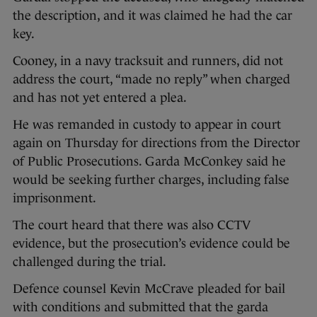
the description, and it was claimed he had the car
key.
Cooney, in a navy tracksuit and runners, did not
address the court, “made no reply” when charged
and has not yet entered a plea.
He was remanded in custody to appear in court
again on Thursday for directions from the Director
of Public Prosecutions. Garda McConkey said he
would be seeking further charges, including false
imprisonment.
The court heard that there was also CCTV
evidence, but the prosecution’s evidence could be
challenged during the trial.
Defence counsel Kevin McCrave pleaded for bail
with conditions and submitted that the garda