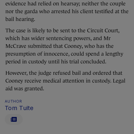
evidence had relied on hearsay; neither the couple
nor the garda who arrested his client testified at the
bail hearing.
The case is likely to be sent to the Circuit Court,
which has wider sentencing powers, and Mr
McCrave submitted that Cooney, who has the
presumption of innocence, could spend a lengthy
period in custody until his trial concluded.
However, the judge refused bail and ordered that
Cooney receive medical attention in custody. Legal
aid was granted.
AUTHOR
Tom Tuite