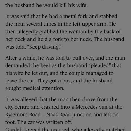
the husband he would kill his wife.
It was said that he had a metal fork and stabbed
the man several times in the left upper arm. He
then allegedly grabbed the woman by the back of
her neck and held a fork to her neck. The husband
was told, “Keep driving.”
After a while, he was told to pull over, and the man
demanded the keys as the husband “pleaded” that
his wife be let out, and the couple managed to
leave the car. They got a bus, and the husband
sought medical attention.
It was alleged that the man then drove from the
city centre and crashed into a Mercedes van at the
Kylemore Road – Naas Road junction and left on
foot. The car was written off.
Gardaí stopped the accused, who allegedly matched