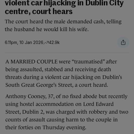
violent car hijacking in Dublin City
centre, court hears
The court heard the male demanded cash, telling
the husband he would kill his wife.
6.11pm, 10 Jan 2026
42.9k
A MARRIED COUPLE were “traumatised” after
being assaulted, stabbed and receiving death
threats during a violent car hijacking on Dublin’s
South Great George’s Street, a court heard.
Anthony Cooney, 37, of no fixed abode but recently
using hostel accommodation on Lord Edward
Street, Dublin 2, was charged with robbery and two
counts of assault causing harm to the couple in
their forties on Thursday evening.