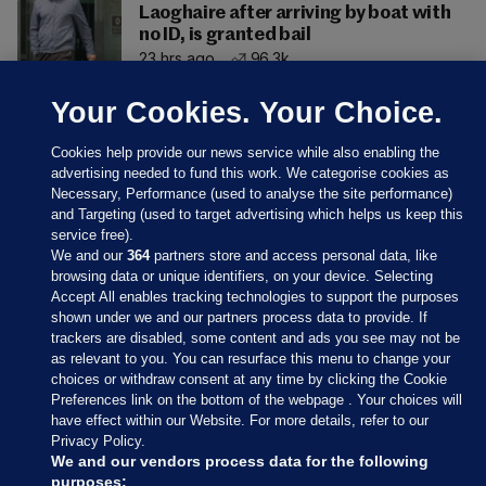
Laoghaire after arriving by boat with
no ID, is granted bail
23 hrs ago
96.3k
Your Cookies. Your Choice.
Cookies help provide our news service while also enabling the
advertising needed to fund this work. We categorise cookies as
Necessary, Performance (used to analyse the site performance)
and Targeting (used to target advertising which helps us keep this
service free).
We and our
364
partners store and access personal data, like
browsing data or unique identifiers, on your device. Selecting
Accept All enables tracking technologies to support the purposes
shown under we and our partners process data to provide. If
Sections
trackers are disabled, some content and ads you see may not be
as relevant to you. You can resurface this menu to change your
choices or withdraw consent at any time by clicking the Cookie
Journal Media
Preferences link on the bottom of the webpage . Your choices will
have effect within our Website. For more details, refer to our
Privacy Policy.
Our Network
We and our vendors process data for the following
purposes: