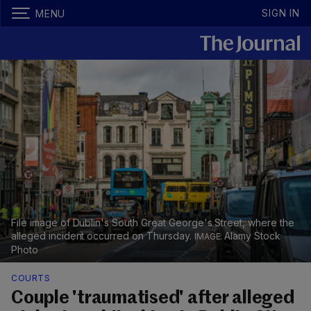
SIGN IN
MENU
File image of Dublin's South Great George's Street, where the
alleged incident occurred on Thursday.
Alamy Stock
Photo
COURTS
Couple 'traumatised' after alleged