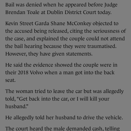
Bail was denied when he appeared before Judge
Brendan Toale at Dublin District Court today.
Kevin Street Garda Shane McConkey objected to
the accused being released, citing the seriousness of
the case, and explained the couple could not attend
the bail hearing because they were traumatised.
However, they have given statements.
He said the evidence showed the couple were in
their 2018 Volvo when a man got into the back
seat.
The woman tried to leave the car but was allegedly
told, “Get back into the car, or I will kill your
husband.”
He allegedly told her husband to drive the vehicle.
The court heard the male demanded cash, telling