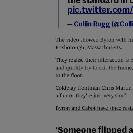
the standard in
pic.twitter.co
— Collin Rugg (@Col
The video showed Byron with his
Foxborough, Massachusetts.
They realise their interaction is
and quickly try to exit the fram
to the floor.
Coldplay frontman Chris Martin c
affair or they’re just very shy.”
Byron and Cabot have since res
‘Someone flipped a