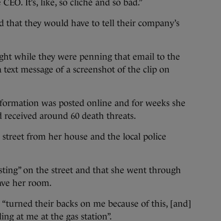
EO. It’s, like, so cliché and so bad.”
 that they would have to tell their company’s
ght while they were penning that email to the
text message of a screenshot of the clip on
nformation was posted online and for weeks she
d received around 60 death threats.
street from her house and the local police
usting” on the street and that she went through
ave her room.
 “turned their backs on me because of this, [and]
ing at me at the gas station”.