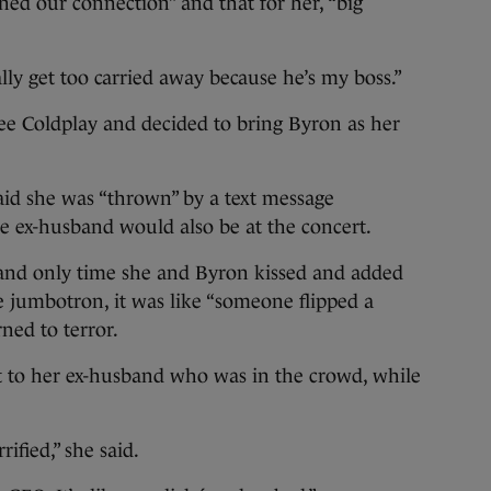
ened our connection” and that for her, “big
lly get too carried away because he’s my boss.”
see Coldplay and decided to bring Byron as her
aid she was “thrown” by a text message
e ex-husband would also be at the concert.
t and only time she and Byron kissed and added
 jumbotron, it was like “someone flipped a
rned to terror.
nt to her ex-husband who was in the crowd, while
ified,” she said.