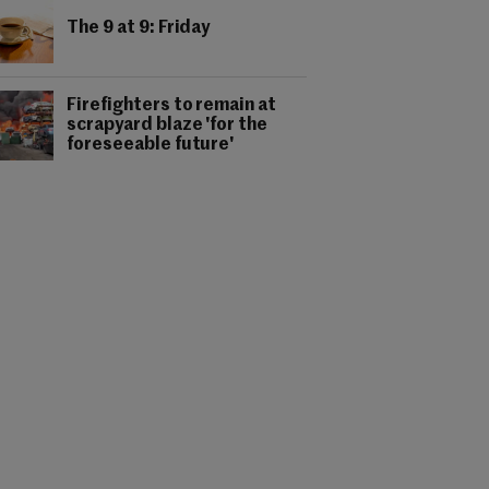
The 9 at 9: Friday
Firefighters to remain at
scrapyard blaze 'for the
foreseeable future'