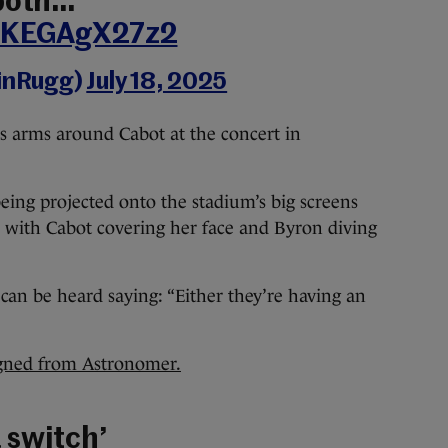
 both…
m/KEGAgX27z2
linRugg)
July 18, 2025
 arms around Cabot at the concert in
 being projected onto the stadium’s big screens
e, with Cabot covering her face and Byron diving
an be heard saying: “Either they’re having an
igned from Astronomer.
 switch’