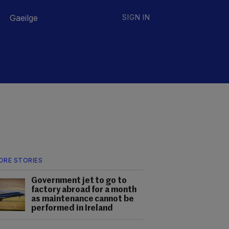
Gaeilge
SIGN IN
ORE STORIES
Government jet to go to
factory abroad for a month
as maintenance cannot be
performed in Ireland