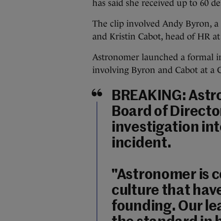
has said she received up to 60 de
The clip involved Andy Byron, a
and Kristin Cabot, head of HR a
Astronomer launched a formal in
involving Byron and Cabot at a C
BREAKING: Astr
Board of Directo
investigation int
incident.
"Astronomer is 
culture that hav
founding. Our le