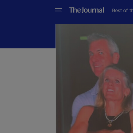
Best of t