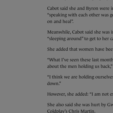
Cabot said she and Byron were i
“speaking with each other was g
on and heal”.
Meanwhile, Cabot said she was i
“sleeping around” to get to her c
She added that women have been 
“What I’ve seen these last months
about the men holding us back,” 
“I think we are holding ourselv
down.”
However, she added: “I am not ex
She also said she was hurt by G
Coldplay’s Chris Martin.