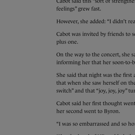
Cabot said this “sort of strength
feelings” grew fast.
However, she added: “I didn’t rea
Cabot was invited by friends to 
plus one.
On the way to the concert, she s
informing her that her soon-to-b
She said that night was the firs
that when she saw herself on the
switch” and that “joy, joy, joy” tu
Cabot said her first thought we
her second went to Byron.
“I was so embarrassed and so horr