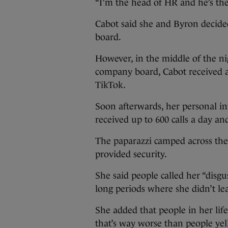
“I’m the head of HR and he’s the C
Cabot said she and Byron decided
board.
However, in the middle of the ni
company board, Cabot received a 
TikTok.
Soon afterwards, her personal i
received up to 600 calls a day an
The paparazzi camped across the 
provided security.
She said people called her “disg
long periods where she didn’t le
She added that people in her life
that’s way worse than people yell