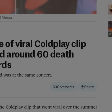
l Media
of viral Coldplay clip
ed around 60 death
rds
d was at the same concert.
63
 Coldplay clip that went viral over the summer