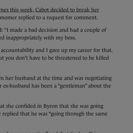
es this week, Cabot decided to break her
onomer replied to a request for comment.
: “I made a bad decision and had a couple of
d inappropriately with my boss.
 accountability and I gave up my career for that.
But you don’t have to be threatened to be killed
om her husband at the time and was negotiating
er ex-husband has been a “gentleman” about the
t she confided in Byron that she was going
e replied that he was “going through the same