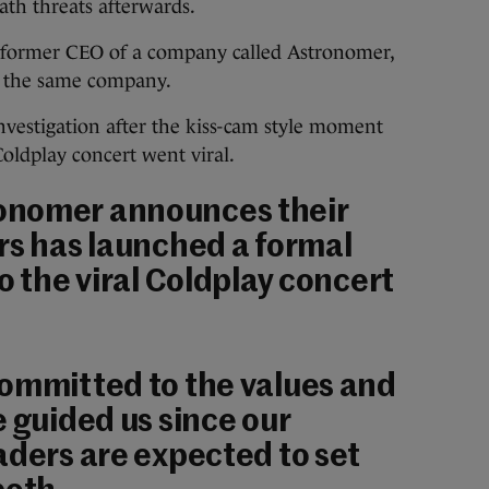
ath threats afterwards.
 former CEO of a company called Astronomer,
t the same company.
vestigation after the kiss-cam style moment
oldplay concert went viral.
onomer announces their
rs has launched a formal
o the viral Coldplay concert
committed to the values and
e guided us since our
aders are expected to set