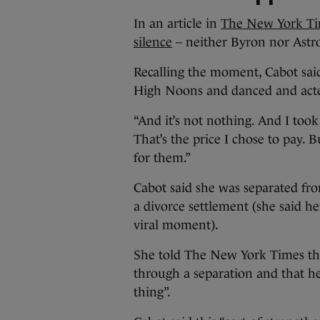
In an article in
The New York Tim
silence
– neither Byron nor Astr
Recalling the moment, Cabot said
High Noons and danced and acte
“And it’s not nothing. And I took
That’s the price I chose to pay. 
for them.”
Cabot said she was separated fr
a divorce settlement (she said h
viral moment).
She told The New York Times tha
through a separation and that h
thing”.