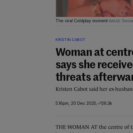
The viral Coldplay moment
Socia
KRISTIN CABOT
Woman at centre 
says she receiv
threats afterwa
Kristen Cabot said her ex-husban
5.16pm, 20 Dec 2025
26.3k
THE WOMAN AT the centre of the