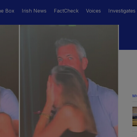
he Box
Irish News
FactCheck
Voices
Investigates
M