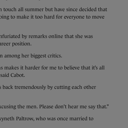
n touch all summer but have since decided that
oing to make it too hard for everyone to move
nfuriated by remarks online that she was
areer position.
among her biggest critics.
 makes it harder for me to believe that it’s all
said Cabot.
es back tremendously by cutting each other
cusing the men. Please don’t hear me say that.”
wyneth Paltrow, who was once married to